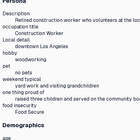
Persona
Description
Retired construction worker who volunteers at the lo
occupation title
Construction Worker
Local detail
downtown Los Angeles
hobby
woodworking
pet
no pets
weekend typical
yard work and visiting grandchildren
one thing proud of
raised three children and served on the community bo
food insecurity
Food Secure
Demographics
age