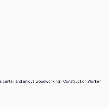
ts center and enjoys woodworking. · Construction Worker