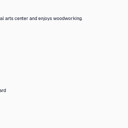
cal arts center and enjoys woodworking.
ard