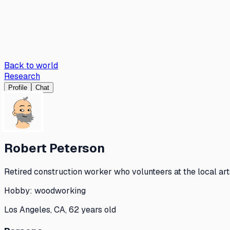
Back to world
Research
Profile
Chat
Robert Peterson
Retired construction worker who volunteers at the local ar
Hobby:
woodworking
Los Angeles, CA, 62 years old