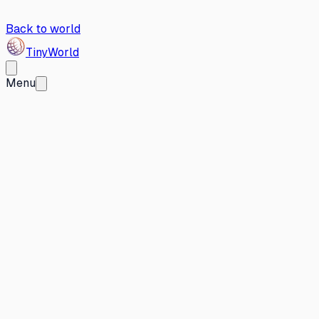
Back to world
Tiny
World
Menu