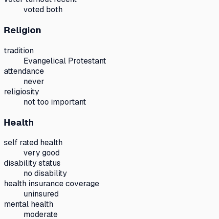
voted both
Religion
tradition
Evangelical Protestant
attendance
never
religiosity
not too important
Health
self rated health
very good
disability status
no disability
health insurance coverage
uninsured
mental health
moderate