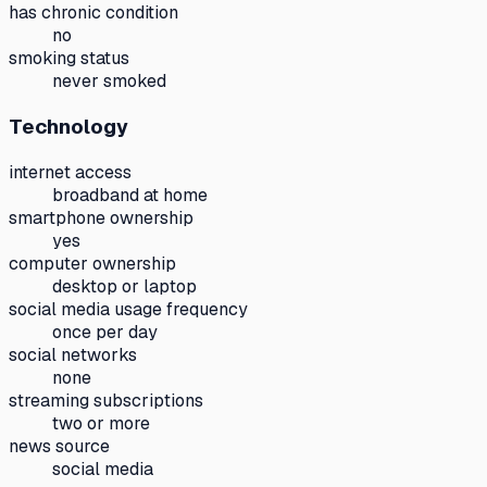
has chronic condition
no
smoking status
never smoked
Technology
internet access
broadband at home
smartphone ownership
yes
computer ownership
desktop or laptop
social media usage frequency
once per day
social networks
none
streaming subscriptions
two or more
news source
social media