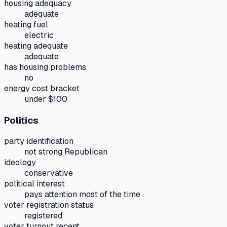
housing adequacy
adequate
heating fuel
electric
heating adequate
adequate
has housing problems
no
energy cost bracket
under $100
Politics
party identification
not strong Republican
ideology
conservative
political interest
pays attention most of the time
voter registration status
registered
voter turnout recent