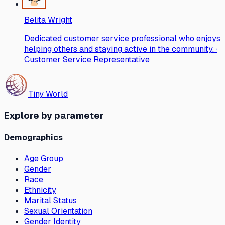
Belita Wright
Dedicated customer service professional who enjoys
helping others and staying active in the community. ·
Customer Service Representative
Tiny World
Explore by parameter
Demographics
Age Group
Gender
Race
Ethnicity
Marital Status
Sexual Orientation
Gender Identity