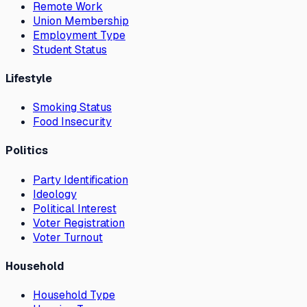
Remote Work
Union Membership
Employment Type
Student Status
Lifestyle
Smoking Status
Food Insecurity
Politics
Party Identification
Ideology
Political Interest
Voter Registration
Voter Turnout
Household
Household Type