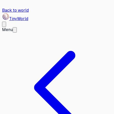
Back to world
Tiny
World
Menu