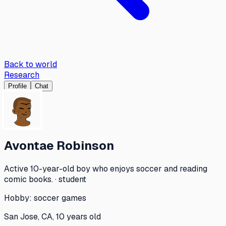
Back to world
Research
Profile
Chat
Avontae Robinson
Active 10-year-old boy who enjoys soccer and reading
comic books. · student
Hobby:
soccer games
San Jose, CA, 10 years old