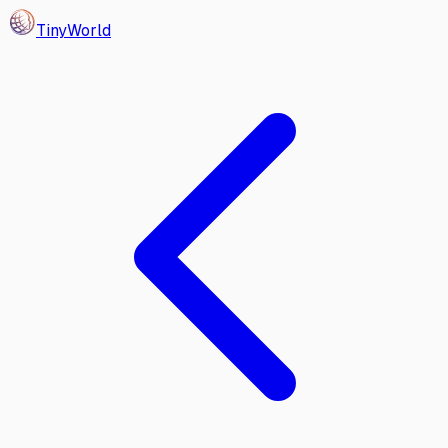
Tiny
World