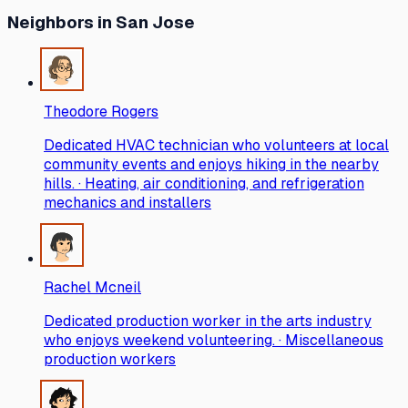
Neighbors
in San Jose
Theodore Rogers
Dedicated HVAC technician who volunteers at local
community events and enjoys hiking in the nearby
hills. · Heating, air conditioning, and refrigeration
mechanics and installers
Rachel Mcneil
Dedicated production worker in the arts industry
who enjoys weekend volunteering. · Miscellaneous
production workers