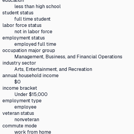
education
less than high school
student status
full time student
labor force status
not in labor force
employment status
employed full time
occupation major group
Management, Business, and Financial Operations
industry sector
Arts, Entertainment, and Recreation
annual household income
$0
income bracket
Under $15,000
employment type
employee
veteran status
nonveteran
commute mode
work from home