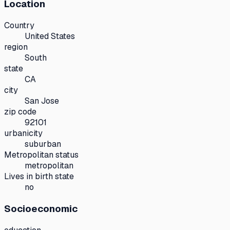
Location
Country
United States
region
South
state
CA
city
San Jose
zip code
92101
urbanicity
suburban
Metropolitan status
metropolitan
Lives in birth state
no
Socioeconomic