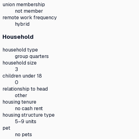
union membership
not member
remote work frequency
hybrid
Household
household type
group quarters
household size
3
children under 18
0
relationship to head
other
housing tenure
no cash rent
housing structure type
5–9 units
pet
no pets