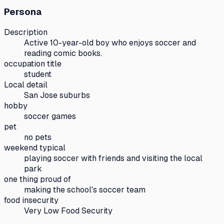
Persona
Description
Active 10-year-old boy who enjoys soccer and
reading comic books.
occupation title
student
Local detail
San Jose suburbs
hobby
soccer games
pet
no pets
weekend typical
playing soccer with friends and visiting the local
park
one thing proud of
making the school's soccer team
food insecurity
Very Low Food Security