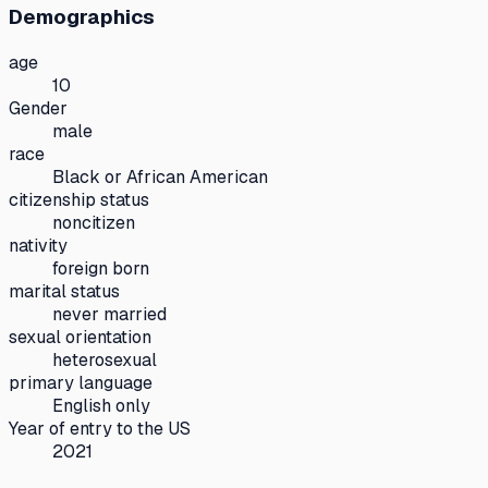
Demographics
age
10
Gender
male
race
Black or African American
citizenship status
noncitizen
nativity
foreign born
marital status
never married
sexual orientation
heterosexual
primary language
English only
Year of entry to the US
2021