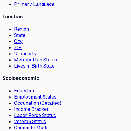
Primary Language
Location
Region
State
City
ZIP
Urbanicity
Metropolitan Status
Lives in Birth State
Socioeconomic
Education
Employment Status
Occupation (Detailed)
Income Bracket
Labor Force Status
Veteran Status
Commute Mode