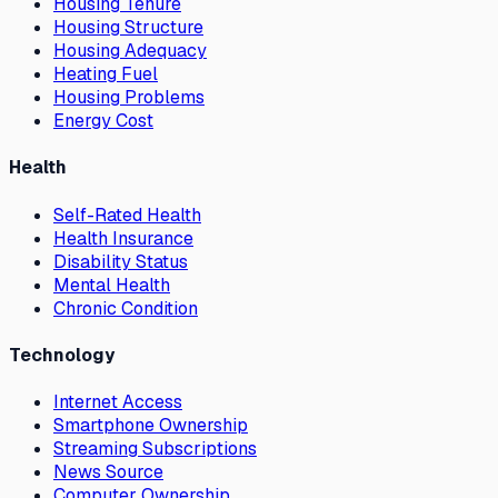
Housing Tenure
Housing Structure
Housing Adequacy
Heating Fuel
Housing Problems
Energy Cost
Health
Self-Rated Health
Health Insurance
Disability Status
Mental Health
Chronic Condition
Technology
Internet Access
Smartphone Ownership
Streaming Subscriptions
News Source
Computer Ownership