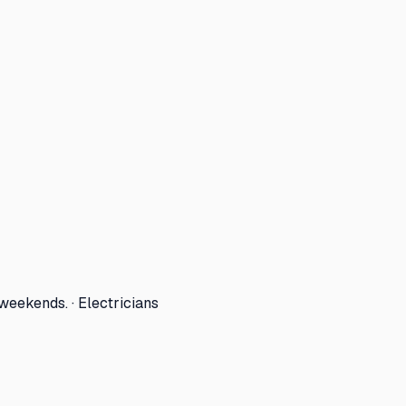
eekends. · Electricians