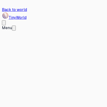
Back to world
Tiny
World
Menu