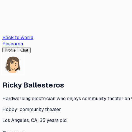
Back to world
Research
Profile
Chat
Ricky Ballesteros
Hardworking electrician who enjoys community theater on w
Hobby:
community theater
Los Angeles, CA, 35 years old