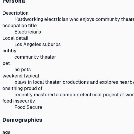
Persona
Description
Hardworking electrician who enjoys community theat
occupation title
Electricians
Local detail
Los Angeles suburbs
hobby
community theater
pet
no pets
weekend typical
plays in local theater productions and explores nearby
one thing proud of
recently mastered a complex electrical project at wo
food insecurity
Food Secure
Demographics
age