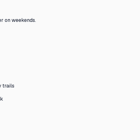
er on weekends.
 trails
rk