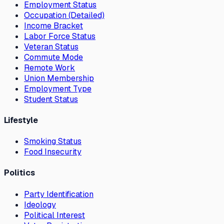
Employment Status
Occupation (Detailed)
Income Bracket
Labor Force Status
Veteran Status
Commute Mode
Remote Work
Union Membership
Employment Type
Student Status
Lifestyle
Smoking Status
Food Insecurity
Politics
Party Identification
Ideology
Political Interest