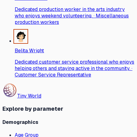
Dedicated production worker in the arts industry
who enjoys weekend volunteering. · Miscellaneous
production workers
Belita Wright
Dedicated customer service professional who enjoys
helping others and staying active in the community. ·
Customer Service Representative
Tiny World
Explore by parameter
Demographics
Age Group