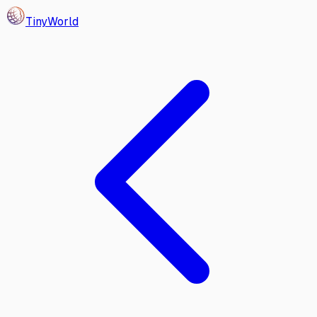
Tiny
World