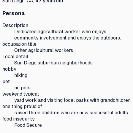
San Diego, CA, 43 years old
Persona
Description
Dedicated agricultural worker who enjoys
community involvement and enjoys the outdoors.
occupation title
Other agricultural workers
Local detail
San Diego suburban neighborhoods
hobby
hiking
pet
no pets
weekend typical
yard work and visiting local parks with grandchildren
one thing proud of
raised three children who are now successful adults
food insecurity
Food Secure