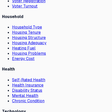
Voter Registration
Voter Turnout
Household
Household Type
Housing Tenure
Housing Structure
Housing Adequacy
Heating Fuel
Housing Problems
Energy Cost
Health
Self-Rated Health
Health Insurance
Disability Status
Mental Health
Chronic Condition
Technology