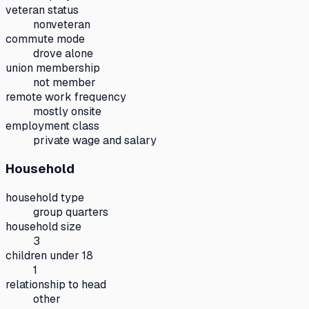
veteran status
nonveteran
commute mode
drove alone
union membership
not member
remote work frequency
mostly onsite
employment class
private wage and salary
Household
household type
group quarters
household size
3
children under 18
1
relationship to head
other