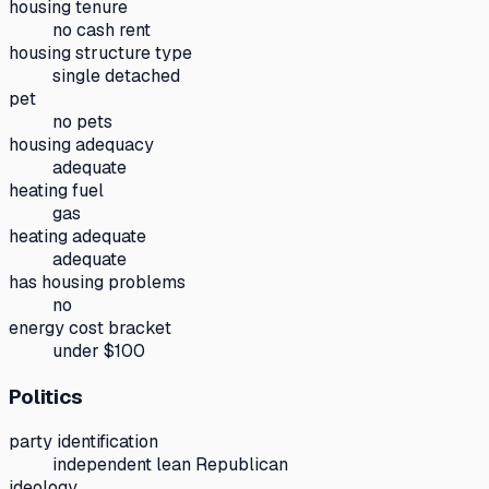
housing tenure
no cash rent
housing structure type
single detached
pet
no pets
housing adequacy
adequate
heating fuel
gas
heating adequate
adequate
has housing problems
no
energy cost bracket
under $100
Politics
party identification
independent lean Republican
ideology