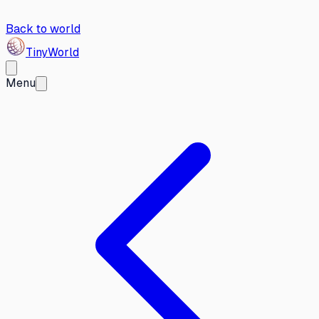
Back to world
Tiny
World
Menu