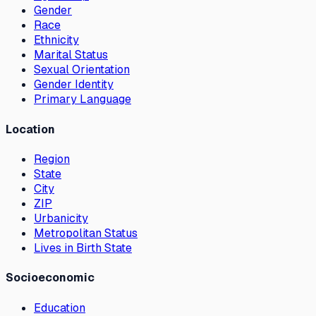
Gender
Race
Ethnicity
Marital Status
Sexual Orientation
Gender Identity
Primary Language
Location
Region
State
City
ZIP
Urbanicity
Metropolitan Status
Lives in Birth State
Socioeconomic
Education