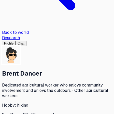
Back to world
Research
Profile
Chat
Brent Dancer
Dedicated agricultural worker who enjoys community
involvement and enjoys the outdoors. · Other agricultural
workers
Hobby:
hiking