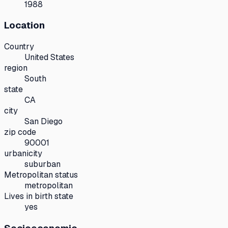
1988
Location
Country
United States
region
South
state
CA
city
San Diego
zip code
90001
urbanicity
suburban
Metropolitan status
metropolitan
Lives in birth state
yes