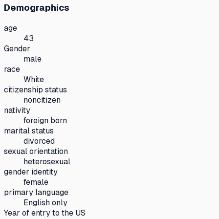
Demographics
age
43
Gender
male
race
White
citizenship status
noncitizen
nativity
foreign born
marital status
divorced
sexual orientation
heterosexual
gender identity
female
primary language
English only
Year of entry to the US