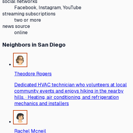
social networks
Facebook, Instagram, YouTube
streaming subscriptions
two or more
news source
online
Neighbors
in San Diego
Theodore Rogers
Dedicated HVAC technician who volunteers at local
community events and enjoys hiking in the nearby
hills. · Heating, air conditioning, and refrigeration
mechanics and installers
Rachel Mcneil