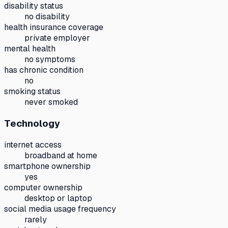
disability status
no disability
health insurance coverage
private employer
mental health
no symptoms
has chronic condition
no
smoking status
never smoked
Technology
internet access
broadband at home
smartphone ownership
yes
computer ownership
desktop or laptop
social media usage frequency
rarely