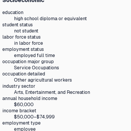
Socioeconomic
education
high school diploma or equivalent
student status
not student
labor force status
in labor force
employment status
employed full time
occupation major group
Service Occupations
occupation detailed
Other agricultural workers
industry sector
Arts, Entertainment, and Recreation
annual household income
$60,000
income bracket
$50,000–$74,999
employment type
employee