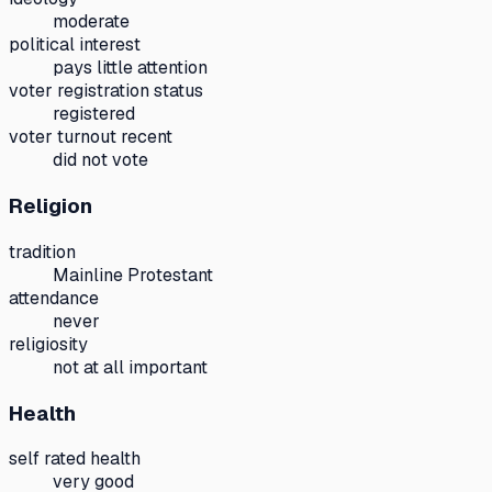
moderate
political interest
pays little attention
voter registration status
registered
voter turnout recent
did not vote
Religion
tradition
Mainline Protestant
attendance
never
religiosity
not at all important
Health
self rated health
very good