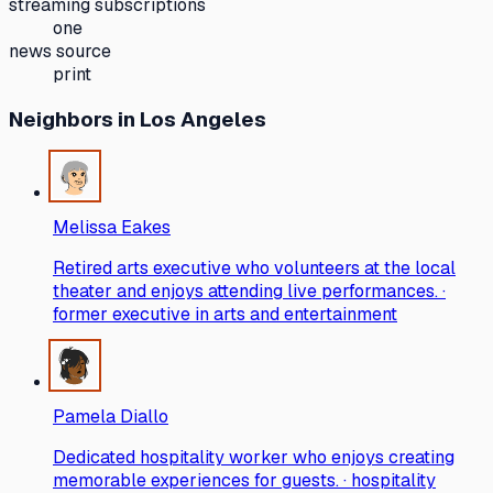
streaming subscriptions
one
news source
print
Neighbors
in Los Angeles
Melissa Eakes
Retired arts executive who volunteers at the local
theater and enjoys attending live performances. ·
former executive in arts and entertainment
Pamela Diallo
Dedicated hospitality worker who enjoys creating
memorable experiences for guests. · hospitality