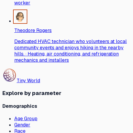
worker
Theodore Rogers
Dedicated HVAC technician who volunteers at local
community events and enjoys hiking in the nearby
hills. · Heating, air conditioning, and refrigeration
mechanics and installers
Tiny World
Explore by parameter
Demographics
Age Group
Gender
Race