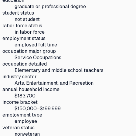
education
graduate or professional degree
student status
not student
labor force status
in labor force
employment status
employed full time
occupation major group
Service Occupations
occupation detailed
Elementary and middle school teachers
industry sector
Arts, Entertainment, and Recreation
annual household income
$183,700
income bracket
$150,000–$199,999
employment type
employee
veteran status
nonveteran