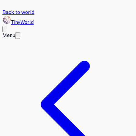
Back to world
Tiny
World
Menu