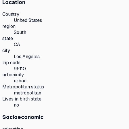
Location
Country
United States
region
South
state
CA
city
Los Angeles
zip code
95110
urbanicity
urban
Metropolitan status
metropolitan
Lives in birth state
no
Socioeconomic