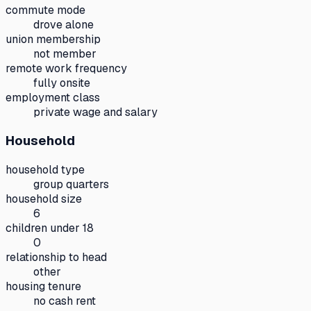
commute mode
drove alone
union membership
not member
remote work frequency
fully onsite
employment class
private wage and salary
Household
household type
group quarters
household size
6
children under 18
0
relationship to head
other
housing tenure
no cash rent