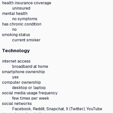
health insurance coverage
uninsured
mental health
no symptoms
has chronic condition
no
smoking status
current smoker
Technology
internet access
broadband at home
smartphone ownership
yes
computer ownership
desktop or laptop
social media usage frequency
few times per week
social networks
Facebook, Reddit, Snapchat, X (Twitter), YouTube