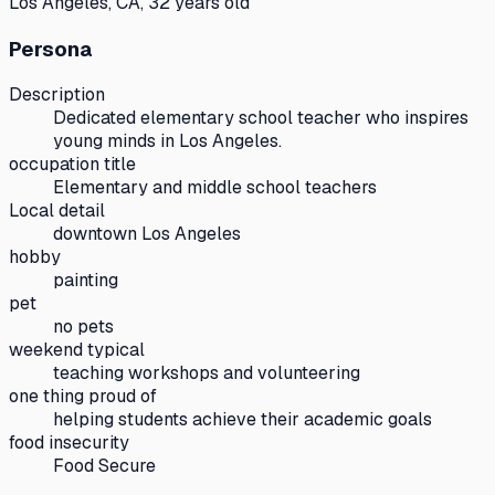
Los Angeles, CA, 32 years old
Persona
Description
Dedicated elementary school teacher who inspires
young minds in Los Angeles.
occupation title
Elementary and middle school teachers
Local detail
downtown Los Angeles
hobby
painting
pet
no pets
weekend typical
teaching workshops and volunteering
one thing proud of
helping students achieve their academic goals
food insecurity
Food Secure