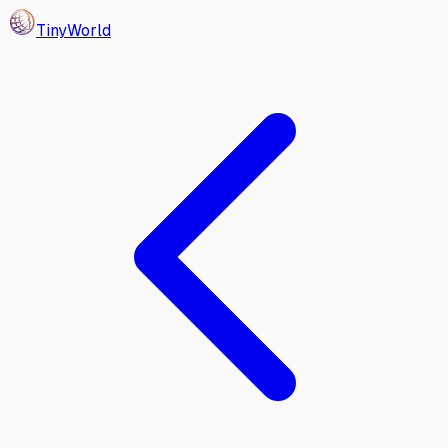
Tiny
World