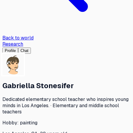
Back to world
Research
Profile
Chat
Gabriella Stonesifer
Dedicated elementary school teacher who inspires young
minds in Los Angeles. · Elementary and middle school
teachers
Hobby:
painting