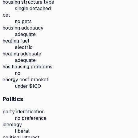
housing structure type
single detached
pet
no pets
housing adequacy
adequate
heating fuel
electric
heating adequate
adequate
has housing problems
no
energy cost bracket
under $100
Politics
party identification
no preference
ideology
liberal
political interest