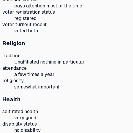
pays attention most of the time
voter registration status
registered
voter turnout recent
voted both
Religion
tradition
Unaffiliated nothing in particular
attendance
a few times a year
religiosity
somewhat important
Health
self rated health
very good
disability status
no disability