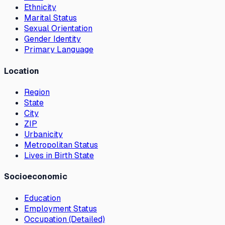
Ethnicity
Marital Status
Sexual Orientation
Gender Identity
Primary Language
Location
Region
State
City
ZIP
Urbanicity
Metropolitan Status
Lives in Birth State
Socioeconomic
Education
Employment Status
Occupation (Detailed)