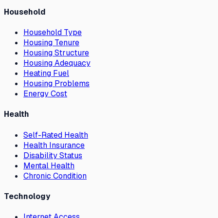
Household
Household Type
Housing Tenure
Housing Structure
Housing Adequacy
Heating Fuel
Housing Problems
Energy Cost
Health
Self-Rated Health
Health Insurance
Disability Status
Mental Health
Chronic Condition
Technology
Internet Access