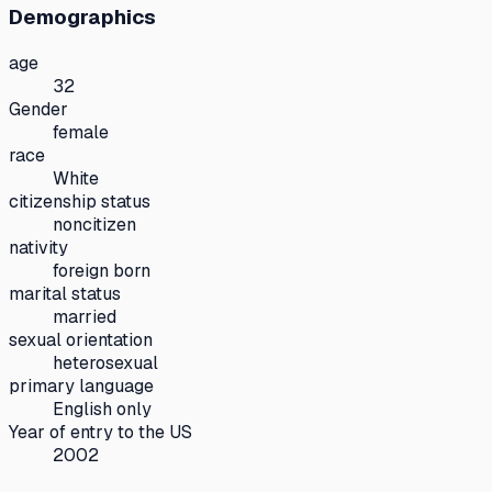
Demographics
age
32
Gender
female
race
White
citizenship status
noncitizen
nativity
foreign born
marital status
married
sexual orientation
heterosexual
primary language
English only
Year of entry to the US
2002