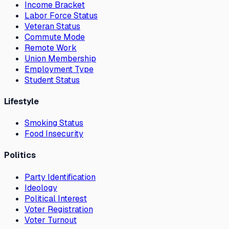
Income Bracket
Labor Force Status
Veteran Status
Commute Mode
Remote Work
Union Membership
Employment Type
Student Status
Lifestyle
Smoking Status
Food Insecurity
Politics
Party Identification
Ideology
Political Interest
Voter Registration
Voter Turnout