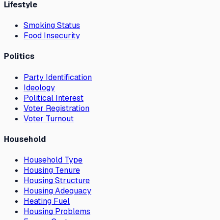
Lifestyle
Smoking Status
Food Insecurity
Politics
Party Identification
Ideology
Political Interest
Voter Registration
Voter Turnout
Household
Household Type
Housing Tenure
Housing Structure
Housing Adequacy
Heating Fuel
Housing Problems