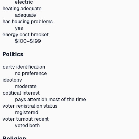
electric
heating adequate
adequate
has housing problems
yes
energy cost bracket
$100–$199
Politics
party identification
no preference
ideology
moderate
political interest
pays attention most of the time
voter registration status
registered
voter turnout recent
voted both
Religion