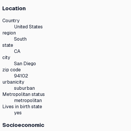
Location
Country
United States
region
South
state
CA
city
San Diego
zip code
94102
urbanicity
suburban
Metropolitan status
metropolitan
Lives in birth state
yes
Socioeconomic