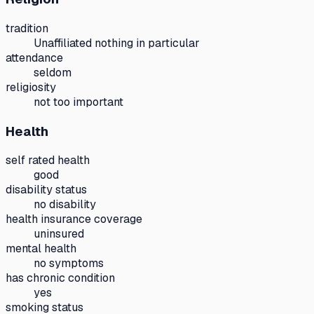
tradition
Unaffiliated nothing in particular
attendance
seldom
religiosity
not too important
Health
self rated health
good
disability status
no disability
health insurance coverage
uninsured
mental health
no symptoms
has chronic condition
yes
smoking status