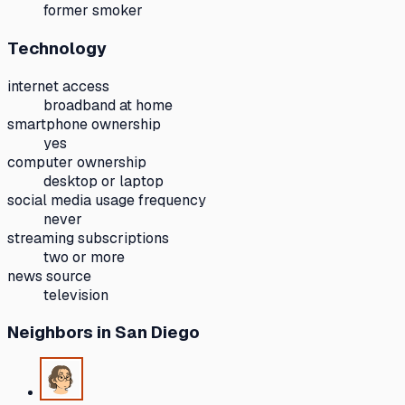
former smoker
Technology
internet access
broadband at home
smartphone ownership
yes
computer ownership
desktop or laptop
social media usage frequency
never
streaming subscriptions
two or more
news source
television
Neighbors
in San Diego