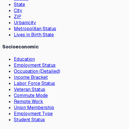
State
City
ZIP
Urbanicity
Metropolitan Status
Lives in Birth State
Socioeconomic
Education
Employment Status
Occupation (Detailed)
Income Bracket
Labor Force Status
Veteran Status
Commute Mode
Remote Work
Union Membership
Employment Type
Student Status