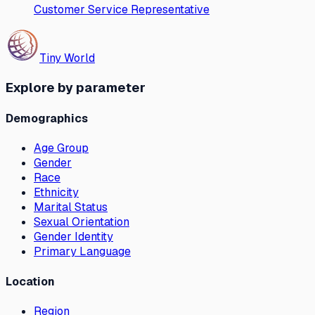
Customer Service Representative
Tiny World
Explore by parameter
Demographics
Age Group
Gender
Race
Ethnicity
Marital Status
Sexual Orientation
Gender Identity
Primary Language
Location
Region