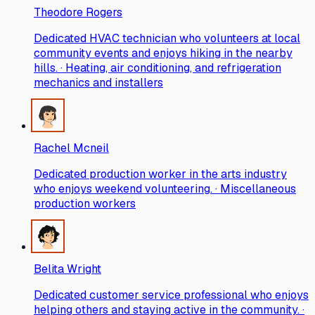
Theodore Rogers
Dedicated HVAC technician who volunteers at local
community events and enjoys hiking in the nearby
hills. · Heating, air conditioning, and refrigeration
mechanics and installers
Rachel Mcneil
Dedicated production worker in the arts industry
who enjoys weekend volunteering. · Miscellaneous
production workers
Belita Wright
Dedicated customer service professional who enjoys
helping others and staying active in the community. ·