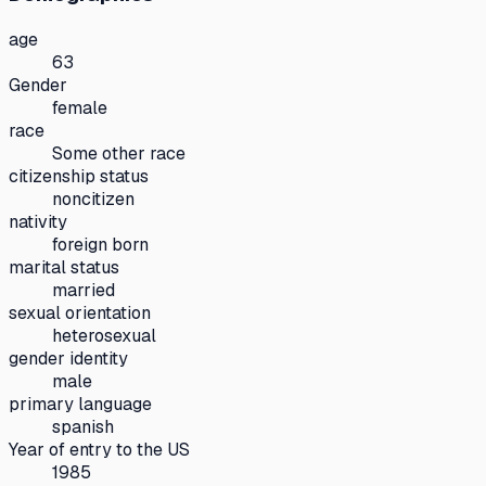
age
63
Gender
female
race
Some other race
citizenship status
noncitizen
nativity
foreign born
marital status
married
sexual orientation
heterosexual
gender identity
male
primary language
spanish
Year of entry to the US
1985