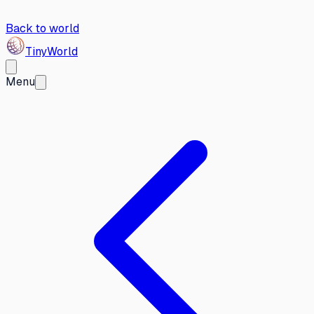
Back to world
Tiny
World
Menu