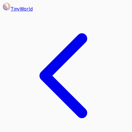
Tiny
World