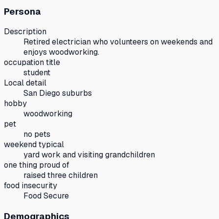
Persona
Description
Retired electrician who volunteers on weekends and
enjoys woodworking.
occupation title
student
Local detail
San Diego suburbs
hobby
woodworking
pet
no pets
weekend typical
yard work and visiting grandchildren
one thing proud of
raised three children
food insecurity
Food Secure
Demographics