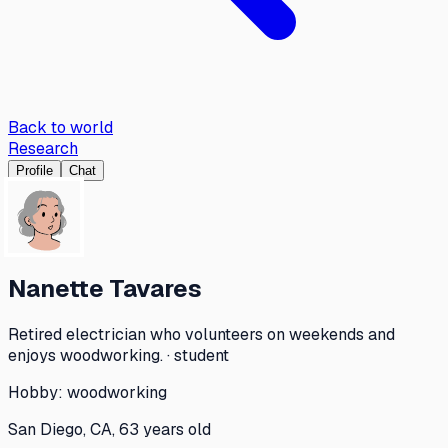
Back to world
Research
Profile
Chat
Nanette Tavares
Retired electrician who volunteers on weekends and
enjoys woodworking. · student
Hobby:
woodworking
San Diego, CA, 63 years old