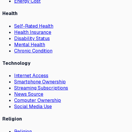
Energy Cost
Health
Self-Rated Health
Health Insurance
Disability Status
Mental Health
Chronic Condition
Technology
Internet Access
Smartphone Ownership
Streaming Subscriptions
News Source
Computer Ownership
Social Media Use
Religion
Religion