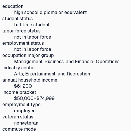
education
high school diploma or equivalent
student status
full time student
labor force status
not in labor force
employment status
not in labor force
occupation major group
Management, Business, and Financial Operations
industry sector
Arts, Entertainment, and Recreation
annual household income
$61,200
income bracket
$50,000–$74,999
employment type
employee
veteran status
nonveteran
commute mode