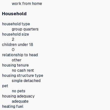
work from home
Household
household type
group quarters
household size
2
children under 18
0
relationship to head
other
housing tenure
no cash rent
housing structure type
single detached
pet
no pets
housing adequacy
adequate
heating fuel