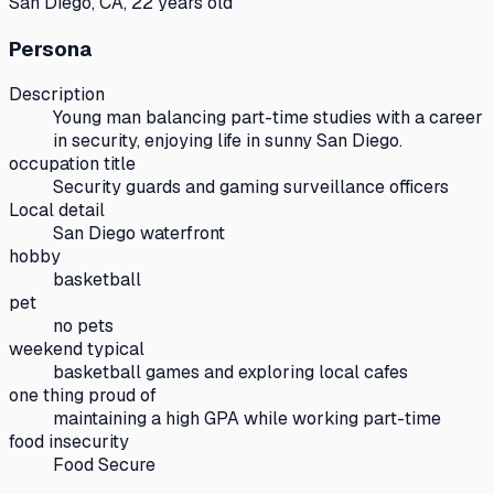
San Diego, CA, 22 years old
Persona
Description
Young man balancing part-time studies with a career
in security, enjoying life in sunny San Diego.
occupation title
Security guards and gaming surveillance officers
Local detail
San Diego waterfront
hobby
basketball
pet
no pets
weekend typical
basketball games and exploring local cafes
one thing proud of
maintaining a high GPA while working part-time
food insecurity
Food Secure