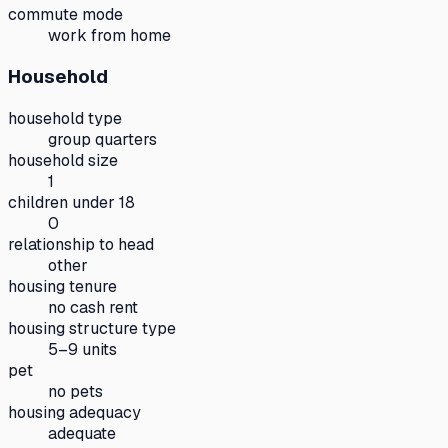
commute mode
work from home
Household
household type
group quarters
household size
1
children under 18
0
relationship to head
other
housing tenure
no cash rent
housing structure type
5–9 units
pet
no pets
housing adequacy
adequate