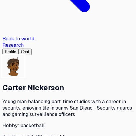
Back to world
Research
Profile
Chat
Carter Nickerson
Young man balancing part-time studies with a career in
security, enjoying life in sunny San Diego. · Security guards
and gaming surveillance officers
Hobby:
basketball