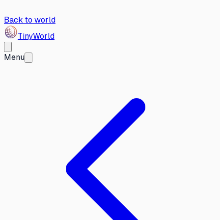
Back to world
Tiny
World
Menu