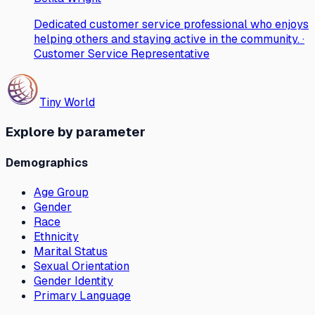
Dedicated customer service professional who enjoys
helping others and staying active in the community. ·
Customer Service Representative
Tiny World
Explore by parameter
Demographics
Age Group
Gender
Race
Ethnicity
Marital Status
Sexual Orientation
Gender Identity
Primary Language