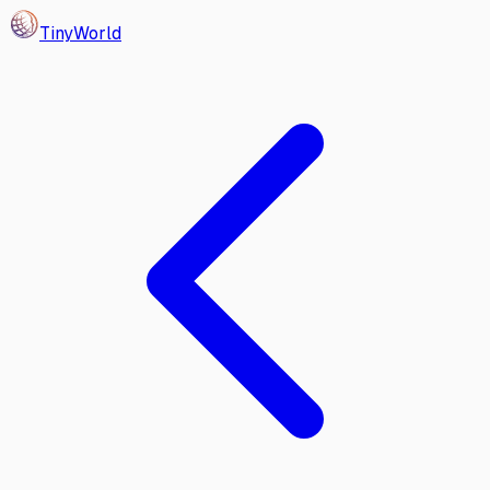
Tiny
World