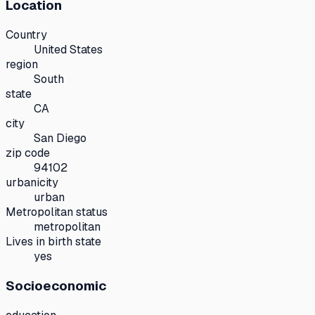
Location
Country
United States
region
South
state
CA
city
San Diego
zip code
94102
urbanicity
urban
Metropolitan status
metropolitan
Lives in birth state
yes
Socioeconomic