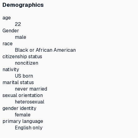
Demographics
age
22
Gender
male
race
Black or African American
citizenship status
noncitizen
nativity
US born
marital status
never married
sexual orientation
heterosexual
gender identity
female
primary language
English only