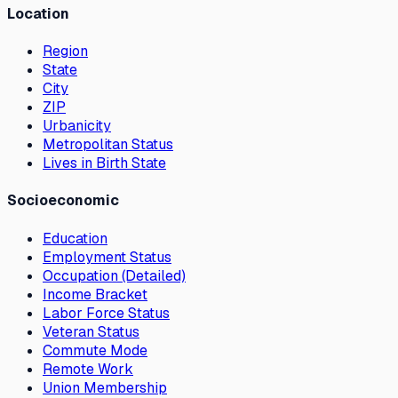
Location
Region
State
City
ZIP
Urbanicity
Metropolitan Status
Lives in Birth State
Socioeconomic
Education
Employment Status
Occupation (Detailed)
Income Bracket
Labor Force Status
Veteran Status
Commute Mode
Remote Work
Union Membership