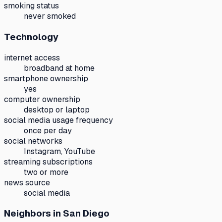
smoking status
never smoked
Technology
internet access
broadband at home
smartphone ownership
yes
computer ownership
desktop or laptop
social media usage frequency
once per day
social networks
Instagram, YouTube
streaming subscriptions
two or more
news source
social media
Neighbors
in San Diego