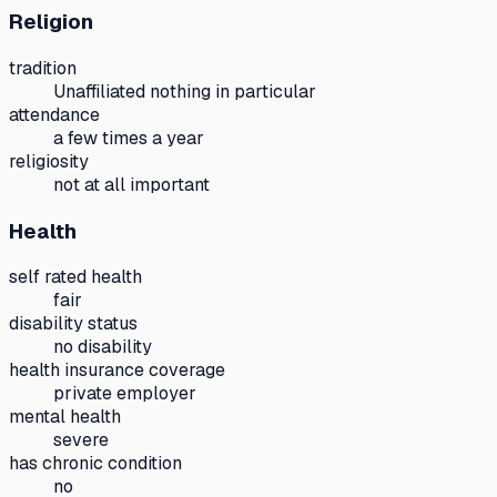
Religion
tradition
Unaffiliated nothing in particular
attendance
a few times a year
religiosity
not at all important
Health
self rated health
fair
disability status
no disability
health insurance coverage
private employer
mental health
severe
has chronic condition
no