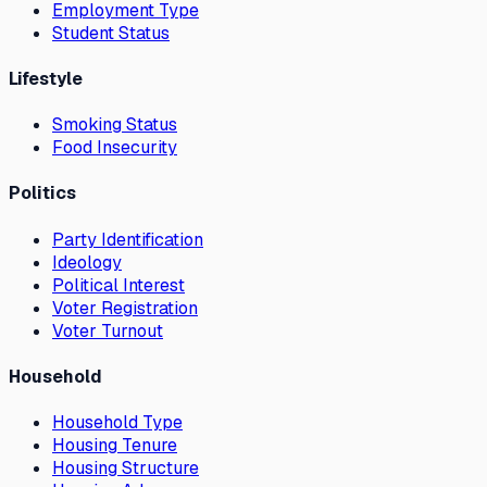
Employment Type
Student Status
Lifestyle
Smoking Status
Food Insecurity
Politics
Party Identification
Ideology
Political Interest
Voter Registration
Voter Turnout
Household
Household Type
Housing Tenure
Housing Structure