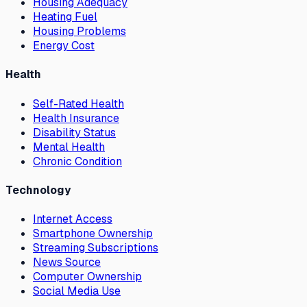
Housing Adequacy
Heating Fuel
Housing Problems
Energy Cost
Health
Self-Rated Health
Health Insurance
Disability Status
Mental Health
Chronic Condition
Technology
Internet Access
Smartphone Ownership
Streaming Subscriptions
News Source
Computer Ownership
Social Media Use