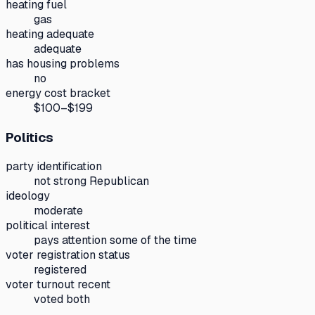
heating fuel
gas
heating adequate
adequate
has housing problems
no
energy cost bracket
$100–$199
Politics
party identification
not strong Republican
ideology
moderate
political interest
pays attention some of the time
voter registration status
registered
voter turnout recent
voted both