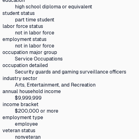
education
high school diploma or equivalent
student status
part time student
labor force status
not in labor force
employment status
not in labor force
occupation major group
Service Occupations
occupation detailed
Security guards and gaming surveillance officers
industry sector
Arts, Entertainment, and Recreation
annual household income
$9,999,999
income bracket
$200,000 or more
employment type
employee
veteran status
nonveteran