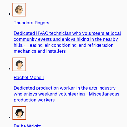
Theodore Rogers
Dedicated HVAC technician who volunteers at local
community events and enjoys hiking in the nearby
hills. · Heating, air conditioning, and refrigeration
mechanics and installers
Rachel Mcneil
Dedicated production worker in the arts industry
who enjoys weekend volunteering. · Miscellaneous
production workers
Belita Wright