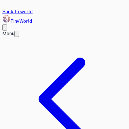
Back to world
Tiny
World
Menu