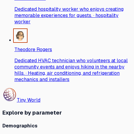
Dedicated hospitality worker who enjoys creating
memorable experiences for guests. · hospitality
worker
Theodore Rogers
Dedicated HVAC technician who volunteers at local
community events and enjoys hiking in the nearby
hills. · Heating, air conditioning, and refrigeration
mechanics and installers
Tiny World
Explore by parameter
Demographics