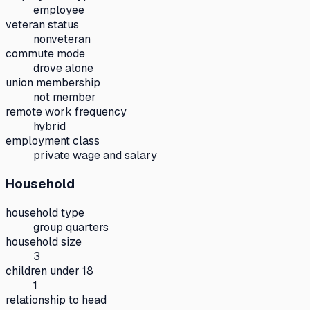
employee
veteran status
nonveteran
commute mode
drove alone
union membership
not member
remote work frequency
hybrid
employment class
private wage and salary
Household
household type
group quarters
household size
3
children under 18
1
relationship to head