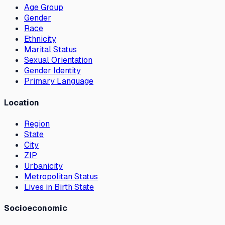
Age Group
Gender
Race
Ethnicity
Marital Status
Sexual Orientation
Gender Identity
Primary Language
Location
Region
State
City
ZIP
Urbanicity
Metropolitan Status
Lives in Birth State
Socioeconomic