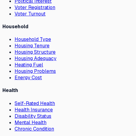
Political Interest
Voter Registration
Voter Turnout
Household
Household Type
Housing Tenure
Housing Structure
Housing Adequacy
Heating Fuel
Housing Problems
Energy Cost
Health
Self-Rated Health
Health Insurance
Disability Status
Mental Health
Chronic Condition