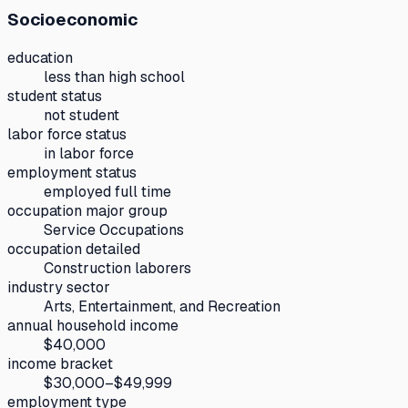
Socioeconomic
education
less than high school
student status
not student
labor force status
in labor force
employment status
employed full time
occupation major group
Service Occupations
occupation detailed
Construction laborers
industry sector
Arts, Entertainment, and Recreation
annual household income
$40,000
income bracket
$30,000–$49,999
employment type