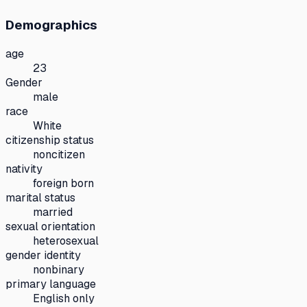
Demographics
age
23
Gender
male
race
White
citizenship status
noncitizen
nativity
foreign born
marital status
married
sexual orientation
heterosexual
gender identity
nonbinary
primary language
English only