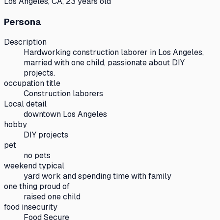
Los Angeles, CA, 23 years old
Persona
Description
Hardworking construction laborer in Los Angeles,
married with one child, passionate about DIY
projects.
occupation title
Construction laborers
Local detail
downtown Los Angeles
hobby
DIY projects
pet
no pets
weekend typical
yard work and spending time with family
one thing proud of
raised one child
food insecurity
Food Secure