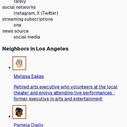
rarely
social networks
Instagram, X (Twitter)
streaming subscriptions
one
news source
social media
Neighbors
in Los Angeles
Melissa Eakes
Retired arts executive who volunteers at the local
theater and enjoys attending live performances. ·
former executive in arts and entertainment
Pamela Diallo