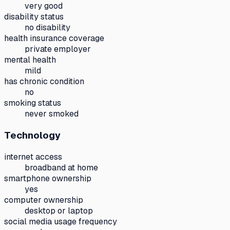
very good
disability status
no disability
health insurance coverage
private employer
mental health
mild
has chronic condition
no
smoking status
never smoked
Technology
internet access
broadband at home
smartphone ownership
yes
computer ownership
desktop or laptop
social media usage frequency