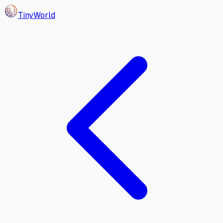
Tiny
World