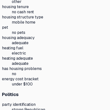
other
housing tenure
no cash rent
housing structure type
mobile home
pet
no pets
housing adequacy
adequate
heating fuel
electric
heating adequate
adequate
has housing problems
no
energy cost bracket
under $100
Politics
party identification
strong Republican