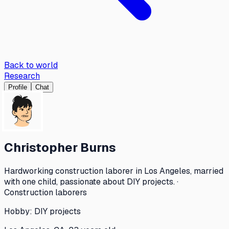
Back to world
Research
Profile
Chat
Christopher Burns
Hardworking construction laborer in Los Angeles, married
with one child, passionate about DIY projects. ·
Construction laborers
Hobby:
DIY projects