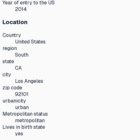
Year of entry to the US
2014
Location
Country
United States
region
South
state
CA
city
Los Angeles
zip code
92101
urbanicity
urban
Metropolitan status
metropolitan
Lives in birth state
yes