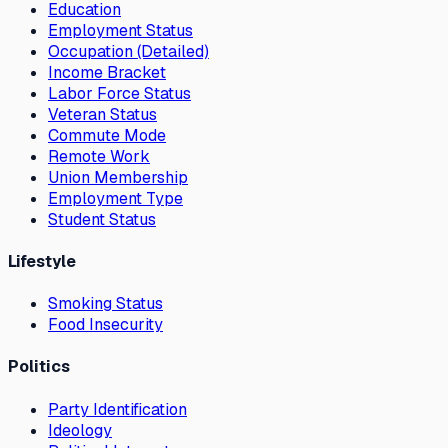
Education
Employment Status
Occupation (Detailed)
Income Bracket
Labor Force Status
Veteran Status
Commute Mode
Remote Work
Union Membership
Employment Type
Student Status
Lifestyle
Smoking Status
Food Insecurity
Politics
Party Identification
Ideology