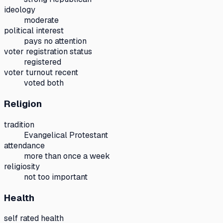
ideology
moderate
political interest
pays no attention
voter registration status
registered
voter turnout recent
voted both
Religion
tradition
Evangelical Protestant
attendance
more than once a week
religiosity
not too important
Health
self rated health