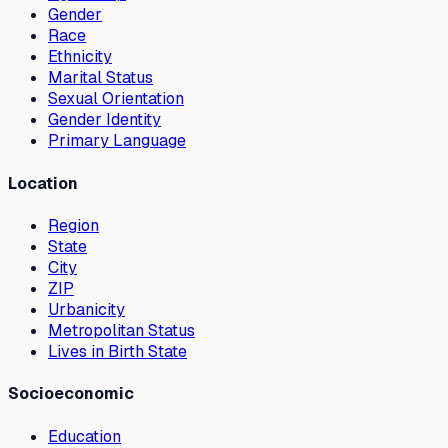
Gender
Race
Ethnicity
Marital Status
Sexual Orientation
Gender Identity
Primary Language
Location
Region
State
City
ZIP
Urbanicity
Metropolitan Status
Lives in Birth State
Socioeconomic
Education