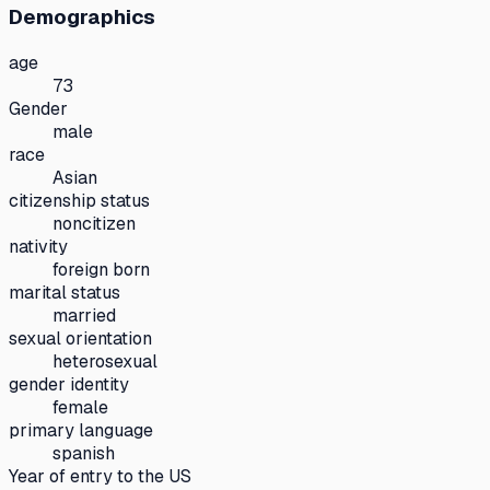
Demographics
age
73
Gender
male
race
Asian
citizenship status
noncitizen
nativity
foreign born
marital status
married
sexual orientation
heterosexual
gender identity
female
primary language
spanish
Year of entry to the US