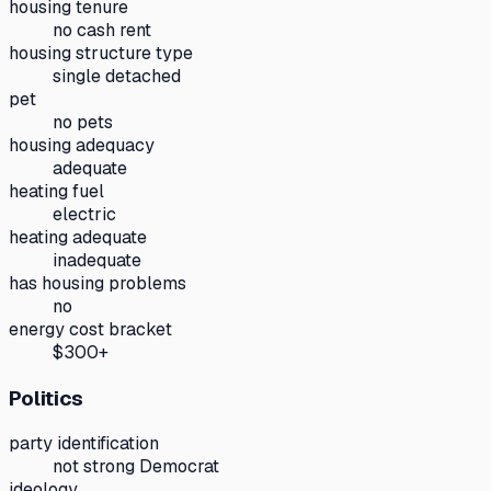
housing tenure
no cash rent
housing structure type
single detached
pet
no pets
housing adequacy
adequate
heating fuel
electric
heating adequate
inadequate
has housing problems
no
energy cost bracket
$300+
Politics
party identification
not strong Democrat
ideology