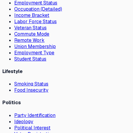
Employment Status
Occupation (Detailed)
Income Bracket
Labor Force Status
Veteran Status
Commute Mode
Remote Work
Union Membership
Employment Type
Student Status
Lifestyle
Smoking Status
Food Insecurity
Politics
Party Identification
Ideology
Political Interest