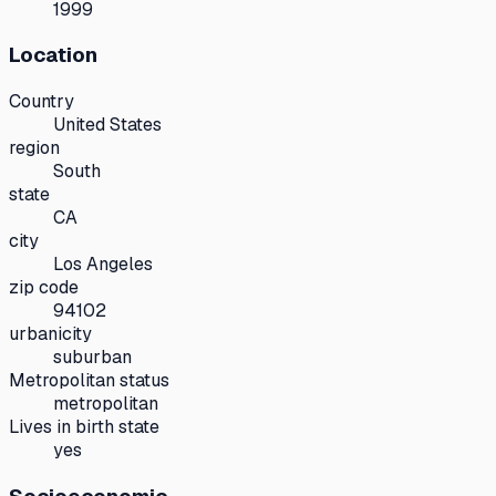
1999
Location
Country
United States
region
South
state
CA
city
Los Angeles
zip code
94102
urbanicity
suburban
Metropolitan status
metropolitan
Lives in birth state
yes