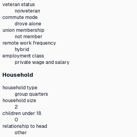
veteran status
nonveteran
commute mode
drove alone
union membership
not member
remote work frequency
hybrid
employment class
private wage and salary
Household
household type
group quarters
household size
2
children under 18
0
relationship to head
other