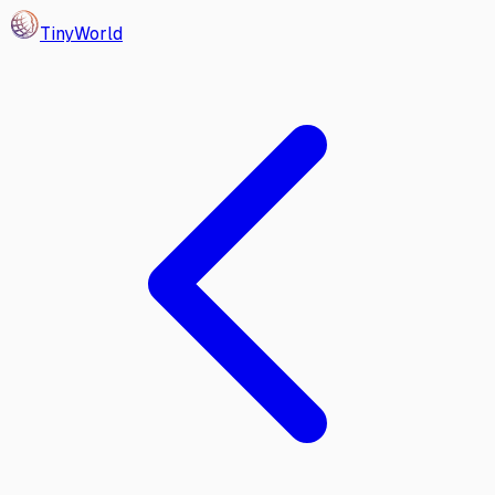
Tiny
World