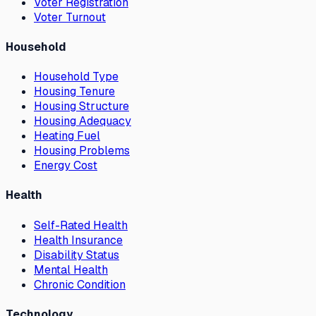
Voter Registration
Voter Turnout
Household
Household Type
Housing Tenure
Housing Structure
Housing Adequacy
Heating Fuel
Housing Problems
Energy Cost
Health
Self-Rated Health
Health Insurance
Disability Status
Mental Health
Chronic Condition
Technology