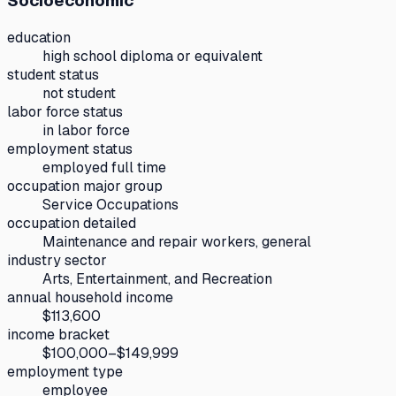
Socioeconomic
education
high school diploma or equivalent
student status
not student
labor force status
in labor force
employment status
employed full time
occupation major group
Service Occupations
occupation detailed
Maintenance and repair workers, general
industry sector
Arts, Entertainment, and Recreation
annual household income
$113,600
income bracket
$100,000–$149,999
employment type
employee