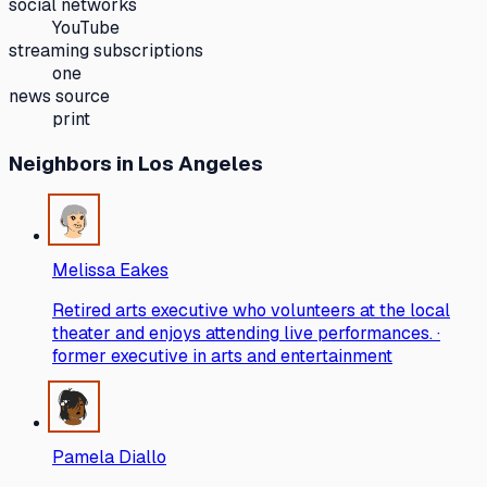
social networks
YouTube
streaming subscriptions
one
news source
print
Neighbors
in Los Angeles
Melissa Eakes
Retired arts executive who volunteers at the local
theater and enjoys attending live performances. ·
former executive in arts and entertainment
Pamela Diallo