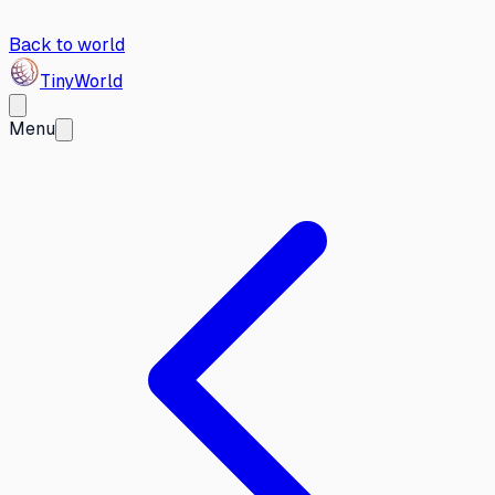
Back to world
Tiny
World
Menu