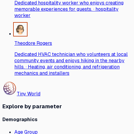
Dedicated hospitality worker who enjoys creating
memorable experiences for guests. · hospitality
worker
Theodore Rogers
Dedicated HVAC technician who volunteers at local
community events and enjoys hiking in the nearby
hills. · Heating, air conditioning, and refrigeration
mechanics and installers
Tiny World
Explore by parameter
Demographics
Age Group