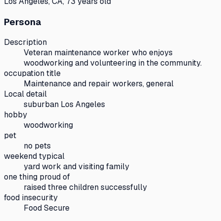
Los Angeles, CA, 73 years old
Persona
Description
Veteran maintenance worker who enjoys
woodworking and volunteering in the community.
occupation title
Maintenance and repair workers, general
Local detail
suburban Los Angeles
hobby
woodworking
pet
no pets
weekend typical
yard work and visiting family
one thing proud of
raised three children successfully
food insecurity
Food Secure