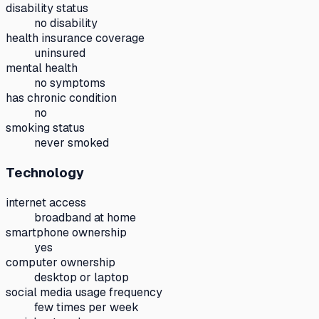
disability status
no disability
health insurance coverage
uninsured
mental health
no symptoms
has chronic condition
no
smoking status
never smoked
Technology
internet access
broadband at home
smartphone ownership
yes
computer ownership
desktop or laptop
social media usage frequency
few times per week