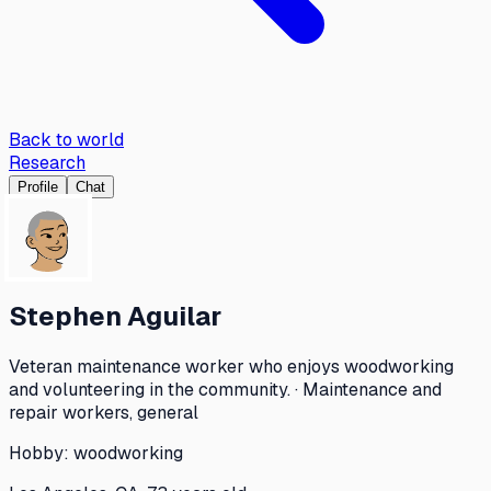
Back to world
Research
Profile
Chat
Stephen Aguilar
Veteran maintenance worker who enjoys woodworking
and volunteering in the community. · Maintenance and
repair workers, general
Hobby:
woodworking