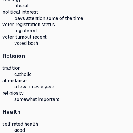
liberal
political interest
pays attention some of the time
voter registration status
registered
voter turnout recent
voted both
Religion
tradition
catholic
attendance
a few times a year
religiosity
somewhat important
Health
self rated health
good