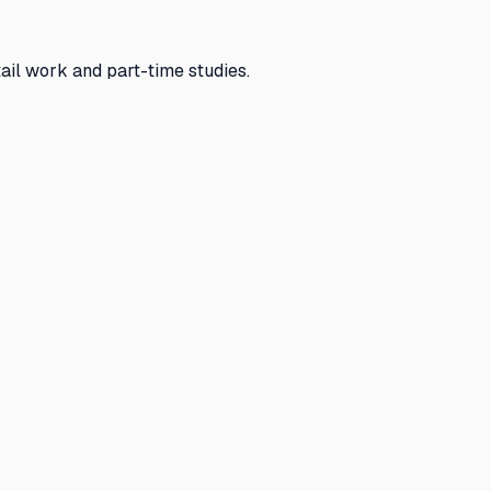
ail work and part-time studies.