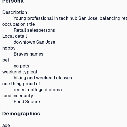
Persona
Description
Young professional in tech hub San Jose, balancing ret
occupation title
Retail salespersons
Local detail
downtown San Jose
hobby
Braves games
pet
no pets
weekend typical
hiking and weekend classes
one thing proud of
recent college diploma
food insecurity
Food Secure
Demographics
age