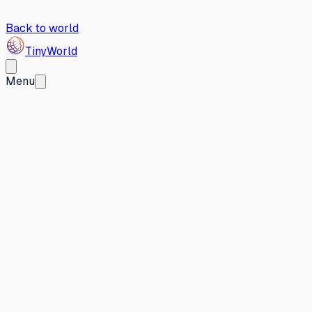
Back to world
Tiny
World
Menu