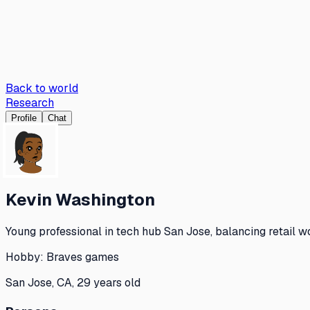
Back to world
Research
Profile
Chat
Kevin Washington
Young professional in tech hub San Jose, balancing retail w
Hobby:
Braves games
San Jose, CA, 29 years old