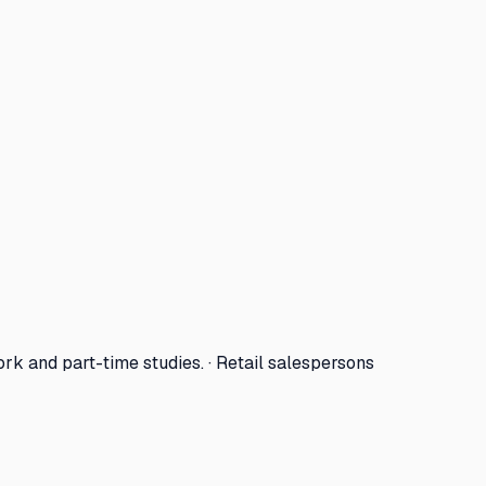
ork and part-time studies. · Retail salespersons