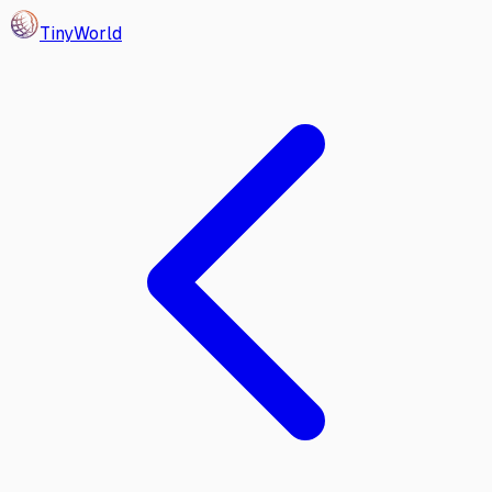
Tiny
World