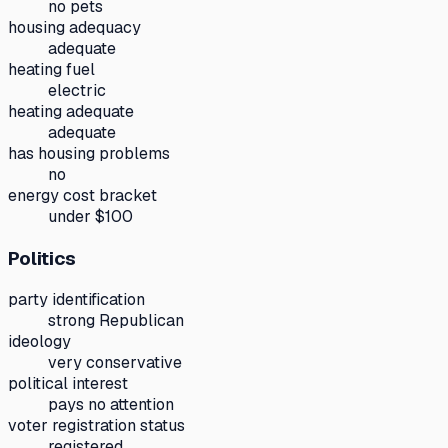
no pets
housing adequacy
adequate
heating fuel
electric
heating adequate
adequate
has housing problems
no
energy cost bracket
under $100
Politics
party identification
strong Republican
ideology
very conservative
political interest
pays no attention
voter registration status
registered