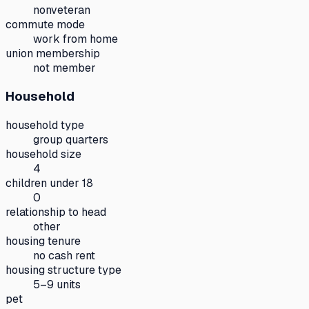
nonveteran
commute mode
work from home
union membership
not member
Household
household type
group quarters
household size
4
children under 18
0
relationship to head
other
housing tenure
no cash rent
housing structure type
5–9 units
pet