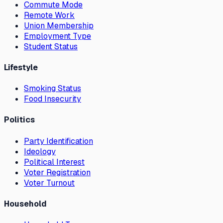
Commute Mode
Remote Work
Union Membership
Employment Type
Student Status
Lifestyle
Smoking Status
Food Insecurity
Politics
Party Identification
Ideology
Political Interest
Voter Registration
Voter Turnout
Household