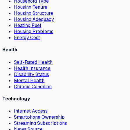
Household Type
Housing Tenure
Housing Structure
Housing Adequacy
Heating Fuel
Housing Problems
Energy Cost
Health
Self-Rated Health
Health Insurance
Disability Status
Mental Health
Chronic Condition
Technology
Internet Access
Smartphone Ownership
Streaming Subscriptions
News Source