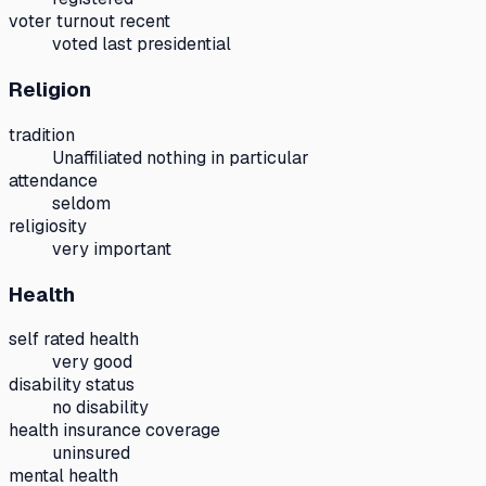
voter turnout recent
voted last presidential
Religion
tradition
Unaffiliated nothing in particular
attendance
seldom
religiosity
very important
Health
self rated health
very good
disability status
no disability
health insurance coverage
uninsured
mental health