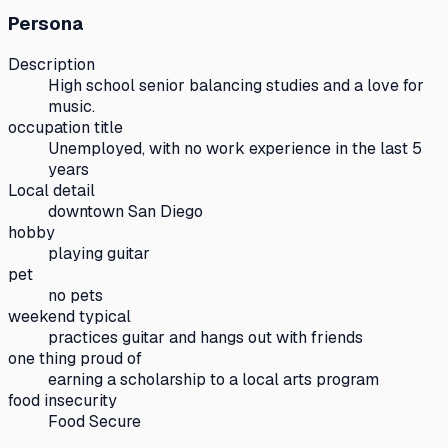
Persona
Description
High school senior balancing studies and a love for
music.
occupation title
Unemployed, with no work experience in the last 5
years
Local detail
downtown San Diego
hobby
playing guitar
pet
no pets
weekend typical
practices guitar and hangs out with friends
one thing proud of
earning a scholarship to a local arts program
food insecurity
Food Secure