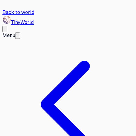
Back to world
Tiny
World
Menu