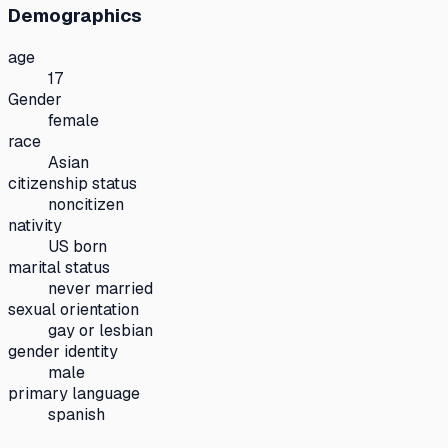
Demographics
age
17
Gender
female
race
Asian
citizenship status
noncitizen
nativity
US born
marital status
never married
sexual orientation
gay or lesbian
gender identity
male
primary language
spanish