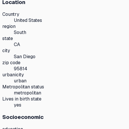
Location
Country
United States
region
South
state
CA
city
San Diego
zip code
95814
urbanicity
urban
Metropolitan status
metropolitan
Lives in birth state
yes
Socioeconomic