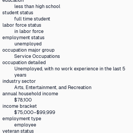
education
less than high school
student status
full time student
labor force status
in labor force
employment status
unemployed
occupation major group
Service Occupations
occupation detailed
Unemployed, with no work experience in the last 5
years
industry sector
Arts, Entertainment, and Recreation
annual household income
$78,100
income bracket
$75,000–$99,999
employment type
employee
veteran status