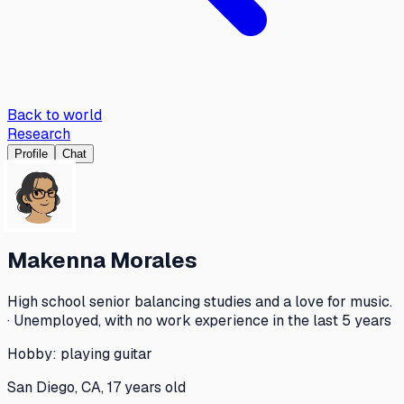
Back to world
Research
Profile
Chat
Makenna Morales
High school senior balancing studies and a love for music.
· Unemployed, with no work experience in the last 5 years
Hobby:
playing guitar
San Diego, CA, 17 years old