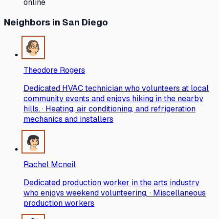
online
Neighbors
in San Diego
Theodore Rogers
Dedicated HVAC technician who volunteers at local
community events and enjoys hiking in the nearby
hills. · Heating, air conditioning, and refrigeration
mechanics and installers
Rachel Mcneil
Dedicated production worker in the arts industry
who enjoys weekend volunteering. · Miscellaneous
production workers