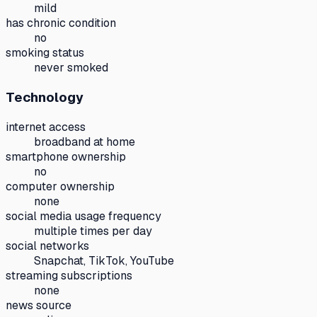
mild
has chronic condition
no
smoking status
never smoked
Technology
internet access
broadband at home
smartphone ownership
no
computer ownership
none
social media usage frequency
multiple times per day
social networks
Snapchat, TikTok, YouTube
streaming subscriptions
none
news source