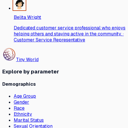
Belita Wright
Dedicated customer service professional who enjoys
helping others and staying active in the community. ·
Customer Service Representative
Tiny World
Explore by parameter
Demographics
Age Group
Gender
Race
Ethnicity
Marital Status
Sexual Orientation