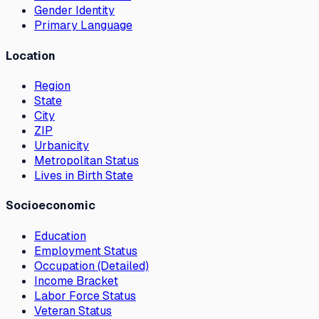
Gender Identity
Primary Language
Location
Region
State
City
ZIP
Urbanicity
Metropolitan Status
Lives in Birth State
Socioeconomic
Education
Employment Status
Occupation (Detailed)
Income Bracket
Labor Force Status
Veteran Status