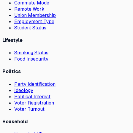
Commute Mode
Remote Work
Union Membership
Employment Type
Student Status
Lifestyle
Smoking Status
Food Insecurity
Politics
Party Identification
Ideology
Political Interest
Voter Registration
Voter Turnout
Household