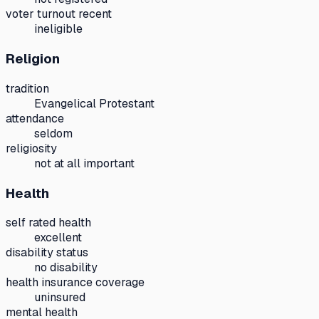
voter turnout recent
ineligible
Religion
tradition
Evangelical Protestant
attendance
seldom
religiosity
not at all important
Health
self rated health
excellent
disability status
no disability
health insurance coverage
uninsured
mental health