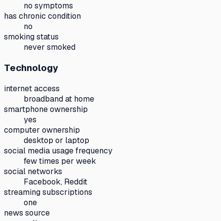
no symptoms
has chronic condition
no
smoking status
never smoked
Technology
internet access
broadband at home
smartphone ownership
yes
computer ownership
desktop or laptop
social media usage frequency
few times per week
social networks
Facebook, Reddit
streaming subscriptions
one
news source