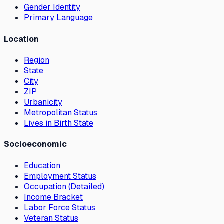
Gender Identity
Primary Language
Location
Region
State
City
ZIP
Urbanicity
Metropolitan Status
Lives in Birth State
Socioeconomic
Education
Employment Status
Occupation (Detailed)
Income Bracket
Labor Force Status
Veteran Status