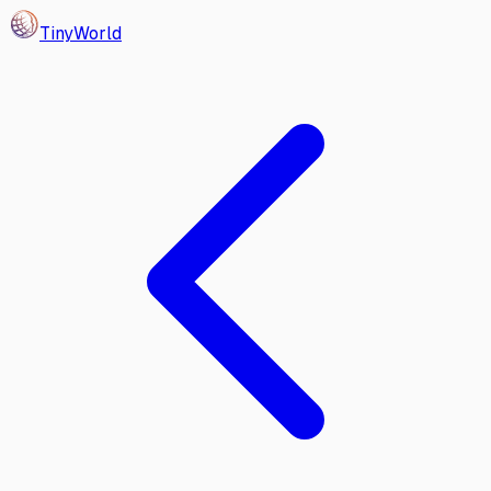
Tiny
World