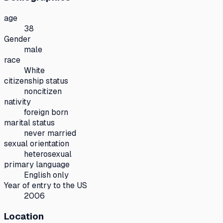
age
38
Gender
male
race
White
citizenship status
noncitizen
nativity
foreign born
marital status
never married
sexual orientation
heterosexual
primary language
English only
Year of entry to the US
2006
Location