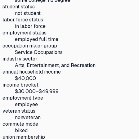
some college, no degree
student status
not student
labor force status
in labor force
employment status
employed full time
occupation major group
Service Occupations
industry sector
Arts, Entertainment, and Recreation
annual household income
$40,000
income bracket
$30,000–$49,999
employment type
employee
veteran status
nonveteran
commute mode
biked
union membership