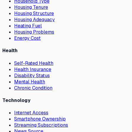
Household Type
Housing Tenure
Housing Structure
Housing Adequacy
Heating Fuel
Housing Problems
Energy Cost
Health
Self-Rated Health
Health Insurance
Disability Status
Mental Health
Chronic Condition
Technology
Internet Access
Smartphone Ownership
Streaming Subscriptions
News Source