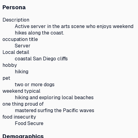
Persona
Description
Active server in the arts scene who enjoys weekend
hikes along the coast.
occupation title
Server
Local detail
coastal San Diego cliffs
hobby
hiking
pet
two or more dogs
weekend typical
hiking and exploring local beaches
one thing proud of
mastered surfing the Pacific waves
food insecurity
Food Secure
Demographics