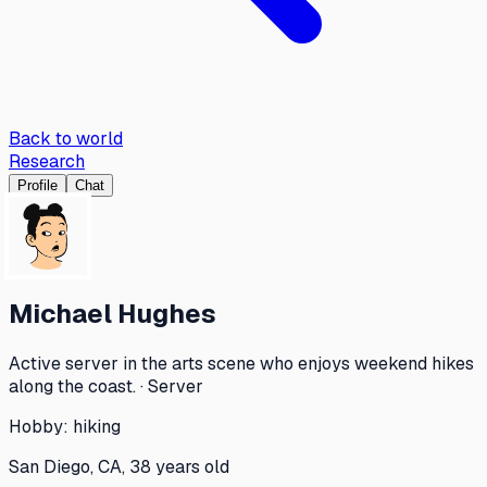
Back to world
Research
Profile
Chat
Michael Hughes
Active server in the arts scene who enjoys weekend hikes
along the coast. · Server
Hobby:
hiking
San Diego, CA, 38 years old