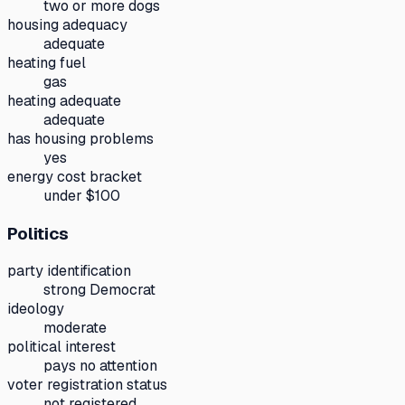
two or more dogs
housing adequacy
adequate
heating fuel
gas
heating adequate
adequate
has housing problems
yes
energy cost bracket
under $100
Politics
party identification
strong Democrat
ideology
moderate
political interest
pays no attention
voter registration status
not registered