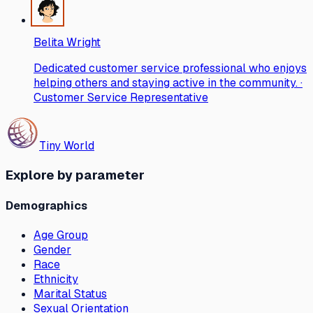
Belita Wright
Dedicated customer service professional who enjoys
helping others and staying active in the community. ·
Customer Service Representative
Tiny World
Explore by parameter
Demographics
Age Group
Gender
Race
Ethnicity
Marital Status
Sexual Orientation