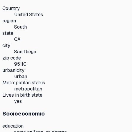
Country
United States
region
South
state
CA
city
San Diego
zip code
95110
urbanicity
urban
Metropolitan status
metropolitan
Lives in birth state
yes
Socioeconomic
education