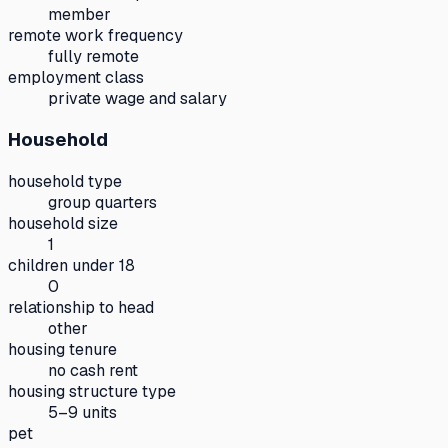
member
remote work frequency
fully remote
employment class
private wage and salary
Household
household type
group quarters
household size
1
children under 18
0
relationship to head
other
housing tenure
no cash rent
housing structure type
5–9 units
pet