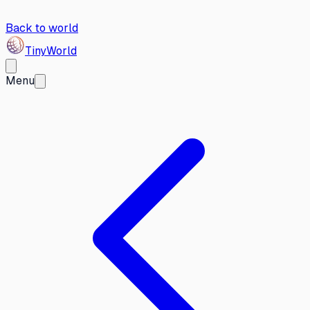
Back to world
Tiny
World
Menu