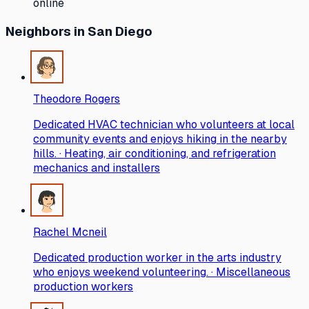
online
Neighbors
in San Diego
Theodore Rogers
Dedicated HVAC technician who volunteers at local
community events and enjoys hiking in the nearby
hills. · Heating, air conditioning, and refrigeration
mechanics and installers
Rachel Mcneil
Dedicated production worker in the arts industry
who enjoys weekend volunteering. · Miscellaneous
production workers