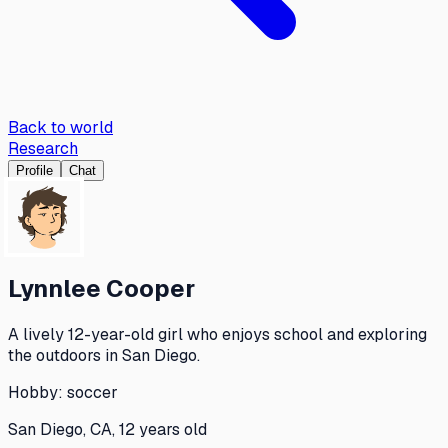
Back to world
Research
Profile
Chat
Lynnlee Cooper
A lively 12-year-old girl who enjoys school and exploring
the outdoors in San Diego.
Hobby:
soccer
San Diego, CA, 12 years old