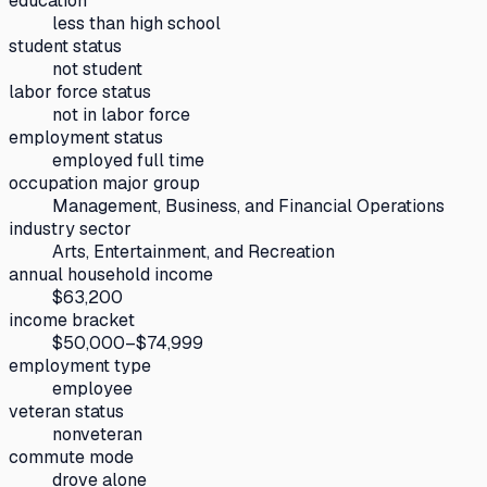
education
less than high school
student status
not student
labor force status
not in labor force
employment status
employed full time
occupation major group
Management, Business, and Financial Operations
industry sector
Arts, Entertainment, and Recreation
annual household income
$63,200
income bracket
$50,000–$74,999
employment type
employee
veteran status
nonveteran
commute mode
drove alone