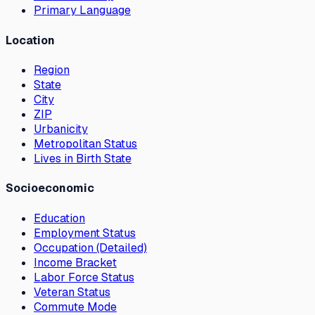
Primary Language
Location
Region
State
City
ZIP
Urbanicity
Metropolitan Status
Lives in Birth State
Socioeconomic
Education
Employment Status
Occupation (Detailed)
Income Bracket
Labor Force Status
Veteran Status
Commute Mode