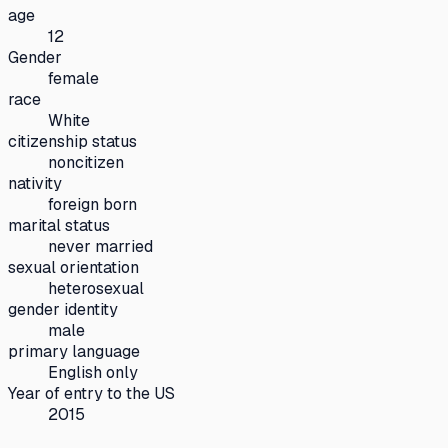
age
12
Gender
female
race
White
citizenship status
noncitizen
nativity
foreign born
marital status
never married
sexual orientation
heterosexual
gender identity
male
primary language
English only
Year of entry to the US
2015