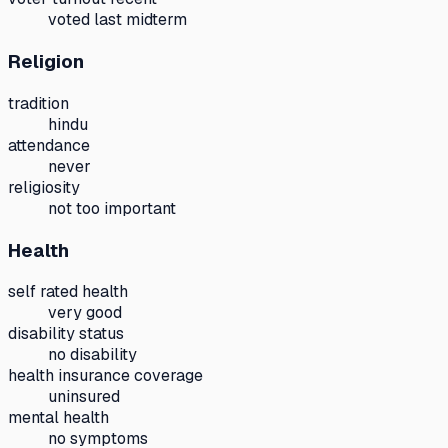
voted last midterm
Religion
tradition
hindu
attendance
never
religiosity
not too important
Health
self rated health
very good
disability status
no disability
health insurance coverage
uninsured
mental health
no symptoms