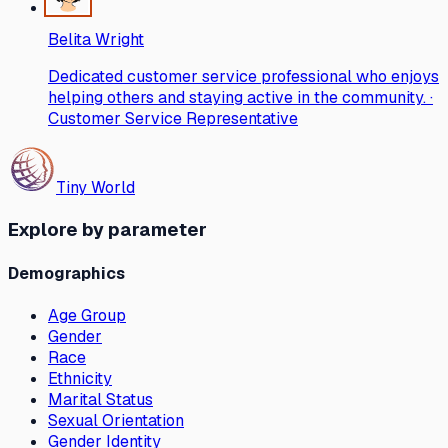
Belita Wright
Dedicated customer service professional who enjoys
helping others and staying active in the community. ·
Customer Service Representative
Tiny World
Explore by parameter
Demographics
Age Group
Gender
Race
Ethnicity
Marital Status
Sexual Orientation
Gender Identity