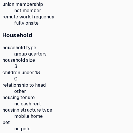
union membership
not member
remote work frequency
fully onsite
Household
household type
group quarters
household size
3
children under 18
0
relationship to head
other
housing tenure
no cash rent
housing structure type
mobile home
pet
no pets