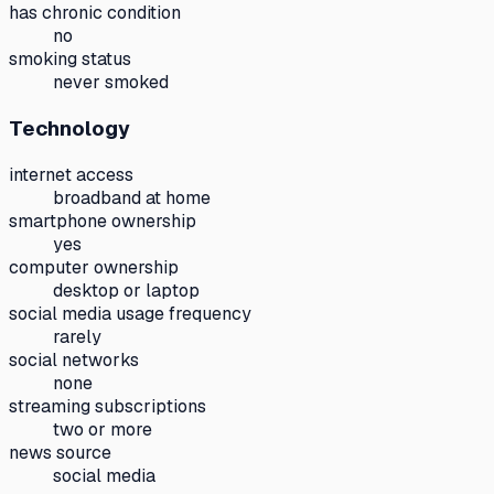
has chronic condition
no
smoking status
never smoked
Technology
internet access
broadband at home
smartphone ownership
yes
computer ownership
desktop or laptop
social media usage frequency
rarely
social networks
none
streaming subscriptions
two or more
news source
social media