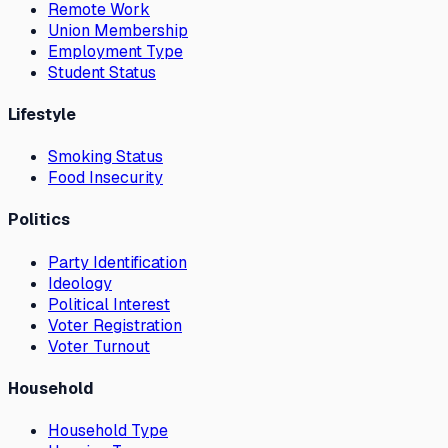
Remote Work
Union Membership
Employment Type
Student Status
Lifestyle
Smoking Status
Food Insecurity
Politics
Party Identification
Ideology
Political Interest
Voter Registration
Voter Turnout
Household
Household Type