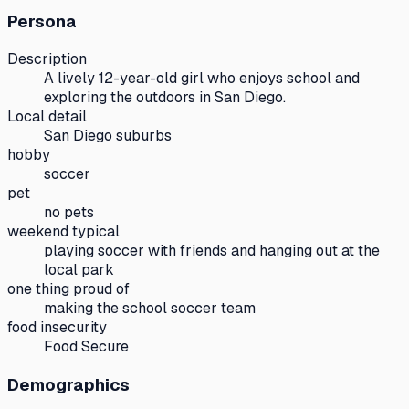
Persona
Description
A lively 12-year-old girl who enjoys school and
exploring the outdoors in San Diego.
Local detail
San Diego suburbs
hobby
soccer
pet
no pets
weekend typical
playing soccer with friends and hanging out at the
local park
one thing proud of
making the school soccer team
food insecurity
Food Secure
Demographics