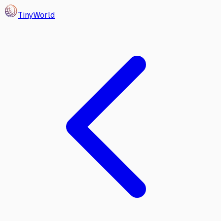
Tiny
World