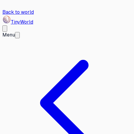
Back to world
Tiny
World
Menu