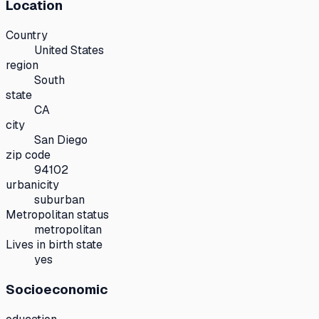
Location
Country
United States
region
South
state
CA
city
San Diego
zip code
94102
urbanicity
suburban
Metropolitan status
metropolitan
Lives in birth state
yes
Socioeconomic