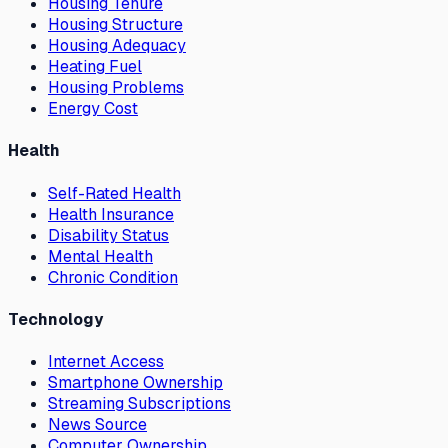
Housing Tenure
Housing Structure
Housing Adequacy
Heating Fuel
Housing Problems
Energy Cost
Health
Self-Rated Health
Health Insurance
Disability Status
Mental Health
Chronic Condition
Technology
Internet Access
Smartphone Ownership
Streaming Subscriptions
News Source
Computer Ownership