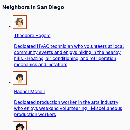
Neighbors
in San Diego
Theodore Rogers
Dedicated HVAC technician who volunteers at local
community events and enjoys hiking in the nearby
hills. · Heating, air conditioning, and refrigeration
mechanics and installers
Rachel Mcneil
Dedicated production worker in the arts industry
who enjoys weekend volunteering. · Miscellaneous
production workers