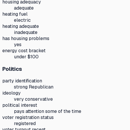
housing adequacy
adequate
heating fuel
electric
heating adequate
inadequate
has housing problems
yes
energy cost bracket
under $100
Politics
party identification
strong Republican
ideology
very conservative
political interest
pays attention some of the time
voter registration status
registered
voter turnout recent