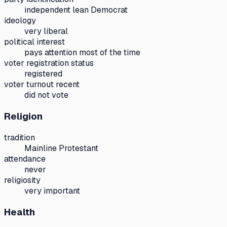
independent lean Democrat
ideology
very liberal
political interest
pays attention most of the time
voter registration status
registered
voter turnout recent
did not vote
Religion
tradition
Mainline Protestant
attendance
never
religiosity
very important
Health