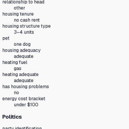
relationship to head
other
housing tenure
no cash rent
housing structure type
3–4 units
pet
one dog
housing adequacy
adequate
heating fuel
gas
heating adequate
adequate
has housing problems
no
energy cost bracket
under $100
Politics
party identification