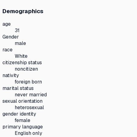
Demographics
age
31
Gender
male
race
White
citizenship status
noncitizen
nativity
foreign born
marital status
never married
sexual orientation
heterosexual
gender identity
female
primary language
English only