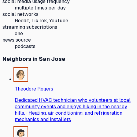
social media usage frequency
multiple times per day
social networks
Reddit, TikTok, YouTube
streaming subscriptions
one
news source
podcasts
Neighbors
in San Jose
Theodore Rogers
Dedicated HVAC technician who volunteers at local
community events and enjoys hiking in the nearby
hills. · Heating, air conditioning, and refrigeration
mechanics and installers