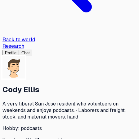
Back to world
Research
Profile
Chat
Cody Ellis
A very liberal San Jose resident who volunteers on
weekends and enjoys podcasts. · Laborers and freight,
stock, and material movers, hand
Hobby:
podcasts