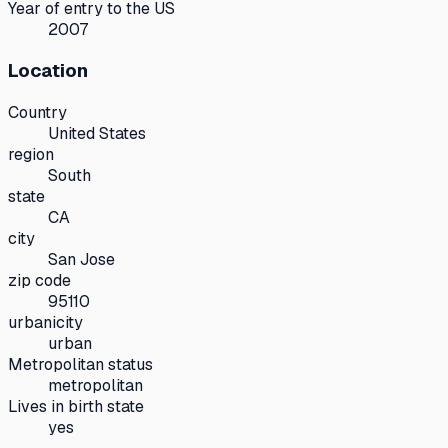
Year of entry to the US
2007
Location
Country
United States
region
South
state
CA
city
San Jose
zip code
95110
urbanicity
urban
Metropolitan status
metropolitan
Lives in birth state
yes