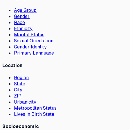
Age Group
Gender
Race
Ethnicity
Marital Status
Sexual Orientation
Gender Identity
Primary Language
Location
Region
State
City
ZIP
Urbanicity
Metropolitan Status
Lives in Birth State
Socioeconomic