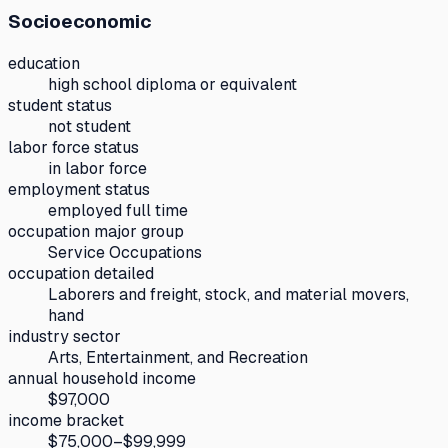
Socioeconomic
education
high school diploma or equivalent
student status
not student
labor force status
in labor force
employment status
employed full time
occupation major group
Service Occupations
occupation detailed
Laborers and freight, stock, and material movers,
hand
industry sector
Arts, Entertainment, and Recreation
annual household income
$97,000
income bracket
$75,000–$99,999