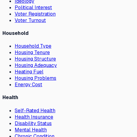
Ideology
Political Interest
Voter Registration
Voter Turnout
Household
Household Type
Housing Tenure
Housing Structure
Housing Adequacy
Heating Fuel
Housing Problems
Energy Cost
Health
Self-Rated Health
Health Insurance
Disability Status
Mental Health
Chronic Condition