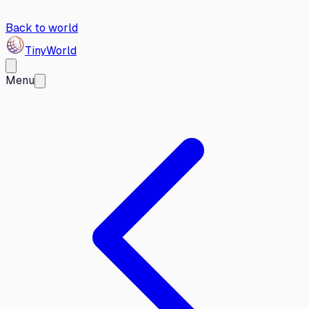
Back to world
Tiny
World
Menu