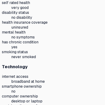
self rated health
very good
disability status
no disability
health insurance coverage
uninsured
mental health
no symptoms
has chronic condition
yes
smoking status
never smoked
Technology
internet access
broadband at home
smartphone ownership
no
computer ownership
desktop or laptop