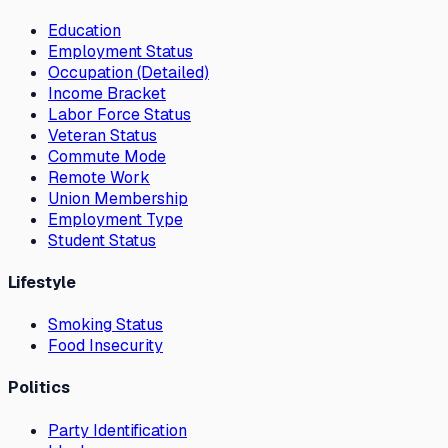
Education
Employment Status
Occupation (Detailed)
Income Bracket
Labor Force Status
Veteran Status
Commute Mode
Remote Work
Union Membership
Employment Type
Student Status
Lifestyle
Smoking Status
Food Insecurity
Politics
Party Identification