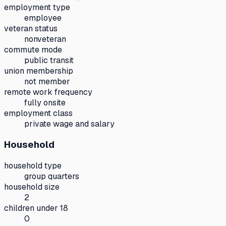
employment type
employee
veteran status
nonveteran
commute mode
public transit
union membership
not member
remote work frequency
fully onsite
employment class
private wage and salary
Household
household type
group quarters
household size
2
children under 18
0