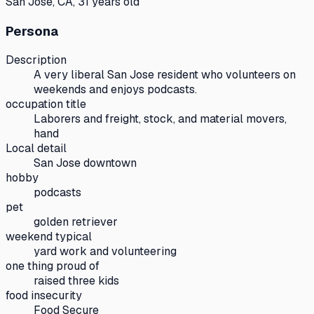
San Jose, CA, 31 years old
Persona
Description
A very liberal San Jose resident who volunteers on
weekends and enjoys podcasts.
occupation title
Laborers and freight, stock, and material movers,
hand
Local detail
San Jose downtown
hobby
podcasts
pet
golden retriever
weekend typical
yard work and volunteering
one thing proud of
raised three kids
food insecurity
Food Secure