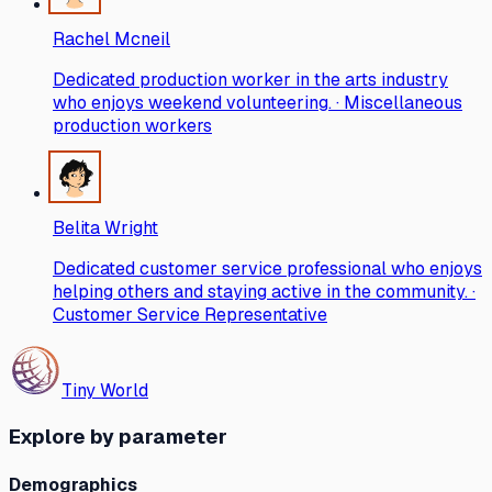
Rachel Mcneil
Dedicated production worker in the arts industry
who enjoys weekend volunteering. · Miscellaneous
production workers
Belita Wright
Dedicated customer service professional who enjoys
helping others and staying active in the community. ·
Customer Service Representative
Tiny World
Explore by parameter
Demographics