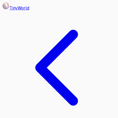
Tiny
World