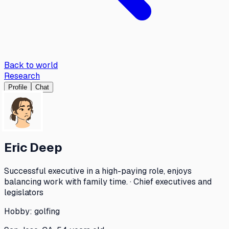
Back to world
Research
Profile
Chat
Eric Deep
Successful executive in a high-paying role, enjoys
balancing work with family time. · Chief executives and
legislators
Hobby:
golfing