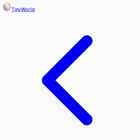
Tiny
World