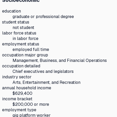
Socioeconomic
education
graduate or professional degree
student status
not student
labor force status
in labor force
employment status
employed full time
occupation major group
Management, Business, and Financial Operations
occupation detailed
Chief executives and legislators
industry sector
Arts, Entertainment, and Recreation
annual household income
$629,400
income bracket
$200,000 or more
employment type
gig platform worker