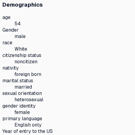
Demographics
age
54
Gender
male
race
White
citizenship status
noncitizen
nativity
foreign born
marital status
married
sexual orientation
heterosexual
gender identity
female
primary language
English only
Year of entry to the US