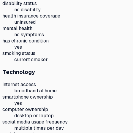
disability status
no disability
health insurance coverage
uninsured
mental health
no symptoms
has chronic condition
yes
smoking status
current smoker
Technology
internet access
broadband at home
smartphone ownership
yes
computer ownership
desktop or laptop
social media usage frequency
multiple times per day