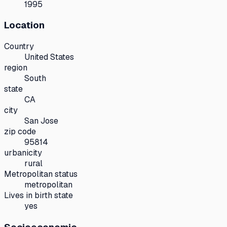
1995
Location
Country
United States
region
South
state
CA
city
San Jose
zip code
95814
urbanicity
rural
Metropolitan status
metropolitan
Lives in birth state
yes