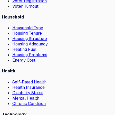
Voter Registration
Voter Turnout
Household
Household Type
Housing Tenure
Housing Structure
Housing Adequacy
Heating Fuel
Housing Problems
Energy Cost
Health
Self-Rated Health
Health Insurance
Disability Status
Mental Health
Chronic Condition
Technology