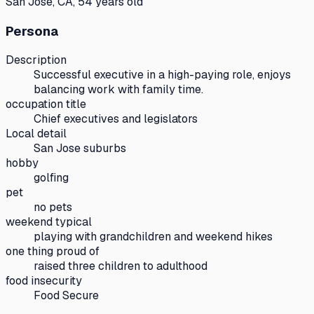
San Jose, CA, 54 years old
Persona
Description
Successful executive in a high-paying role, enjoys
balancing work with family time.
occupation title
Chief executives and legislators
Local detail
San Jose suburbs
hobby
golfing
pet
no pets
weekend typical
playing with grandchildren and weekend hikes
one thing proud of
raised three children to adulthood
food insecurity
Food Secure