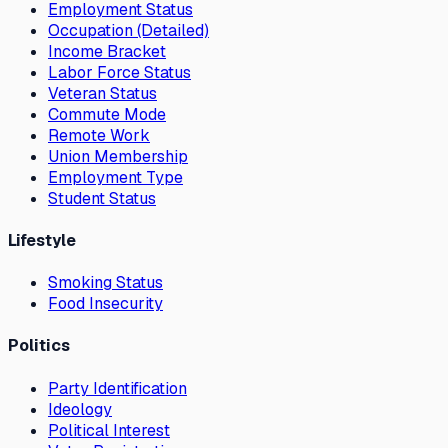
Employment Status
Occupation (Detailed)
Income Bracket
Labor Force Status
Veteran Status
Commute Mode
Remote Work
Union Membership
Employment Type
Student Status
Lifestyle
Smoking Status
Food Insecurity
Politics
Party Identification
Ideology
Political Interest