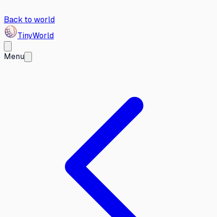
Back to world
Tiny
World
Menu