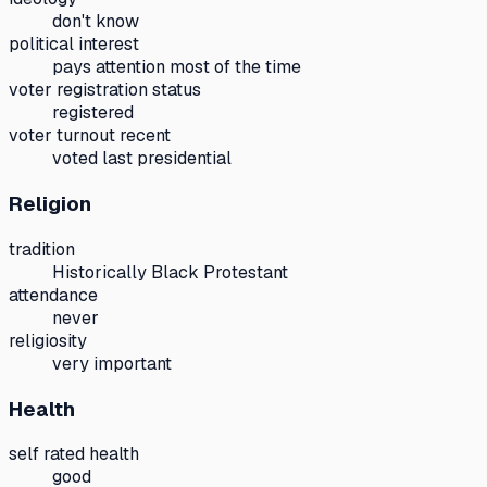
don't know
political interest
pays attention most of the time
voter registration status
registered
voter turnout recent
voted last presidential
Religion
tradition
Historically Black Protestant
attendance
never
religiosity
very important
Health
self rated health
good