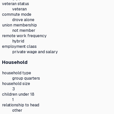
veteran status
veteran
commute mode
drove alone
union membership
not member
remote work frequency
hybrid
employment class
private wage and salary
Household
household type
group quarters
household size
3
children under 18
1
relationship to head
other