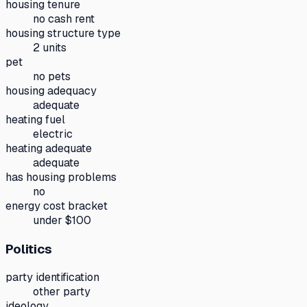
housing tenure
no cash rent
housing structure type
2 units
pet
no pets
housing adequacy
adequate
heating fuel
electric
heating adequate
adequate
has housing problems
no
energy cost bracket
under $100
Politics
party identification
other party
ideology