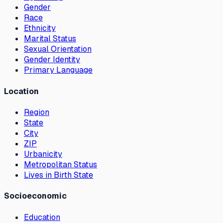
Gender
Race
Ethnicity
Marital Status
Sexual Orientation
Gender Identity
Primary Language
Location
Region
State
City
ZIP
Urbanicity
Metropolitan Status
Lives in Birth State
Socioeconomic
Education