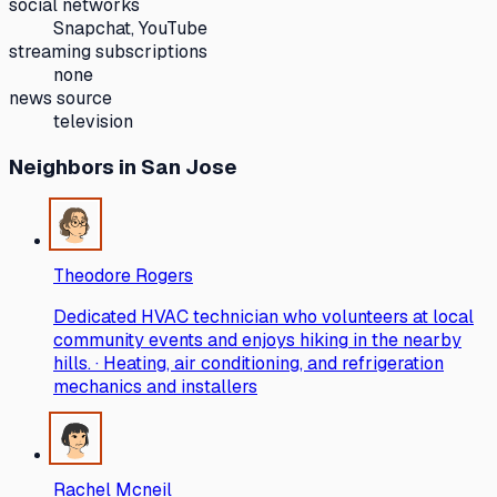
social networks
Snapchat, YouTube
streaming subscriptions
none
news source
television
Neighbors
in San Jose
Theodore Rogers
Dedicated HVAC technician who volunteers at local
community events and enjoys hiking in the nearby
hills. · Heating, air conditioning, and refrigeration
mechanics and installers
Rachel Mcneil