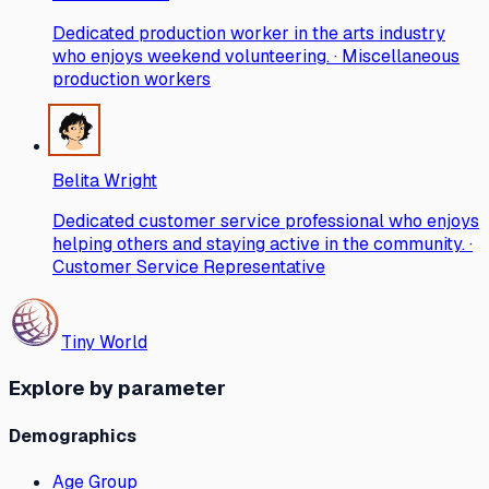
Dedicated production worker in the arts industry
who enjoys weekend volunteering. · Miscellaneous
production workers
Belita Wright
Dedicated customer service professional who enjoys
helping others and staying active in the community. ·
Customer Service Representative
Tiny World
Explore by parameter
Demographics
Age Group