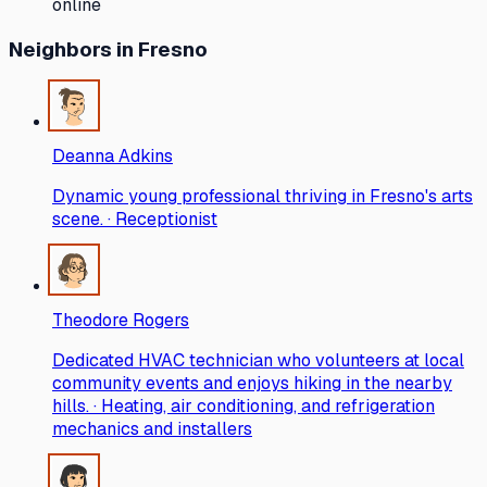
online
Neighbors
in Fresno
Deanna Adkins
Dynamic young professional thriving in Fresno's arts
scene. · Receptionist
Theodore Rogers
Dedicated HVAC technician who volunteers at local
community events and enjoys hiking in the nearby
hills. · Heating, air conditioning, and refrigeration
mechanics and installers