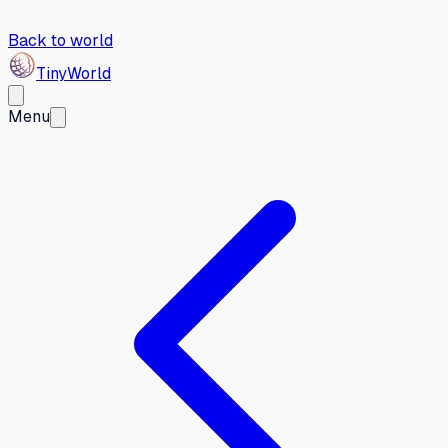
Back to world
Tiny
World
Menu