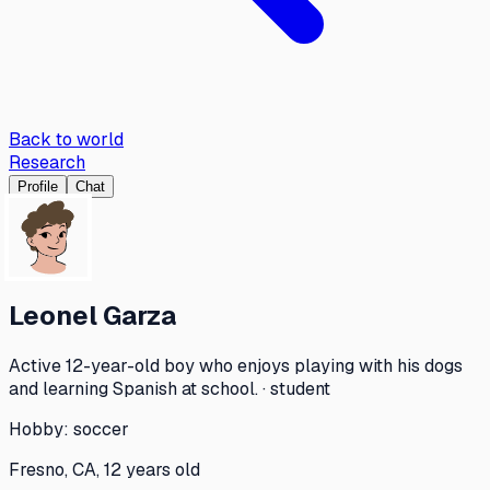
Back to world
Research
Profile
Chat
Leonel Garza
Active 12-year-old boy who enjoys playing with his dogs
and learning Spanish at school. · student
Hobby:
soccer
Fresno, CA, 12 years old