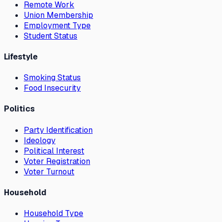
Remote Work
Union Membership
Employment Type
Student Status
Lifestyle
Smoking Status
Food Insecurity
Politics
Party Identification
Ideology
Political Interest
Voter Registration
Voter Turnout
Household
Household Type