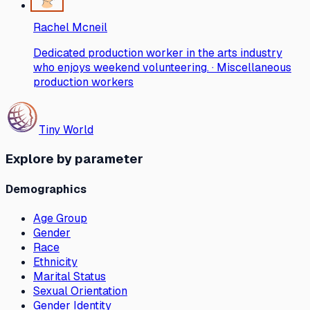
Rachel Mcneil
Dedicated production worker in the arts industry
who enjoys weekend volunteering. · Miscellaneous
production workers
Tiny World
Explore by parameter
Demographics
Age Group
Gender
Race
Ethnicity
Marital Status
Sexual Orientation
Gender Identity