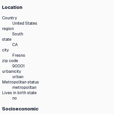
Location
Country
United States
region
South
state
CA
city
Fresno
zip code
90001
urbanicity
urban
Metropolitan status
metropolitan
Lives in birth state
no
Socioeconomic