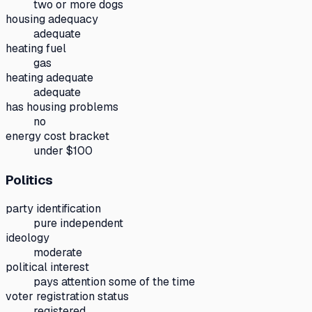
two or more dogs
housing adequacy
adequate
heating fuel
gas
heating adequate
adequate
has housing problems
no
energy cost bracket
under $100
Politics
party identification
pure independent
ideology
moderate
political interest
pays attention some of the time
voter registration status
registered