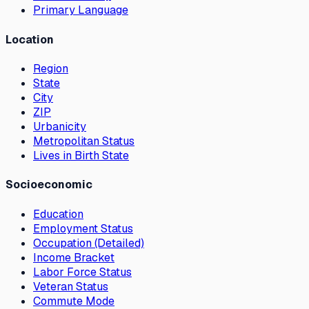
Primary Language
Location
Region
State
City
ZIP
Urbanicity
Metropolitan Status
Lives in Birth State
Socioeconomic
Education
Employment Status
Occupation (Detailed)
Income Bracket
Labor Force Status
Veteran Status
Commute Mode