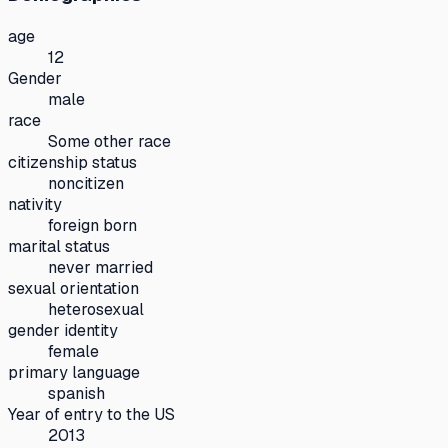
age
12
Gender
male
race
Some other race
citizenship status
noncitizen
nativity
foreign born
marital status
never married
sexual orientation
heterosexual
gender identity
female
primary language
spanish
Year of entry to the US
2013