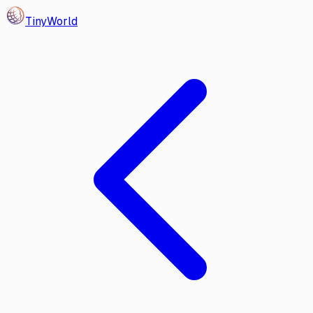
Tiny
World