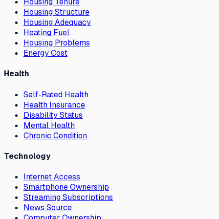
Housing Tenure
Housing Structure
Housing Adequacy
Heating Fuel
Housing Problems
Energy Cost
Health
Self-Rated Health
Health Insurance
Disability Status
Mental Health
Chronic Condition
Technology
Internet Access
Smartphone Ownership
Streaming Subscriptions
News Source
Computer Ownership