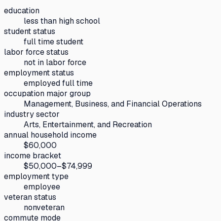
education
less than high school
student status
full time student
labor force status
not in labor force
employment status
employed full time
occupation major group
Management, Business, and Financial Operations
industry sector
Arts, Entertainment, and Recreation
annual household income
$60,000
income bracket
$50,000–$74,999
employment type
employee
veteran status
nonveteran
commute mode