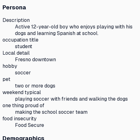
Persona
Description
Active 12-year-old boy who enjoys playing with his
dogs and learning Spanish at school.
occupation title
student
Local detail
Fresno downtown
hobby
soccer
pet
two or more dogs
weekend typical
playing soccer with friends and walking the dogs
one thing proud of
making the school soccer team
food insecurity
Food Secure
Demographics