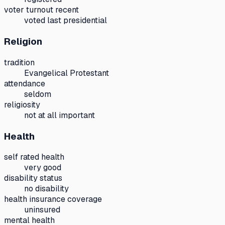
voter turnout recent
voted last presidential
Religion
tradition
Evangelical Protestant
attendance
seldom
religiosity
not at all important
Health
self rated health
very good
disability status
no disability
health insurance coverage
uninsured
mental health