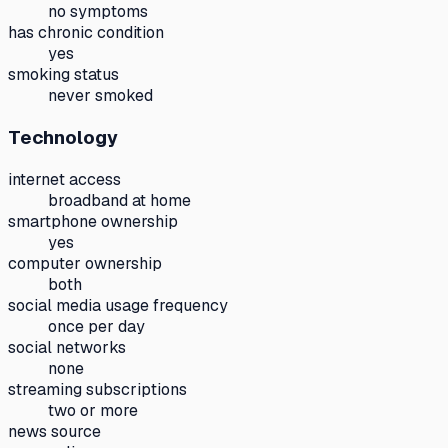
no symptoms
has chronic condition
yes
smoking status
never smoked
Technology
internet access
broadband at home
smartphone ownership
yes
computer ownership
both
social media usage frequency
once per day
social networks
none
streaming subscriptions
two or more
news source