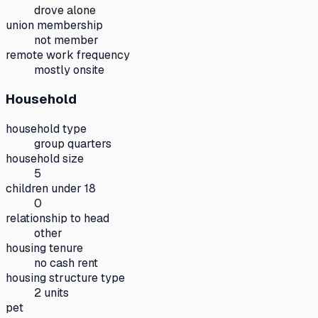
drove alone
union membership
not member
remote work frequency
mostly onsite
Household
household type
group quarters
household size
5
children under 18
0
relationship to head
other
housing tenure
no cash rent
housing structure type
2 units
pet