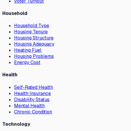
Voter Turnout
Household
Household Type
Housing Tenure
Housing Structure
Housing Adequacy
Heating Fuel
Housing Problems
Energy Cost
Health
Self-Rated Health
Health Insurance
Disability Status
Mental Health
Chronic Condition
Technology