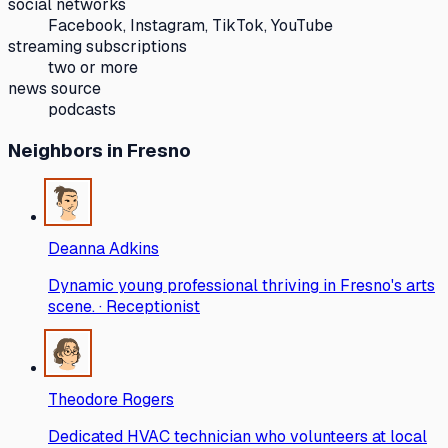
social networks
Facebook, Instagram, TikTok, YouTube
streaming subscriptions
two or more
news source
podcasts
Neighbors
in Fresno
Deanna Adkins
Dynamic young professional thriving in Fresno's arts
scene. · Receptionist
Theodore Rogers
Dedicated HVAC technician who volunteers at local