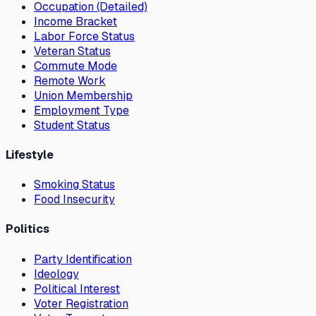
Occupation (Detailed)
Income Bracket
Labor Force Status
Veteran Status
Commute Mode
Remote Work
Union Membership
Employment Type
Student Status
Lifestyle
Smoking Status
Food Insecurity
Politics
Party Identification
Ideology
Political Interest
Voter Registration