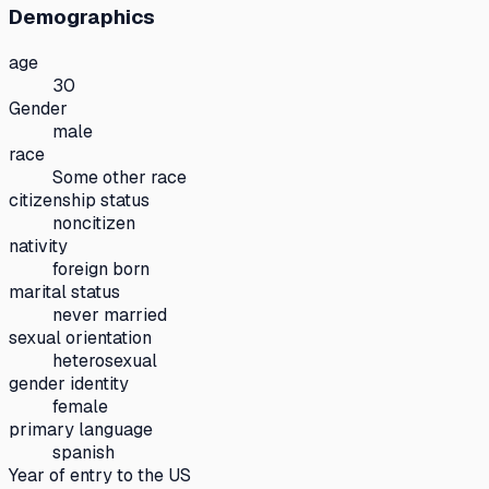
Demographics
age
30
Gender
male
race
Some other race
citizenship status
noncitizen
nativity
foreign born
marital status
never married
sexual orientation
heterosexual
gender identity
female
primary language
spanish
Year of entry to the US