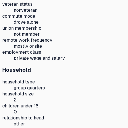
veteran status
nonveteran
commute mode
drove alone
union membership
not member
remote work frequency
mostly onsite
employment class
private wage and salary
Household
household type
group quarters
household size
2
children under 18
0
relationship to head
other