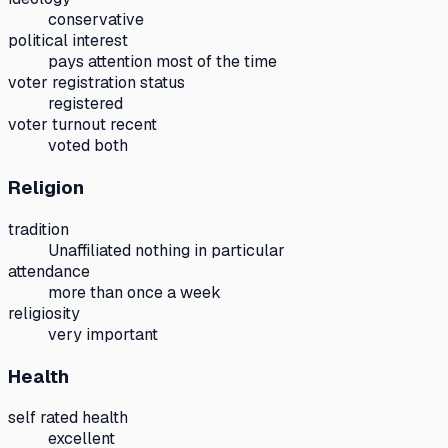
conservative
political interest
pays attention most of the time
voter registration status
registered
voter turnout recent
voted both
Religion
tradition
Unaffiliated nothing in particular
attendance
more than once a week
religiosity
very important
Health
self rated health
excellent