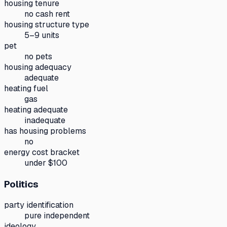
housing tenure
no cash rent
housing structure type
5–9 units
pet
no pets
housing adequacy
adequate
heating fuel
gas
heating adequate
inadequate
has housing problems
no
energy cost bracket
under $100
Politics
party identification
pure independent
ideology