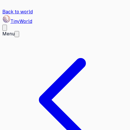
Back to world
Tiny
World
Menu