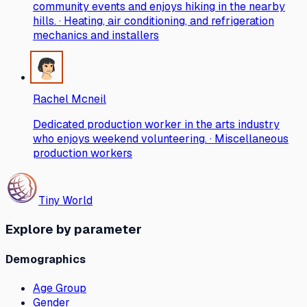
community events and enjoys hiking in the nearby
hills. · Heating, air conditioning, and refrigeration
mechanics and installers
Rachel Mcneil
Dedicated production worker in the arts industry
who enjoys weekend volunteering. · Miscellaneous
production workers
Tiny World
Explore by parameter
Demographics
Age Group
Gender