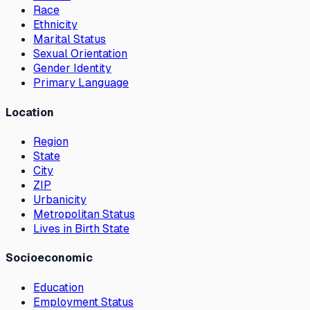
Race
Ethnicity
Marital Status
Sexual Orientation
Gender Identity
Primary Language
Location
Region
State
City
ZIP
Urbanicity
Metropolitan Status
Lives in Birth State
Socioeconomic
Education
Employment Status