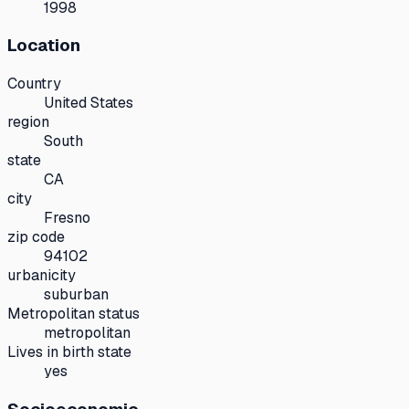
1998
Location
Country
United States
region
South
state
CA
city
Fresno
zip code
94102
urbanicity
suburban
Metropolitan status
metropolitan
Lives in birth state
yes