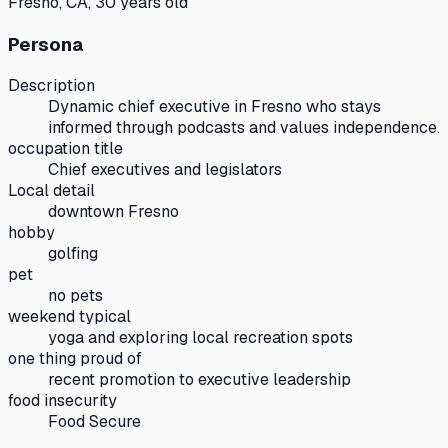
Fresno, CA, 30 years old
Persona
Description
Dynamic chief executive in Fresno who stays
informed through podcasts and values independence.
occupation title
Chief executives and legislators
Local detail
downtown Fresno
hobby
golfing
pet
no pets
weekend typical
yoga and exploring local recreation spots
one thing proud of
recent promotion to executive leadership
food insecurity
Food Secure