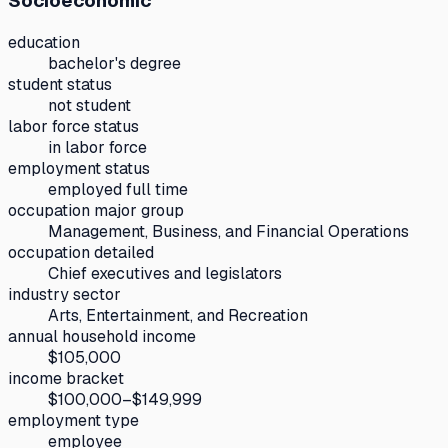
Socioeconomic
education
bachelor's degree
student status
not student
labor force status
in labor force
employment status
employed full time
occupation major group
Management, Business, and Financial Operations
occupation detailed
Chief executives and legislators
industry sector
Arts, Entertainment, and Recreation
annual household income
$105,000
income bracket
$100,000–$149,999
employment type
employee