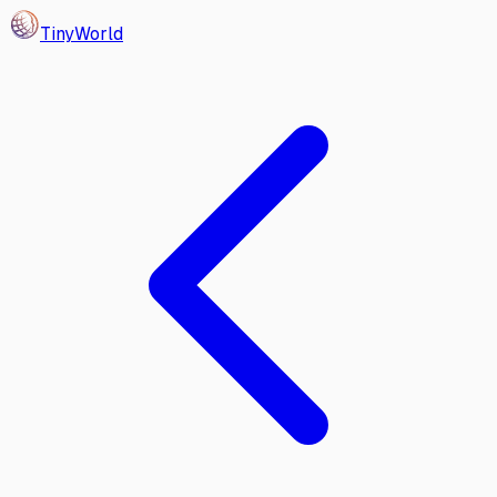
Tiny
World