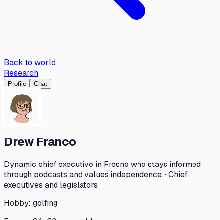
Back to world
Research
Profile
Chat
Drew Franco
Dynamic chief executive in Fresno who stays informed
through podcasts and values independence. · Chief
executives and legislators
Hobby:
golfing