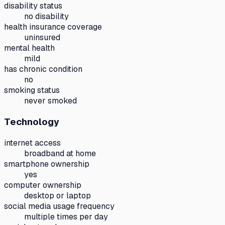
disability status
no disability
health insurance coverage
uninsured
mental health
mild
has chronic condition
no
smoking status
never smoked
Technology
internet access
broadband at home
smartphone ownership
yes
computer ownership
desktop or laptop
social media usage frequency
multiple times per day