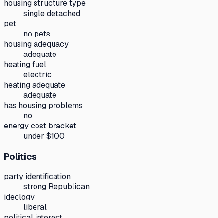
housing structure type
single detached
pet
no pets
housing adequacy
adequate
heating fuel
electric
heating adequate
adequate
has housing problems
no
energy cost bracket
under $100
Politics
party identification
strong Republican
ideology
liberal
political interest