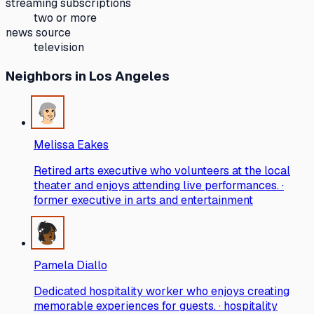
streaming subscriptions
two or more
news source
television
Neighbors
in Los Angeles
Melissa Eakes
Retired arts executive who volunteers at the local
theater and enjoys attending live performances. ·
former executive in arts and entertainment
Pamela Diallo
Dedicated hospitality worker who enjoys creating
memorable experiences for guests. · hospitality