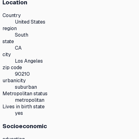
Location
Country
United States
region
South
state
CA
city
Los Angeles
zip code
90210
urbanicity
suburban
Metropolitan status
metropolitan
Lives in birth state
yes
Socioeconomic