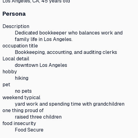
Los Angeles, CA, 45 years old
Persona
Description
Dedicated bookkeeper who balances work and
family life in Los Angeles.
occupation title
Bookkeeping, accounting, and auditing clerks
Local detail
downtown Los Angeles
hobby
hiking
pet
no pets
weekend typical
yard work and spending time with grandchildren
one thing proud of
raised three children
food insecurity
Food Secure