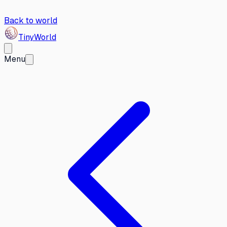
Back to world
Tiny
World
Menu