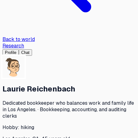
Back to world
Research
Profile
Chat
Laurie Reichenbach
Dedicated bookkeeper who balances work and family life
in Los Angeles. · Bookkeeping, accounting, and auditing
clerks
Hobby:
hiking