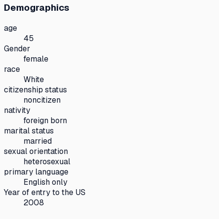
Demographics
age
45
Gender
female
race
White
citizenship status
noncitizen
nativity
foreign born
marital status
married
sexual orientation
heterosexual
primary language
English only
Year of entry to the US
2008