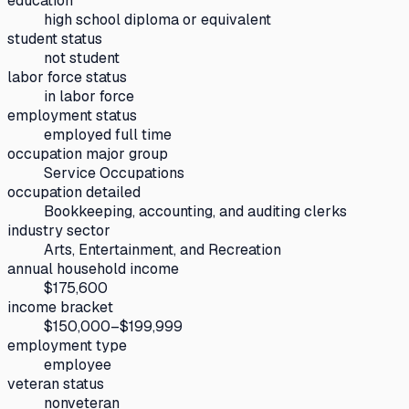
education
high school diploma or equivalent
student status
not student
labor force status
in labor force
employment status
employed full time
occupation major group
Service Occupations
occupation detailed
Bookkeeping, accounting, and auditing clerks
industry sector
Arts, Entertainment, and Recreation
annual household income
$175,600
income bracket
$150,000–$199,999
employment type
employee
veteran status
nonveteran