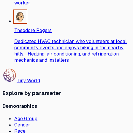
worker
Theodore Rogers
Dedicated HVAC technician who volunteers at local
community events and enjoys hiking in the nearby
hills. · Heating, air conditioning, and refrigeration
mechanics and installers
Tiny World
Explore by parameter
Demographics
Age Group
Gender
Race