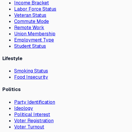
Income Bracket
Labor Force Status
Veteran Status
Commute Mode
Remote Work
Union Membership
Employment Type
Student Status
Lifestyle
Smoking Status
Food Insecurity
Politics
Party Identification
Ideology
Political Interest
Voter Registration
Voter Turnout