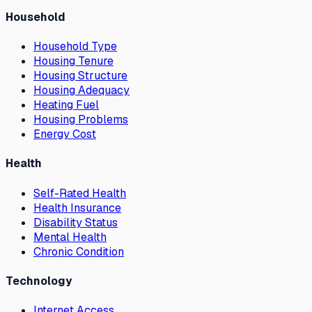
Household
Household Type
Housing Tenure
Housing Structure
Housing Adequacy
Heating Fuel
Housing Problems
Energy Cost
Health
Self-Rated Health
Health Insurance
Disability Status
Mental Health
Chronic Condition
Technology
Internet Access