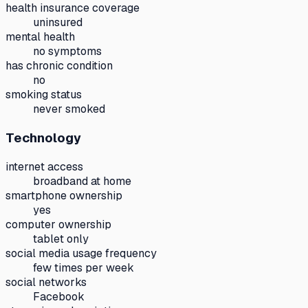
health insurance coverage
uninsured
mental health
no symptoms
has chronic condition
no
smoking status
never smoked
Technology
internet access
broadband at home
smartphone ownership
yes
computer ownership
tablet only
social media usage frequency
few times per week
social networks
Facebook