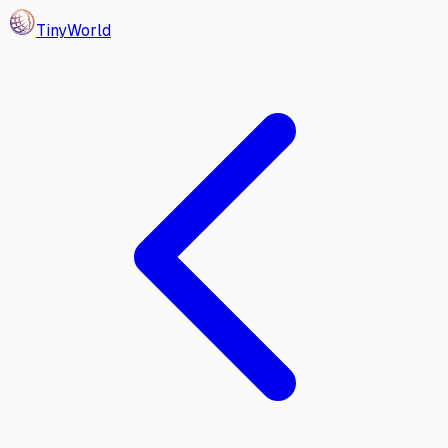
Tiny
World