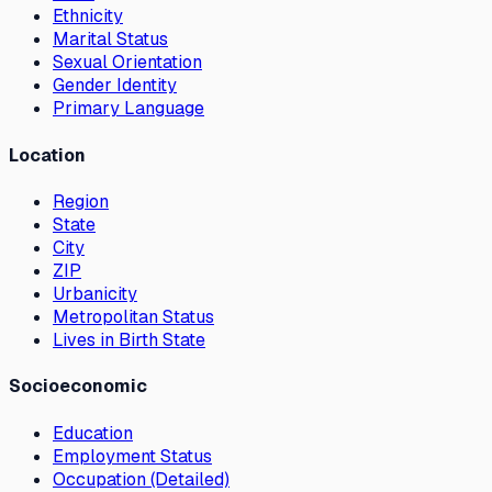
Ethnicity
Marital Status
Sexual Orientation
Gender Identity
Primary Language
Location
Region
State
City
ZIP
Urbanicity
Metropolitan Status
Lives in Birth State
Socioeconomic
Education
Employment Status
Occupation (Detailed)