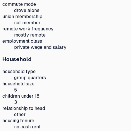
commute mode
drove alone
union membership
not member
remote work frequency
mostly remote
employment class
private wage and salary
Household
household type
group quarters
household size
5
children under 18
3
relationship to head
other
housing tenure
no cash rent