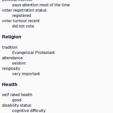
pays attention most of the time
voter registration status
registered
voter turnout recent
did not vote
Religion
tradition
Evangelical Protestant
attendance
seldom
religiosity
very important
Health
self rated health
good
disability status
cognitive difficulty