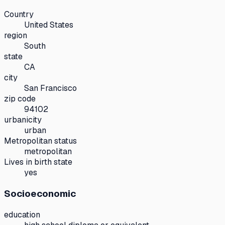
Country
United States
region
South
state
CA
city
San Francisco
zip code
94102
urbanicity
urban
Metropolitan status
metropolitan
Lives in birth state
yes
Socioeconomic
education