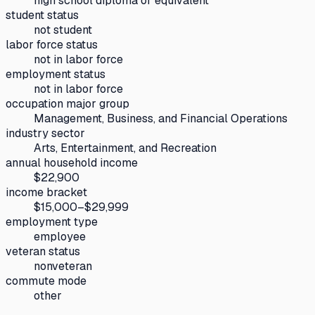
high school diploma or equivalent
student status
not student
labor force status
not in labor force
employment status
not in labor force
occupation major group
Management, Business, and Financial Operations
industry sector
Arts, Entertainment, and Recreation
annual household income
$22,900
income bracket
$15,000–$29,999
employment type
employee
veteran status
nonveteran
commute mode
other