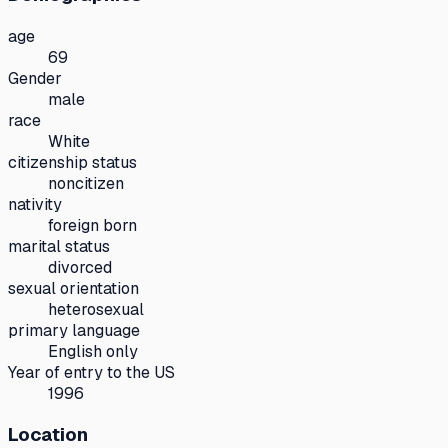
age
69
Gender
male
race
White
citizenship status
noncitizen
nativity
foreign born
marital status
divorced
sexual orientation
heterosexual
primary language
English only
Year of entry to the US
1996
Location