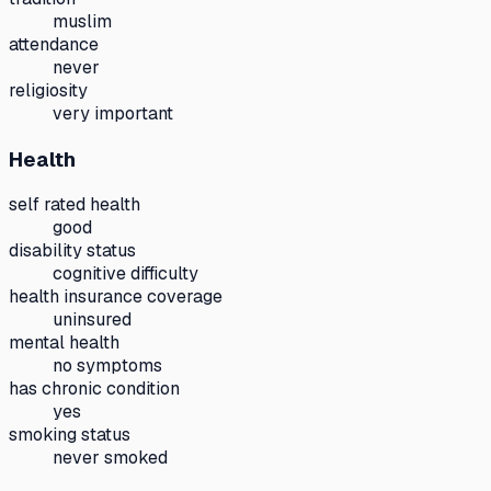
muslim
attendance
never
religiosity
very important
Health
self rated health
good
disability status
cognitive difficulty
health insurance coverage
uninsured
mental health
no symptoms
has chronic condition
yes
smoking status
never smoked