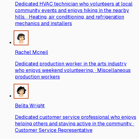
Dedicated HVAC technician who volunteers at local
community events and enjoys hiking in the nearby
hills. · Heating, air conditioning, and refrigeration
mechanics and installers
Rachel Mcneil
Dedicated production worker in the arts industry
who enjoys weekend volunteering. · Miscellaneous
production workers
Belita Wright
Dedicated customer service professional who enjoys
helping others and staying active in the community. ·
Customer Service Representative