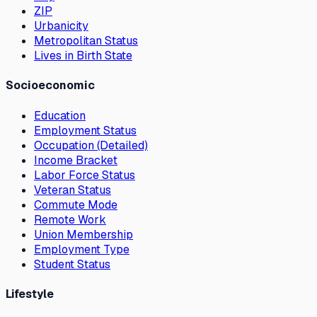
ZIP
Urbanicity
Metropolitan Status
Lives in Birth State
Socioeconomic
Education
Employment Status
Occupation (Detailed)
Income Bracket
Labor Force Status
Veteran Status
Commute Mode
Remote Work
Union Membership
Employment Type
Student Status
Lifestyle