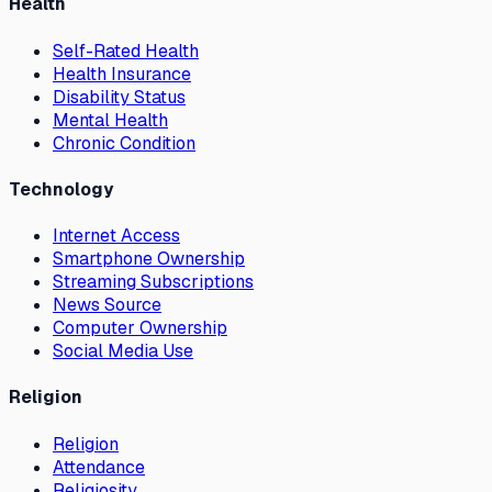
Health
Self-Rated Health
Health Insurance
Disability Status
Mental Health
Chronic Condition
Technology
Internet Access
Smartphone Ownership
Streaming Subscriptions
News Source
Computer Ownership
Social Media Use
Religion
Religion
Attendance
Religiosity