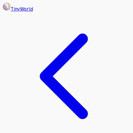
Tiny
World