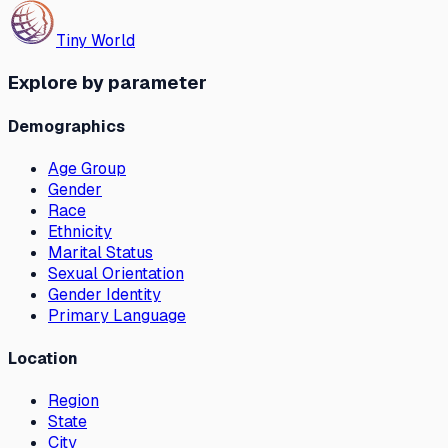
Tiny World
Explore by parameter
Demographics
Age Group
Gender
Race
Ethnicity
Marital Status
Sexual Orientation
Gender Identity
Primary Language
Location
Region
State
City