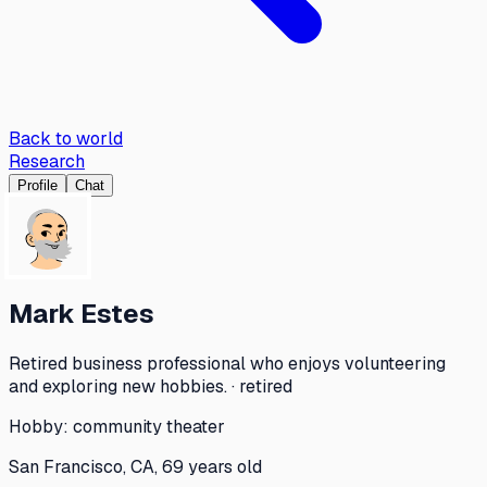
Back to world
Research
Profile
Chat
Mark Estes
Retired business professional who enjoys volunteering
and exploring new hobbies. · retired
Hobby:
community theater
San Francisco, CA, 69 years old