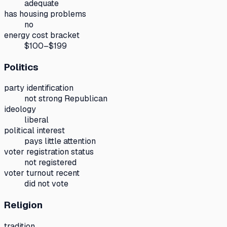
adequate
has housing problems
no
energy cost bracket
$100–$199
Politics
party identification
not strong Republican
ideology
liberal
political interest
pays little attention
voter registration status
not registered
voter turnout recent
did not vote
Religion
tradition