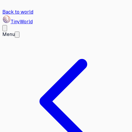
Back to world
Tiny
World
Menu