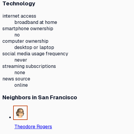
Technology
internet access
broadband at home
smartphone ownership
no
computer ownership
desktop or laptop
social media usage frequency
never
streaming subscriptions
none
news source
online
Neighbors
in San Francisco
Theodore Rogers