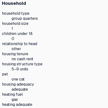
Household
household type
group quarters
household size
1
children under 18
0
relationship to head
other
housing tenure
no cash rent
housing structure type
5–9 units
pet
one cat
housing adequacy
adequate
heating fuel
gas
heating adequate