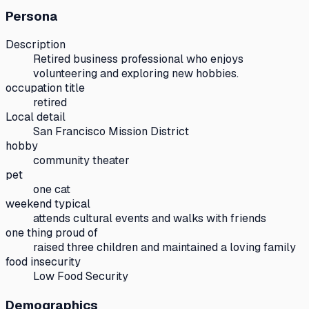
Persona
Description
Retired business professional who enjoys
volunteering and exploring new hobbies.
occupation title
retired
Local detail
San Francisco Mission District
hobby
community theater
pet
one cat
weekend typical
attends cultural events and walks with friends
one thing proud of
raised three children and maintained a loving family
food insecurity
Low Food Security
Demographics