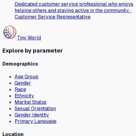
Dedicated customer service professional who enjoys
helping others and staying active in the community. ·
Customer Service Representative
Tiny World
Explore by parameter
Demographics
Age Group
Gender
Race
Ethnicity
Marital Status
Sexual Orientation
Gender Identity
Primary Language
Location