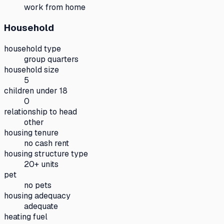
work from home
Household
household type
group quarters
household size
5
children under 18
0
relationship to head
other
housing tenure
no cash rent
housing structure type
20+ units
pet
no pets
housing adequacy
adequate
heating fuel