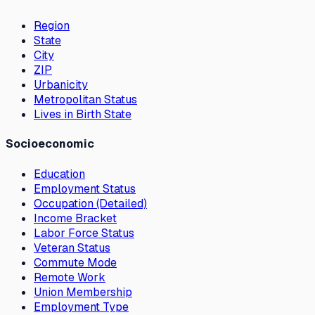
Region
State
City
ZIP
Urbanicity
Metropolitan Status
Lives in Birth State
Socioeconomic
Education
Employment Status
Occupation (Detailed)
Income Bracket
Labor Force Status
Veteran Status
Commute Mode
Remote Work
Union Membership
Employment Type