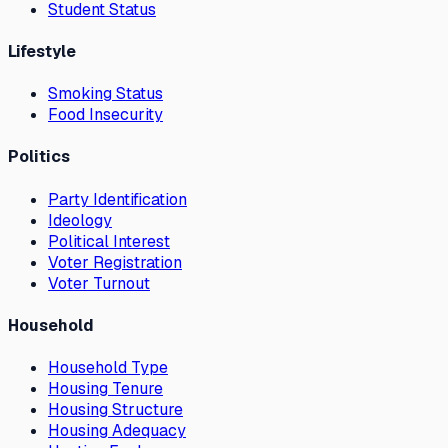
Student Status
Lifestyle
Smoking Status
Food Insecurity
Politics
Party Identification
Ideology
Political Interest
Voter Registration
Voter Turnout
Household
Household Type
Housing Tenure
Housing Structure
Housing Adequacy