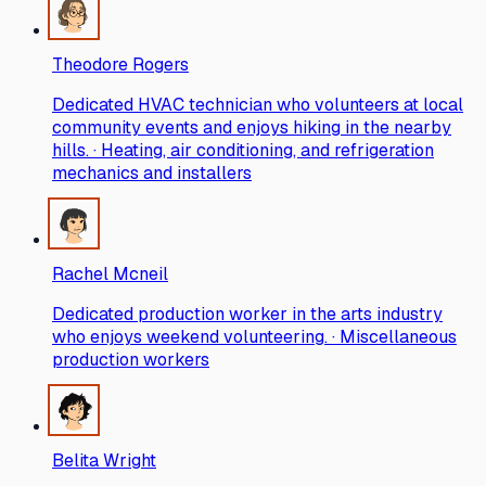
Theodore Rogers
Dedicated HVAC technician who volunteers at local
community events and enjoys hiking in the nearby
hills. · Heating, air conditioning, and refrigeration
mechanics and installers
Rachel Mcneil
Dedicated production worker in the arts industry
who enjoys weekend volunteering. · Miscellaneous
production workers
Belita Wright