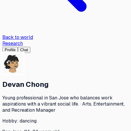
Back to world
Research
Profile
Chat
Devan Chong
Young professional in San Jose who balances work
aspirations with a vibrant social life. · Arts, Entertainment,
and Recreation Manager
Hobby:
dancing