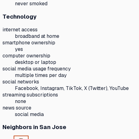
never smoked
Technology
internet access
broadband at home
smartphone ownership
yes
computer ownership
desktop or laptop
social media usage frequency
multiple times per day
social networks
Facebook, Instagram, TikTok, X (Twitter), YouTube
streaming subscriptions
none
news source
social media
Neighbors
in San Jose