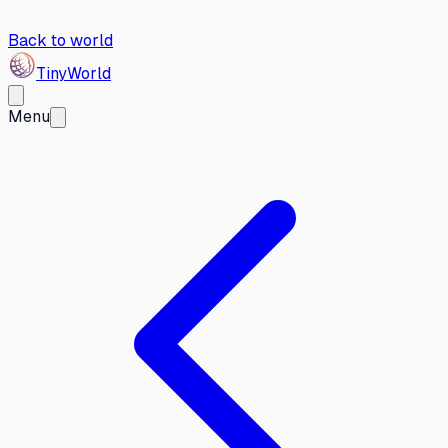
Back to world
Tiny
World
Menu