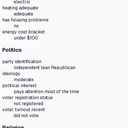
electric
heating adequate
adequate
has housing problems
no
energy cost bracket
under $100
Politics
party identification
independent lean Republican
ideology
moderate
political interest
pays attention most of the time
voter registration status
not registered
voter turnout recent
did not vote
Religion