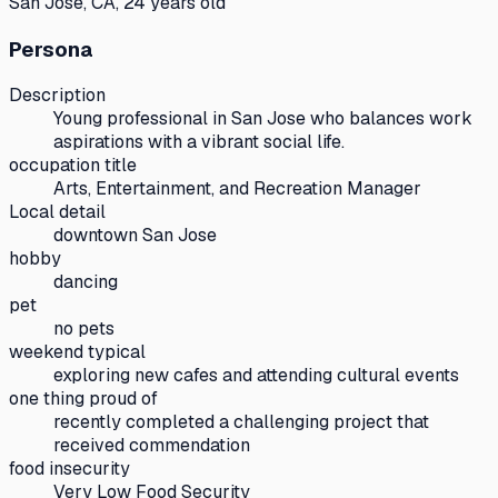
San Jose, CA, 24 years old
Persona
Description
Young professional in San Jose who balances work
aspirations with a vibrant social life.
occupation title
Arts, Entertainment, and Recreation Manager
Local detail
downtown San Jose
hobby
dancing
pet
no pets
weekend typical
exploring new cafes and attending cultural events
one thing proud of
recently completed a challenging project that
received commendation
food insecurity
Very Low Food Security