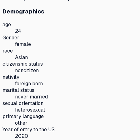
Demographics
age
24
Gender
female
race
Asian
citizenship status
noncitizen
nativity
foreign born
marital status
never married
sexual orientation
heterosexual
primary language
other
Year of entry to the US
2020