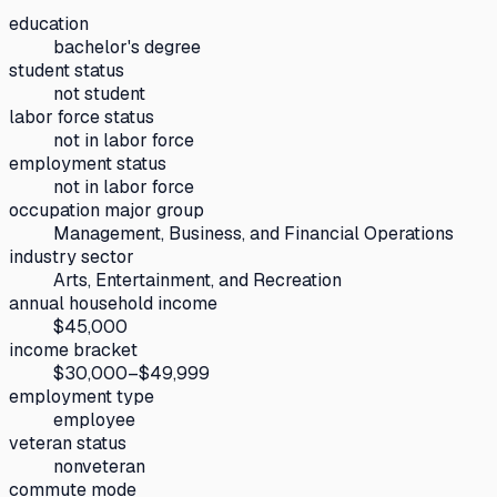
education
bachelor's degree
student status
not student
labor force status
not in labor force
employment status
not in labor force
occupation major group
Management, Business, and Financial Operations
industry sector
Arts, Entertainment, and Recreation
annual household income
$45,000
income bracket
$30,000–$49,999
employment type
employee
veteran status
nonveteran
commute mode