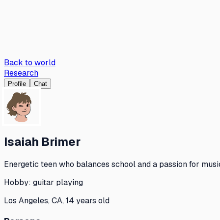
Back to world
Research
Profile
Chat
Isaiah Brimer
Energetic teen who balances school and a passion for music
Hobby:
guitar playing
Los Angeles, CA, 14 years old