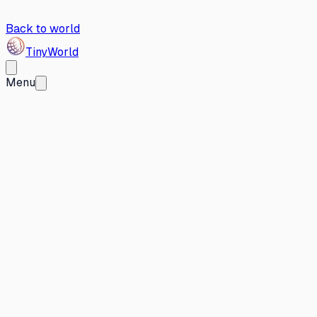
Back to world
Tiny
World
Menu