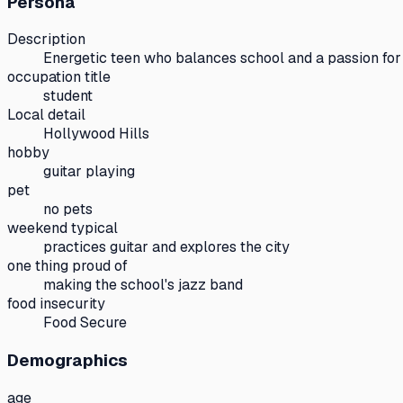
Persona
Description
Energetic teen who balances school and a passion for
occupation title
student
Local detail
Hollywood Hills
hobby
guitar playing
pet
no pets
weekend typical
practices guitar and explores the city
one thing proud of
making the school's jazz band
food insecurity
Food Secure
Demographics
age