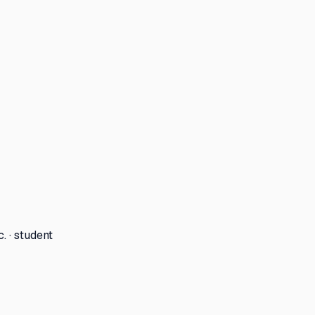
. · student