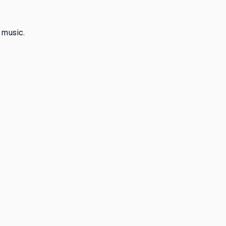
 music.