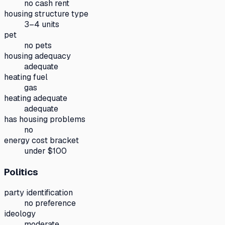
no cash rent
housing structure type
3–4 units
pet
no pets
housing adequacy
adequate
heating fuel
gas
heating adequate
adequate
has housing problems
no
energy cost bracket
under $100
Politics
party identification
no preference
ideology
moderate