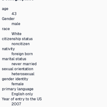
age
43
Gender
male
race
White
citizenship status
noncitizen
nativity
foreign born
marital status
never married
sexual orientation
heterosexual
gender identity
female
primary language
English only
Year of entry to the US
2007