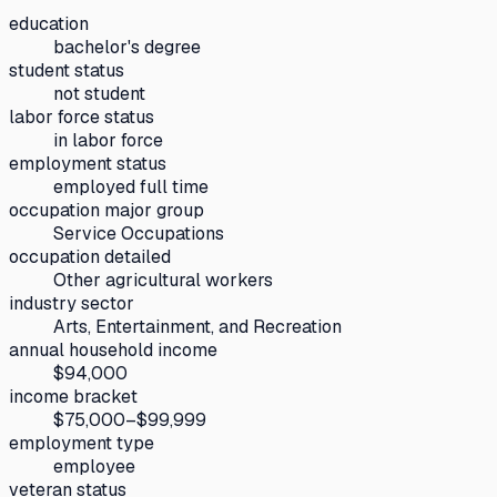
education
bachelor's degree
student status
not student
labor force status
in labor force
employment status
employed full time
occupation major group
Service Occupations
occupation detailed
Other agricultural workers
industry sector
Arts, Entertainment, and Recreation
annual household income
$94,000
income bracket
$75,000–$99,999
employment type
employee
veteran status