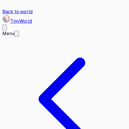
Back to world
Tiny
World
Menu