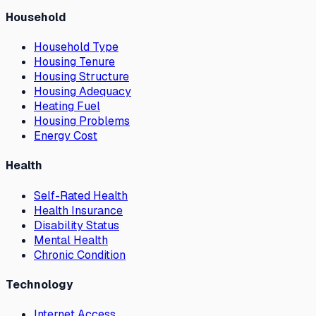
Household
Household Type
Housing Tenure
Housing Structure
Housing Adequacy
Heating Fuel
Housing Problems
Energy Cost
Health
Self-Rated Health
Health Insurance
Disability Status
Mental Health
Chronic Condition
Technology
Internet Access