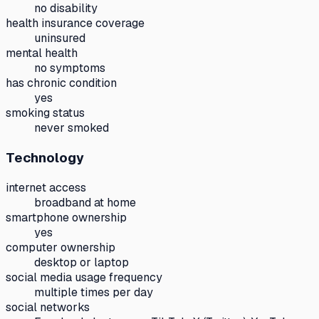
no disability
health insurance coverage
uninsured
mental health
no symptoms
has chronic condition
yes
smoking status
never smoked
Technology
internet access
broadband at home
smartphone ownership
yes
computer ownership
desktop or laptop
social media usage frequency
multiple times per day
social networks