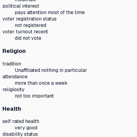
political interest
pays attention most of the time
voter registration status
not registered
voter turnout recent
did not vote
Religion
tradition
Unaffiliated nothing in particular
attendance
more than once a week
religiosity
not too important
Health
self rated health
very good
disability status