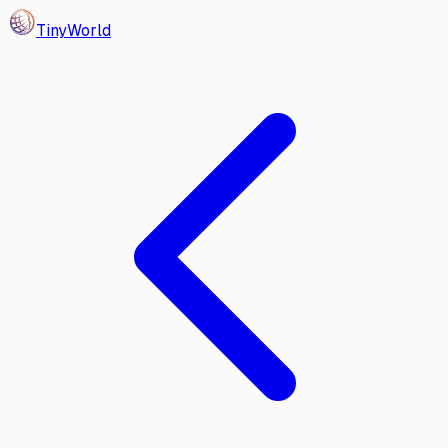
Tiny
World