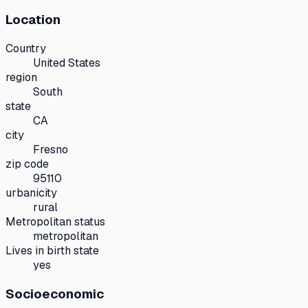
Location
Country
United States
region
South
state
CA
city
Fresno
zip code
95110
urbanicity
rural
Metropolitan status
metropolitan
Lives in birth state
yes
Socioeconomic