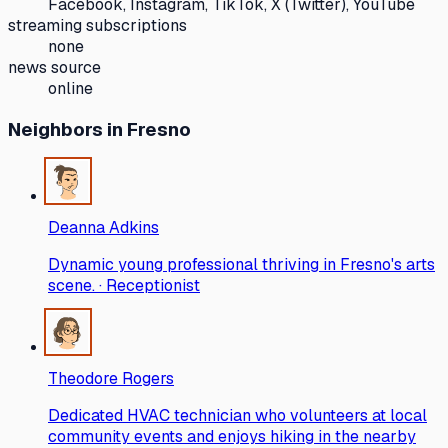
Facebook, Instagram, TikTok, X (Twitter), YouTube
streaming subscriptions
none
news source
online
Neighbors
in Fresno
Deanna Adkins
Dynamic young professional thriving in Fresno's arts
scene. · Receptionist
Theodore Rogers
Dedicated HVAC technician who volunteers at local
community events and enjoys hiking in the nearby