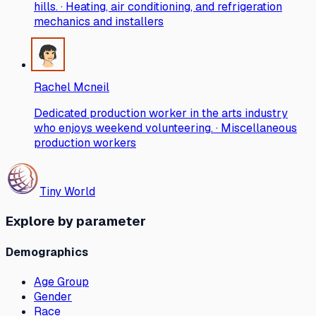
hills. · Heating, air conditioning, and refrigeration
mechanics and installers
Rachel Mcneil
Dedicated production worker in the arts industry
who enjoys weekend volunteering. · Miscellaneous
production workers
Tiny World
Explore by parameter
Demographics
Age Group
Gender
Race