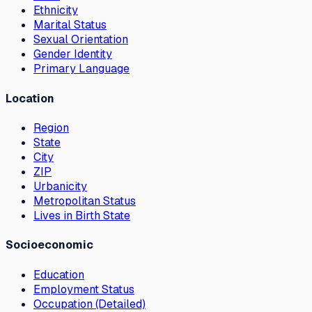
Ethnicity
Marital Status
Sexual Orientation
Gender Identity
Primary Language
Location
Region
State
City
ZIP
Urbanicity
Metropolitan Status
Lives in Birth State
Socioeconomic
Education
Employment Status
Occupation (Detailed)