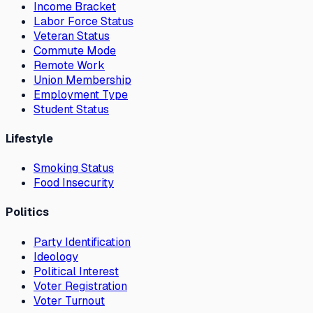
Income Bracket
Labor Force Status
Veteran Status
Commute Mode
Remote Work
Union Membership
Employment Type
Student Status
Lifestyle
Smoking Status
Food Insecurity
Politics
Party Identification
Ideology
Political Interest
Voter Registration
Voter Turnout