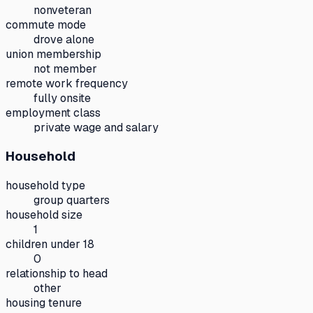
nonveteran
commute mode
drove alone
union membership
not member
remote work frequency
fully onsite
employment class
private wage and salary
Household
household type
group quarters
household size
1
children under 18
0
relationship to head
other
housing tenure