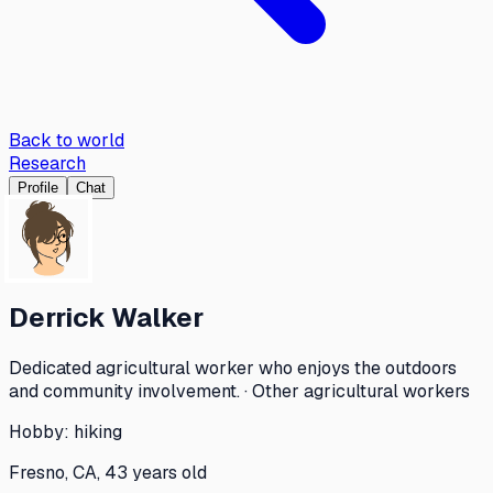
Back to world
Research
Profile
Chat
Derrick Walker
Dedicated agricultural worker who enjoys the outdoors
and community involvement. · Other agricultural workers
Hobby:
hiking
Fresno, CA, 43 years old