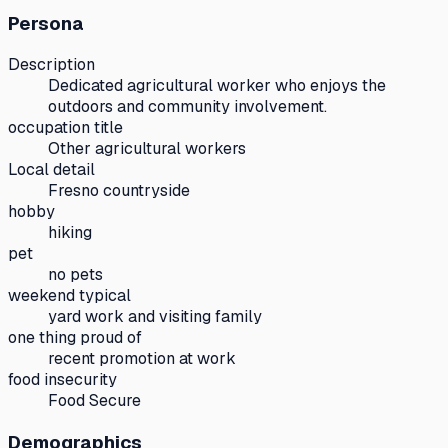
Persona
Description
Dedicated agricultural worker who enjoys the
outdoors and community involvement.
occupation title
Other agricultural workers
Local detail
Fresno countryside
hobby
hiking
pet
no pets
weekend typical
yard work and visiting family
one thing proud of
recent promotion at work
food insecurity
Food Secure
Demographics