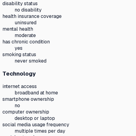
disability status
no disability
health insurance coverage
uninsured
mental health
moderate
has chronic condition
yes
smoking status
never smoked
Technology
internet access
broadband at home
smartphone ownership
no
computer ownership
desktop or laptop
social media usage frequency
multiple times per day