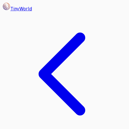
Tiny
World