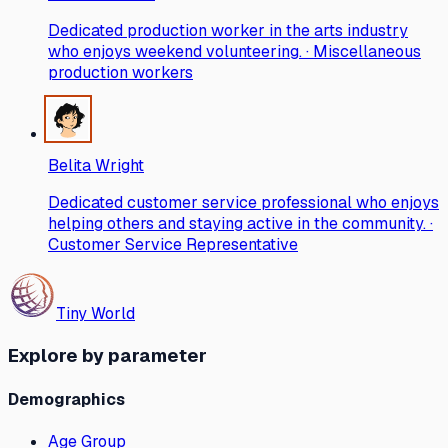
Dedicated production worker in the arts industry
who enjoys weekend volunteering. · Miscellaneous
production workers
Belita Wright
Dedicated customer service professional who enjoys
helping others and staying active in the community. ·
Customer Service Representative
Tiny World
Explore by parameter
Demographics
Age Group