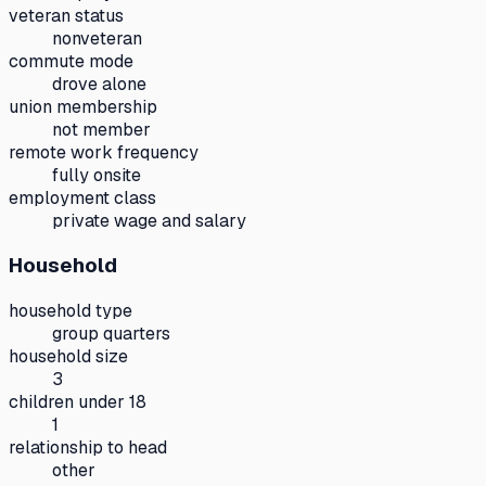
veteran status
nonveteran
commute mode
drove alone
union membership
not member
remote work frequency
fully onsite
employment class
private wage and salary
Household
household type
group quarters
household size
3
children under 18
1
relationship to head
other