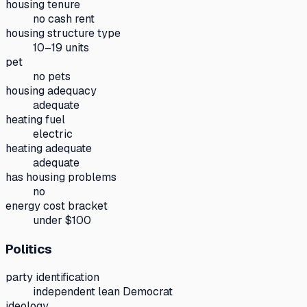
housing tenure
no cash rent
housing structure type
10–19 units
pet
no pets
housing adequacy
adequate
heating fuel
electric
heating adequate
adequate
has housing problems
no
energy cost bracket
under $100
Politics
party identification
independent lean Democrat
ideology