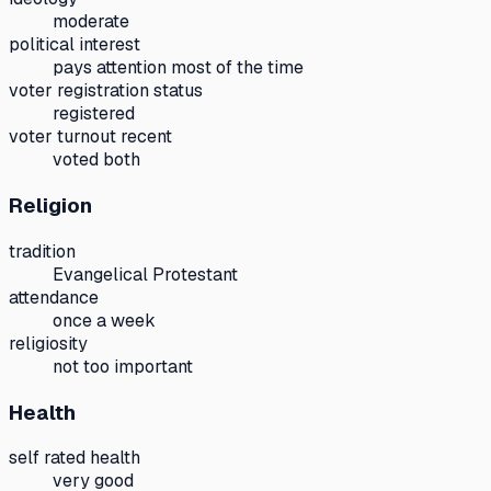
moderate
political interest
pays attention most of the time
voter registration status
registered
voter turnout recent
voted both
Religion
tradition
Evangelical Protestant
attendance
once a week
religiosity
not too important
Health
self rated health
very good