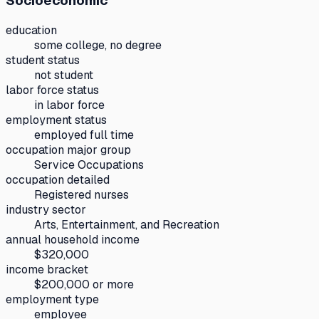
Socioeconomic
education
some college, no degree
student status
not student
labor force status
in labor force
employment status
employed full time
occupation major group
Service Occupations
occupation detailed
Registered nurses
industry sector
Arts, Entertainment, and Recreation
annual household income
$320,000
income bracket
$200,000 or more
employment type
employee