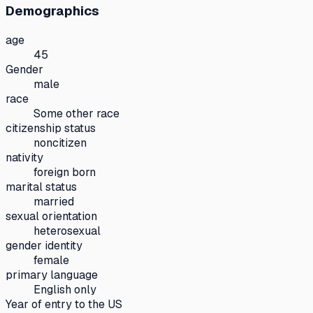
Demographics
age
45
Gender
male
race
Some other race
citizenship status
noncitizen
nativity
foreign born
marital status
married
sexual orientation
heterosexual
gender identity
female
primary language
English only
Year of entry to the US