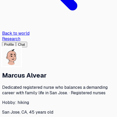
Back to world
Research
Profile
Chat
Marcus Alvear
Dedicated registered nurse who balances a demanding
career with family life in San Jose. · Registered nurses
Hobby:
hiking
San Jose, CA, 45 years old