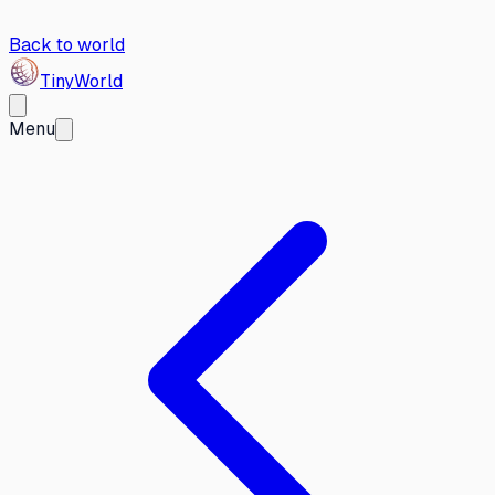
Back to world
Tiny
World
Menu