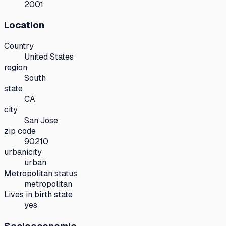
2001
Location
Country
United States
region
South
state
CA
city
San Jose
zip code
90210
urbanicity
urban
Metropolitan status
metropolitan
Lives in birth state
yes