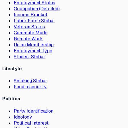
Employment Status
Occupation (Detailed)
Income Bracket
Labor Force Status
Veteran Status
Commute Mode
Remote Work
Union Membership
Employment Type
Student Status
Lifestyle
Smoking Status
Food Insecurity
Politics
Party Identification
Ideology
Political Interest