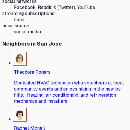
social networks
Facebook, Reddit, X (Twitter), YouTube
streaming subscriptions
none
news source
social media
Neighbors
in San Jose
Theodore Rogers
Dedicated HVAC technician who volunteers at local
community events and enjoys hiking in the nearby
hills. · Heating, air conditioning, and refrigeration
mechanics and installers
Rachel Mcneil