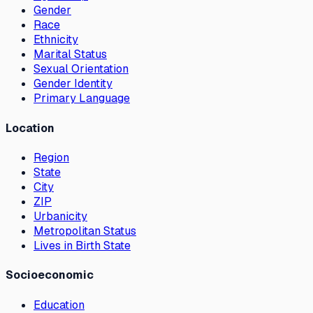
Gender
Race
Ethnicity
Marital Status
Sexual Orientation
Gender Identity
Primary Language
Location
Region
State
City
ZIP
Urbanicity
Metropolitan Status
Lives in Birth State
Socioeconomic
Education