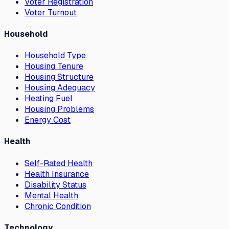
Voter Registration
Voter Turnout
Household
Household Type
Housing Tenure
Housing Structure
Housing Adequacy
Heating Fuel
Housing Problems
Energy Cost
Health
Self-Rated Health
Health Insurance
Disability Status
Mental Health
Chronic Condition
Technology