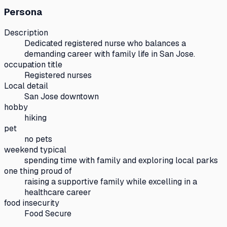
Persona
Description
Dedicated registered nurse who balances a
demanding career with family life in San Jose.
occupation title
Registered nurses
Local detail
San Jose downtown
hobby
hiking
pet
no pets
weekend typical
spending time with family and exploring local parks
one thing proud of
raising a supportive family while excelling in a
healthcare career
food insecurity
Food Secure