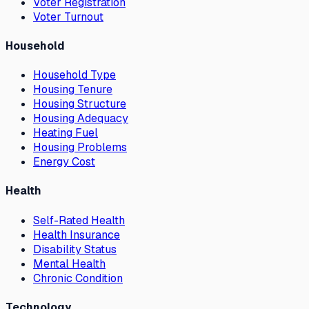
Voter Registration
Voter Turnout
Household
Household Type
Housing Tenure
Housing Structure
Housing Adequacy
Heating Fuel
Housing Problems
Energy Cost
Health
Self-Rated Health
Health Insurance
Disability Status
Mental Health
Chronic Condition
Technology