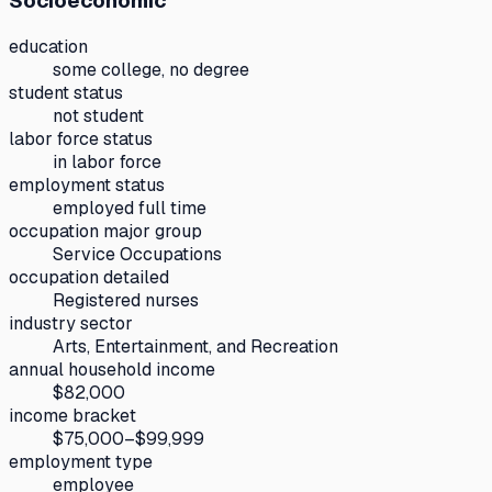
Socioeconomic
education
some college, no degree
student status
not student
labor force status
in labor force
employment status
employed full time
occupation major group
Service Occupations
occupation detailed
Registered nurses
industry sector
Arts, Entertainment, and Recreation
annual household income
$82,000
income bracket
$75,000–$99,999
employment type
employee