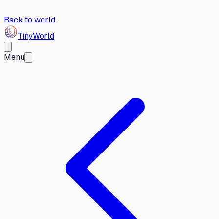
Back to world
Tiny
World
Menu