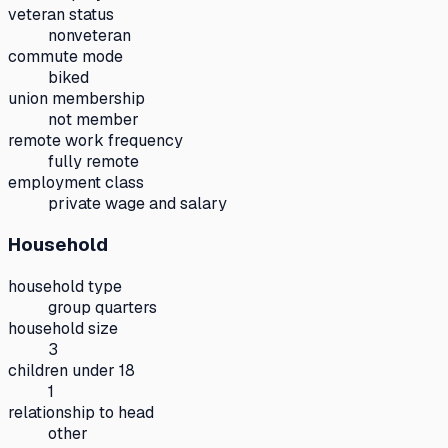
veteran status
nonveteran
commute mode
biked
union membership
not member
remote work frequency
fully remote
employment class
private wage and salary
Household
household type
group quarters
household size
3
children under 18
1
relationship to head
other