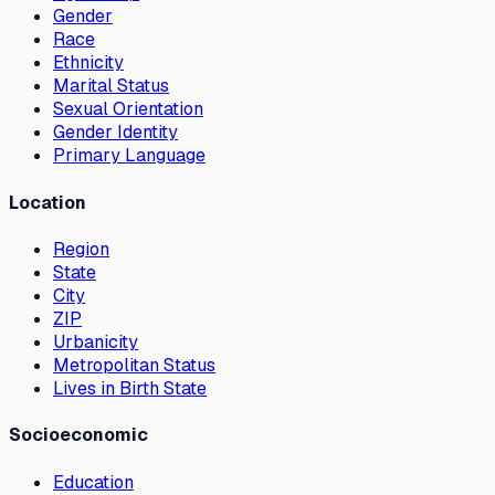
Gender
Race
Ethnicity
Marital Status
Sexual Orientation
Gender Identity
Primary Language
Location
Region
State
City
ZIP
Urbanicity
Metropolitan Status
Lives in Birth State
Socioeconomic
Education