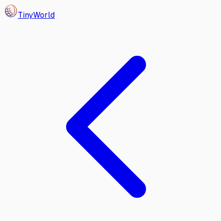
Tiny
World