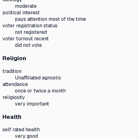
moderate
political interest
pays attention most of the time
voter registration status
not registered
voter turnout recent
did not vote
Religion
tradition
Unaffiliated agnostic
attendance
once or twice a month
religiosity
very important
Health
self rated health
very good