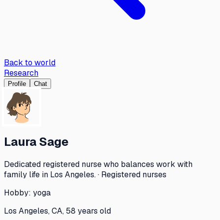
Back to world
Research
Profile
Chat
Laura Sage
Dedicated registered nurse who balances work with
family life in Los Angeles. · Registered nurses
Hobby:
yoga
Los Angeles, CA, 58 years old