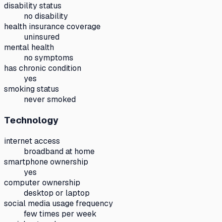
disability status
no disability
health insurance coverage
uninsured
mental health
no symptoms
has chronic condition
yes
smoking status
never smoked
Technology
internet access
broadband at home
smartphone ownership
yes
computer ownership
desktop or laptop
social media usage frequency
few times per week