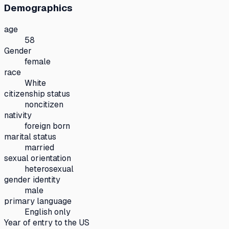
Demographics
age
58
Gender
female
race
White
citizenship status
noncitizen
nativity
foreign born
marital status
married
sexual orientation
heterosexual
gender identity
male
primary language
English only
Year of entry to the US