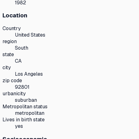
1982
Location
Country
United States
region
South
state
CA
city
Los Angeles
zip code
92801
urbanicity
suburban
Metropolitan status
metropolitan
Lives in birth state
yes