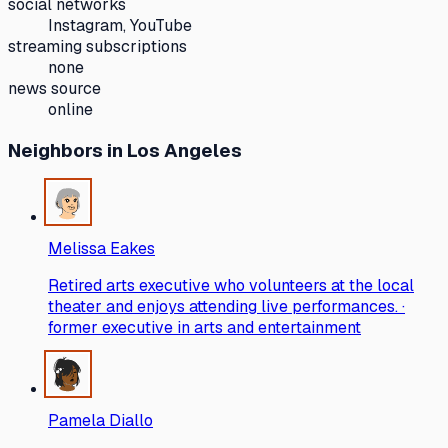
social networks
Instagram, YouTube
streaming subscriptions
none
news source
online
Neighbors
in Los Angeles
Melissa Eakes
Retired arts executive who volunteers at the local
theater and enjoys attending live performances. ·
former executive in arts and entertainment
Pamela Diallo