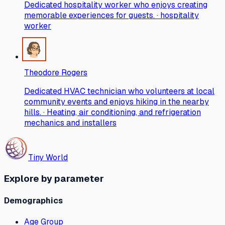
Dedicated hospitality worker who enjoys creating
memorable experiences for guests. · hospitality
worker
Theodore Rogers
Dedicated HVAC technician who volunteers at local
community events and enjoys hiking in the nearby
hills. · Heating, air conditioning, and refrigeration
mechanics and installers
Tiny World
Explore by parameter
Demographics
Age Group