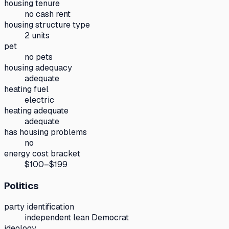
housing tenure
no cash rent
housing structure type
2 units
pet
no pets
housing adequacy
adequate
heating fuel
electric
heating adequate
adequate
has housing problems
no
energy cost bracket
$100–$199
Politics
party identification
independent lean Democrat
ideology