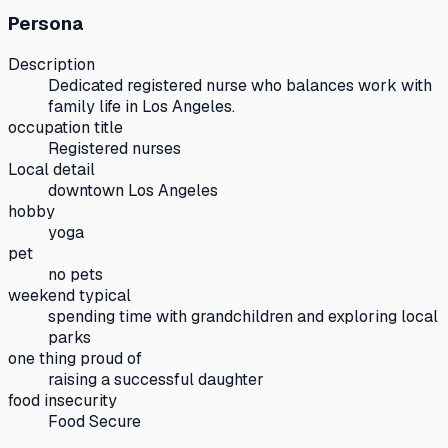
Persona
Description
Dedicated registered nurse who balances work with
family life in Los Angeles.
occupation title
Registered nurses
Local detail
downtown Los Angeles
hobby
yoga
pet
no pets
weekend typical
spending time with grandchildren and exploring local
parks
one thing proud of
raising a successful daughter
food insecurity
Food Secure