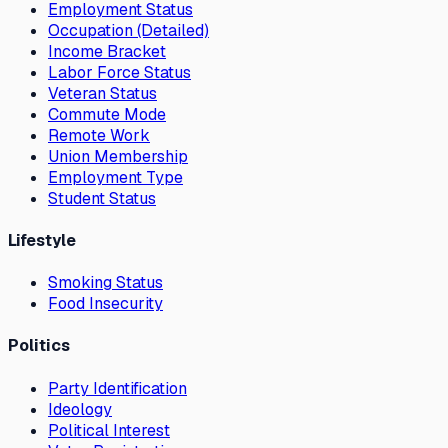
Employment Status
Occupation (Detailed)
Income Bracket
Labor Force Status
Veteran Status
Commute Mode
Remote Work
Union Membership
Employment Type
Student Status
Lifestyle
Smoking Status
Food Insecurity
Politics
Party Identification
Ideology
Political Interest