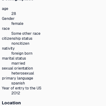
age
28
Gender
female
race
Some other race
citizenship status
noncitizen
nativity
foreign born
marital status
married
sexual orientation
heterosexual
primary language
spanish
Year of entry to the US
2012
Location