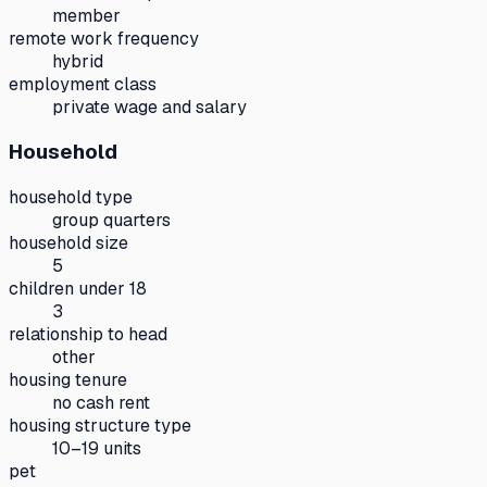
member
remote work frequency
hybrid
employment class
private wage and salary
Household
household type
group quarters
household size
5
children under 18
3
relationship to head
other
housing tenure
no cash rent
housing structure type
10–19 units
pet