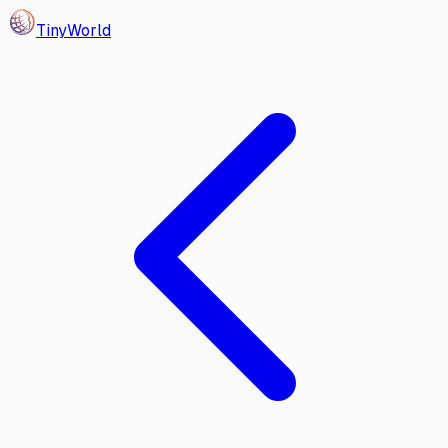
Tiny
World