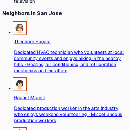
television
Neighbors
in San Jose
Theodore Rogers
Dedicated HVAC technician who volunteers at local
community events and enjoys hiking in the nearby
hills. · Heating, air conditioning, and refrigeration
mechanics and installers
Rachel Mcneil
Dedicated production worker in the arts industry
who enjoys weekend volunteering. · Miscellaneous
production workers