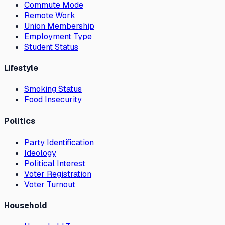
Commute Mode
Remote Work
Union Membership
Employment Type
Student Status
Lifestyle
Smoking Status
Food Insecurity
Politics
Party Identification
Ideology
Political Interest
Voter Registration
Voter Turnout
Household