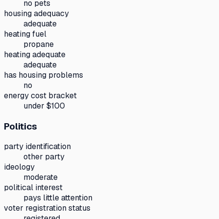
no pets
housing adequacy
adequate
heating fuel
propane
heating adequate
adequate
has housing problems
no
energy cost bracket
under $100
Politics
party identification
other party
ideology
moderate
political interest
pays little attention
voter registration status
registered