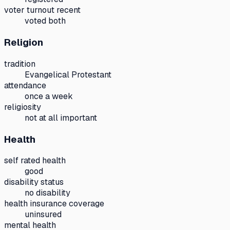
voter turnout recent
voted both
Religion
tradition
Evangelical Protestant
attendance
once a week
religiosity
not at all important
Health
self rated health
good
disability status
no disability
health insurance coverage
uninsured
mental health