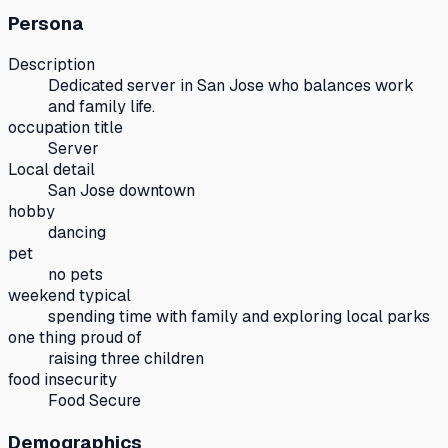
Persona
Description
Dedicated server in San Jose who balances work
and family life.
occupation title
Server
Local detail
San Jose downtown
hobby
dancing
pet
no pets
weekend typical
spending time with family and exploring local parks
one thing proud of
raising three children
food insecurity
Food Secure
Demographics