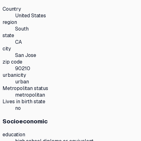
Country
United States
region
South
state
CA
city
San Jose
zip code
90210
urbanicity
urban
Metropolitan status
metropolitan
Lives in birth state
no
Socioeconomic
education