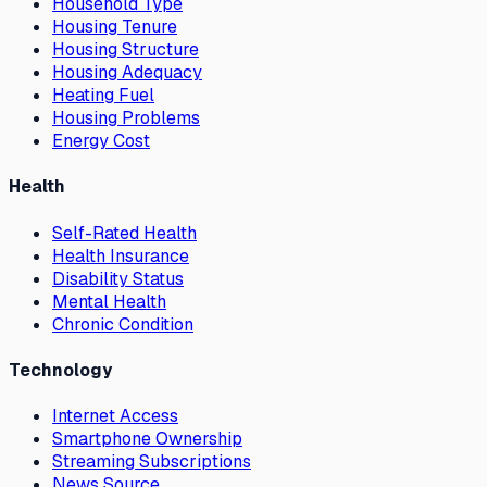
Household Type
Housing Tenure
Housing Structure
Housing Adequacy
Heating Fuel
Housing Problems
Energy Cost
Health
Self-Rated Health
Health Insurance
Disability Status
Mental Health
Chronic Condition
Technology
Internet Access
Smartphone Ownership
Streaming Subscriptions
News Source