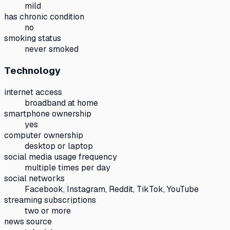
mild
has chronic condition
no
smoking status
never smoked
Technology
internet access
broadband at home
smartphone ownership
yes
computer ownership
desktop or laptop
social media usage frequency
multiple times per day
social networks
Facebook, Instagram, Reddit, TikTok, YouTube
streaming subscriptions
two or more
news source