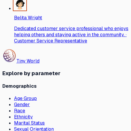
Belita Wright
Dedicated customer service professional who enjoys
helping others and staying active in the community. ·
Customer Service Representative
Tiny World
Explore by parameter
Demographics
Age Group
Gender
Race
Ethnicity
Marital Status
Sexual Orientation