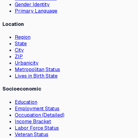
Gender Identity
Primary Language
Location
Region
State
City
ZIP
Urbanicity
Metropolitan Status
Lives in Birth State
Socioeconomic
Education
Employment Status
Occupation (Detailed)
Income Bracket
Labor Force Status
Veteran Status