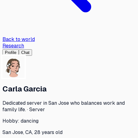
Back to world
Research
Profile
Chat
Carla Garcia
Dedicated server in San Jose who balances work and
family life. · Server
Hobby:
dancing
San Jose, CA, 28 years old