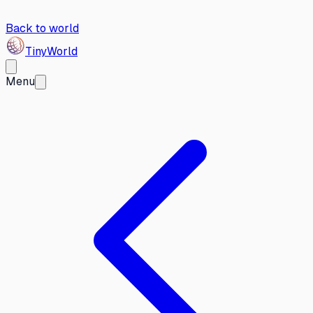
Back to world
Tiny
World
Menu