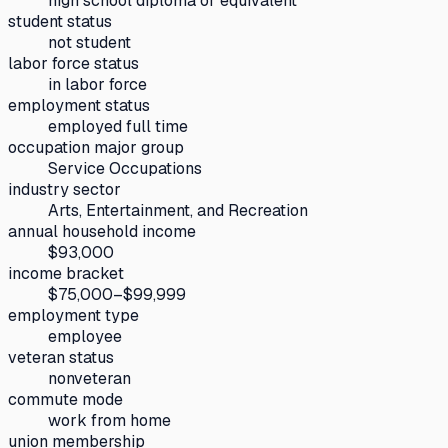
high school diploma or equivalent
student status
not student
labor force status
in labor force
employment status
employed full time
occupation major group
Service Occupations
industry sector
Arts, Entertainment, and Recreation
annual household income
$93,000
income bracket
$75,000–$99,999
employment type
employee
veteran status
nonveteran
commute mode
work from home
union membership