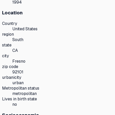
1994
Location
Country
United States
region
South
state
CA
city
Fresno
zip code
92101
urbanicity
urban
Metropolitan status
metropolitan
Lives in birth state
no