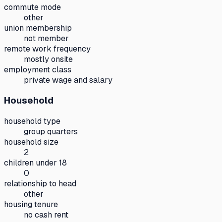
commute mode
other
union membership
not member
remote work frequency
mostly onsite
employment class
private wage and salary
Household
household type
group quarters
household size
2
children under 18
0
relationship to head
other
housing tenure
no cash rent