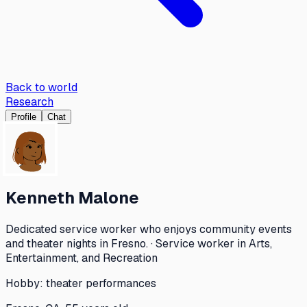
Back to world
Research
Profile
Chat
Kenneth Malone
Dedicated service worker who enjoys community events
and theater nights in Fresno. · Service worker in Arts,
Entertainment, and Recreation
Hobby:
theater performances