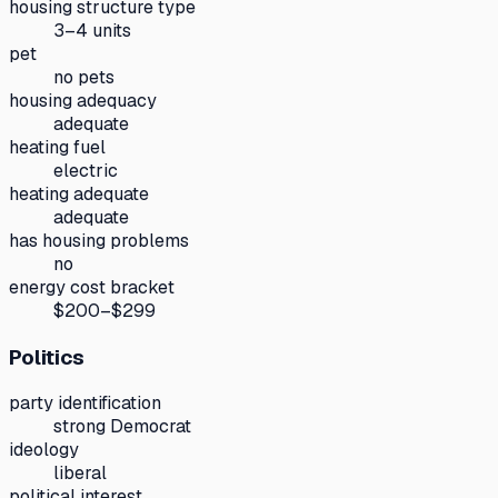
housing structure type
3–4 units
pet
no pets
housing adequacy
adequate
heating fuel
electric
heating adequate
adequate
has housing problems
no
energy cost bracket
$200–$299
Politics
party identification
strong Democrat
ideology
liberal
political interest