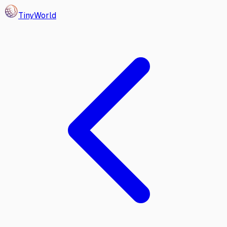
Tiny
World