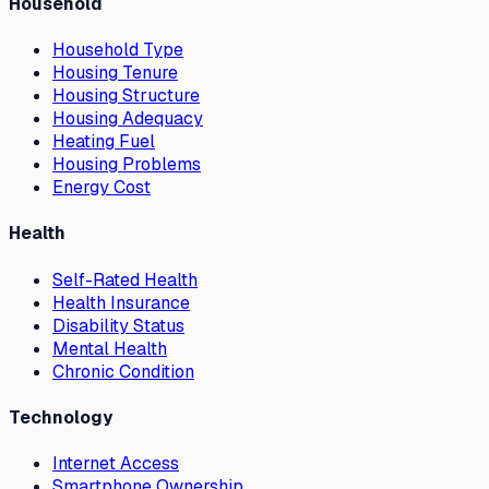
Household
Household Type
Housing Tenure
Housing Structure
Housing Adequacy
Heating Fuel
Housing Problems
Energy Cost
Health
Self-Rated Health
Health Insurance
Disability Status
Mental Health
Chronic Condition
Technology
Internet Access
Smartphone Ownership