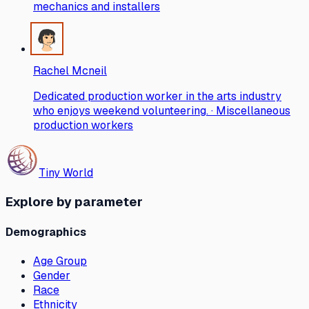
mechanics and installers
Rachel Mcneil
Dedicated production worker in the arts industry
who enjoys weekend volunteering. · Miscellaneous
production workers
Tiny World
Explore by parameter
Demographics
Age Group
Gender
Race
Ethnicity