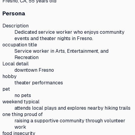
Fresno, CA, 55 years old
Persona
Description
Dedicated service worker who enjoys community
events and theater nights in Fresno.
occupation title
Service worker in Arts, Entertainment, and
Recreation
Local detail
downtown Fresno
hobby
theater performances
pet
no pets
weekend typical
attends local plays and explores nearby hiking trails
one thing proud of
raising a supportive community through volunteer
work
food insecurity