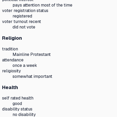
pays attention most of the time
voter registration status
registered
voter turnout recent
did not vote
Religion
tradition
Mainline Protestant
attendance
once a week
religiosity
somewhat important
Health
self rated health
good
disability status
no disability