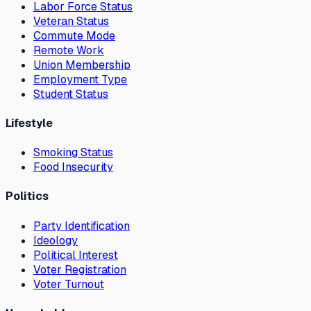
Labor Force Status
Veteran Status
Commute Mode
Remote Work
Union Membership
Employment Type
Student Status
Lifestyle
Smoking Status
Food Insecurity
Politics
Party Identification
Ideology
Political Interest
Voter Registration
Voter Turnout