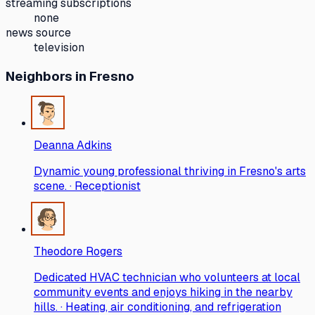
streaming subscriptions
none
news source
television
Neighbors
in Fresno
Deanna Adkins
Dynamic young professional thriving in Fresno's arts
scene. · Receptionist
Theodore Rogers
Dedicated HVAC technician who volunteers at local
community events and enjoys hiking in the nearby
hills. · Heating, air conditioning, and refrigeration