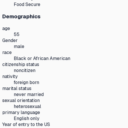
Food Secure
Demographics
age
55
Gender
male
race
Black or African American
citizenship status
noncitizen
nativity
foreign born
marital status
never married
sexual orientation
heterosexual
primary language
English only
Year of entry to the US