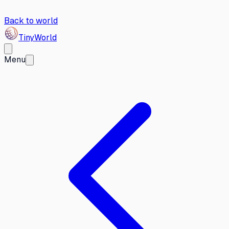
Back to world
Tiny
World
Menu