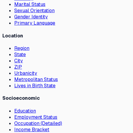
Marital Status
Sexual Orientation
Gender Identity
Primary Language
Location
Region
State
City
ZIP
Urbanicity
Metropolitan Status
Lives in Birth State
Socioeconomic
Education
Employment Status
Occupation (Detailed)
Income Bracket