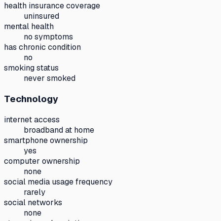
health insurance coverage
uninsured
mental health
no symptoms
has chronic condition
no
smoking status
never smoked
Technology
internet access
broadband at home
smartphone ownership
yes
computer ownership
none
social media usage frequency
rarely
social networks
none