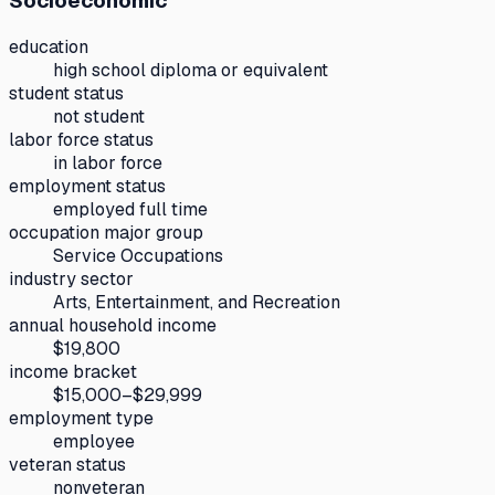
Socioeconomic
education
high school diploma or equivalent
student status
not student
labor force status
in labor force
employment status
employed full time
occupation major group
Service Occupations
industry sector
Arts, Entertainment, and Recreation
annual household income
$19,800
income bracket
$15,000–$29,999
employment type
employee
veteran status
nonveteran