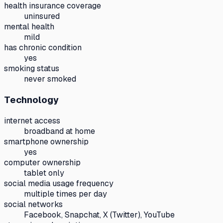
health insurance coverage
uninsured
mental health
mild
has chronic condition
yes
smoking status
never smoked
Technology
internet access
broadband at home
smartphone ownership
yes
computer ownership
tablet only
social media usage frequency
multiple times per day
social networks
Facebook, Snapchat, X (Twitter), YouTube