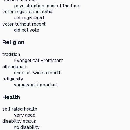
pays attention most of the time
voter registration status
not registered
voter turnout recent
did not vote
Religion
tradition
Evangelical Protestant
attendance
once or twice a month
religiosity
somewhat important
Health
self rated health
very good
disability status
no disability