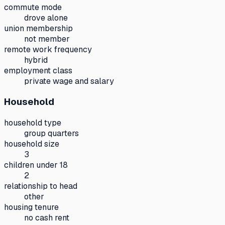
commute mode
drove alone
union membership
not member
remote work frequency
hybrid
employment class
private wage and salary
Household
household type
group quarters
household size
3
children under 18
2
relationship to head
other
housing tenure
no cash rent