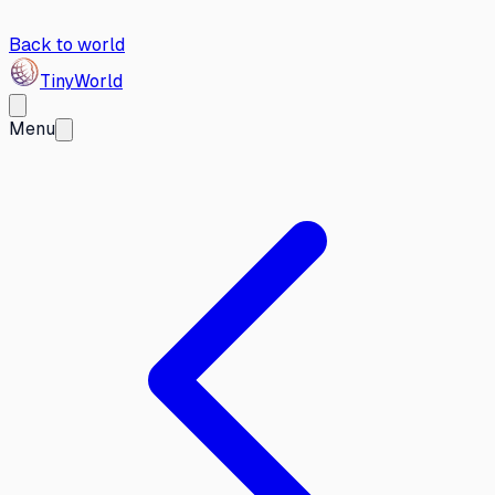
Back to world
Tiny
World
Menu