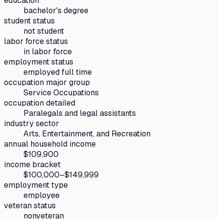
education
bachelor's degree
student status
not student
labor force status
in labor force
employment status
employed full time
occupation major group
Service Occupations
occupation detailed
Paralegals and legal assistants
industry sector
Arts, Entertainment, and Recreation
annual household income
$109,900
income bracket
$100,000–$149,999
employment type
employee
veteran status
nonveteran