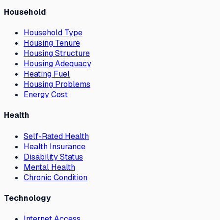
Household
Household Type
Housing Tenure
Housing Structure
Housing Adequacy
Heating Fuel
Housing Problems
Energy Cost
Health
Self-Rated Health
Health Insurance
Disability Status
Mental Health
Chronic Condition
Technology
Internet Access