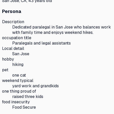
San Jose, CA, 43 years old
Persona
Description
Dedicated paralegal in San Jose who balances work
with family time and enjoys weekend hikes.
occupation title
Paralegals and legal assistants
Local detail
San Jose
hobby
hiking
pet
one cat
weekend typical
yard work and grandkids
one thing proud of
raised three kids
food insecurity
Food Secure