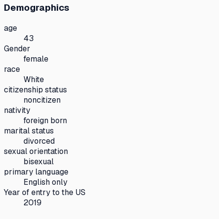
Demographics
age
43
Gender
female
race
White
citizenship status
noncitizen
nativity
foreign born
marital status
divorced
sexual orientation
bisexual
primary language
English only
Year of entry to the US
2019