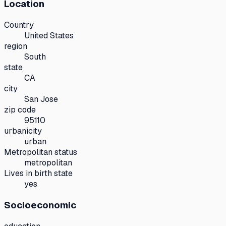
Location
Country
United States
region
South
state
CA
city
San Jose
zip code
95110
urbanicity
urban
Metropolitan status
metropolitan
Lives in birth state
yes
Socioeconomic