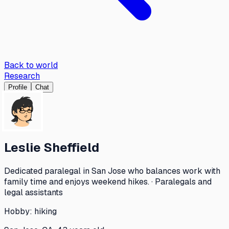
Back to world
Research
Profile
Chat
Leslie Sheffield
Dedicated paralegal in San Jose who balances work with
family time and enjoys weekend hikes. · Paralegals and
legal assistants
Hobby:
hiking