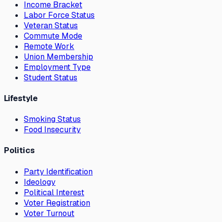
Income Bracket
Labor Force Status
Veteran Status
Commute Mode
Remote Work
Union Membership
Employment Type
Student Status
Lifestyle
Smoking Status
Food Insecurity
Politics
Party Identification
Ideology
Political Interest
Voter Registration
Voter Turnout