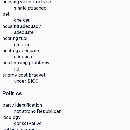
housing structure type
single attached
pet
one cat
housing adequacy
adequate
heating fuel
electric
heating adequate
adequate
has housing problems
no
energy cost bracket
under $100
Politics
party identification
not strong Republican
ideology
conservative
political interest