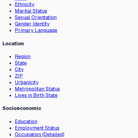
Ethnicity
Marital Status
Sexual Orientation
Gender Identity
Primary Language
Location
Region
State
City
ZIP
Urbanicity
Metropolitan Status
Lives in Birth State
Socioeconomic
Education
Employment Status
Occupation (Detailed)