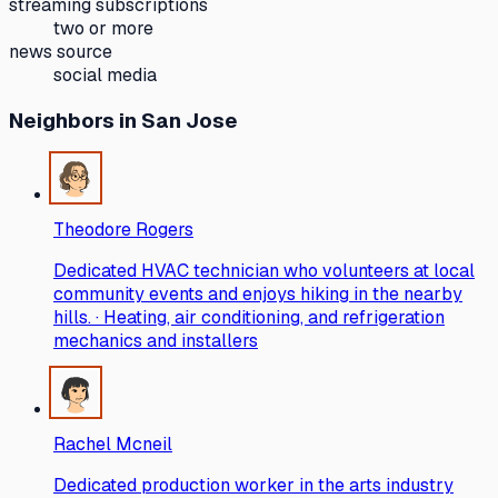
streaming subscriptions
two or more
news source
social media
Neighbors
in San Jose
Theodore Rogers
Dedicated HVAC technician who volunteers at local
community events and enjoys hiking in the nearby
hills. · Heating, air conditioning, and refrigeration
mechanics and installers
Rachel Mcneil
Dedicated production worker in the arts industry