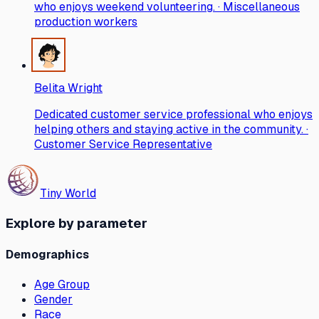
who enjoys weekend volunteering. · Miscellaneous
production workers
Belita Wright
Dedicated customer service professional who enjoys
helping others and staying active in the community. ·
Customer Service Representative
Tiny World
Explore by parameter
Demographics
Age Group
Gender
Race