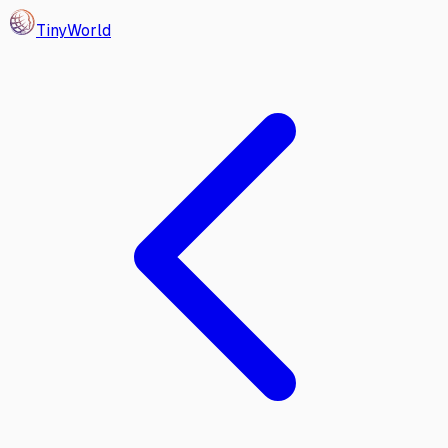
Tiny
World