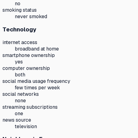
no
smoking status
never smoked
Technology
internet access
broadband at home
smartphone ownership
yes
computer ownership
both
social media usage frequency
few times per week
social networks
none
streaming subscriptions
one
news source
television