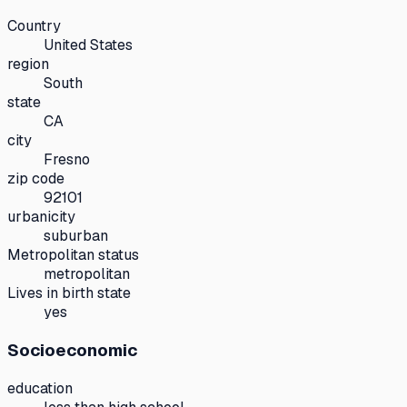
Country
United States
region
South
state
CA
city
Fresno
zip code
92101
urbanicity
suburban
Metropolitan status
metropolitan
Lives in birth state
yes
Socioeconomic
education