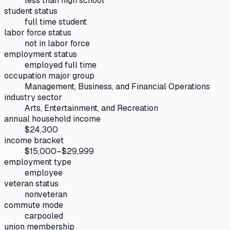
less than high school
student status
full time student
labor force status
not in labor force
employment status
employed full time
occupation major group
Management, Business, and Financial Operations
industry sector
Arts, Entertainment, and Recreation
annual household income
$24,300
income bracket
$15,000–$29,999
employment type
employee
veteran status
nonveteran
commute mode
carpooled
union membership