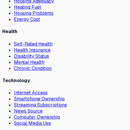
Housing Adequacy
Heating Fuel
Housing Problems
Energy Cost
Health
Self-Rated Health
Health Insurance
Disability Status
Mental Health
Chronic Condition
Technology
Internet Access
Smartphone Ownership
Streaming Subscriptions
News Source
Computer Ownership
Social Media Use