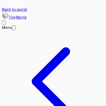
Back to world
Tiny
World
Menu