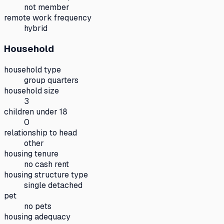
not member
remote work frequency
hybrid
Household
household type
group quarters
household size
3
children under 18
0
relationship to head
other
housing tenure
no cash rent
housing structure type
single detached
pet
no pets
housing adequacy