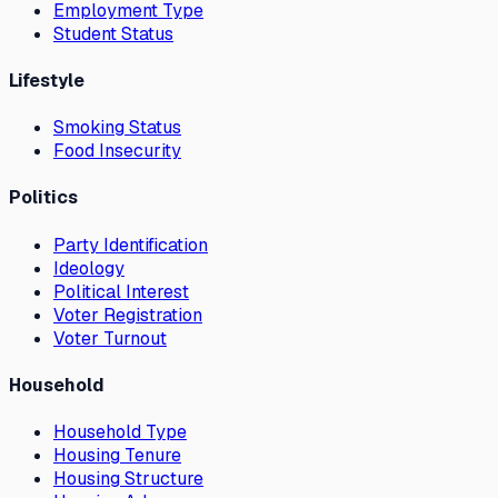
Employment Type
Student Status
Lifestyle
Smoking Status
Food Insecurity
Politics
Party Identification
Ideology
Political Interest
Voter Registration
Voter Turnout
Household
Household Type
Housing Tenure
Housing Structure