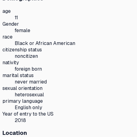
age
11
Gender
female
race
Black or African American
citizenship status
noncitizen
nativity
foreign born
marital status
never married
sexual orientation
heterosexual
primary language
English only
Year of entry to the US
2018
Location