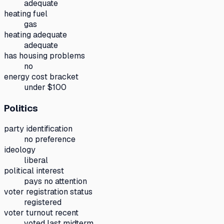
adequate
heating fuel
gas
heating adequate
adequate
has housing problems
no
energy cost bracket
under $100
Politics
party identification
no preference
ideology
liberal
political interest
pays no attention
voter registration status
registered
voter turnout recent
voted last midterm