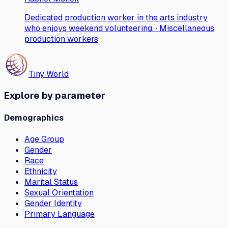
Dedicated production worker in the arts industry
who enjoys weekend volunteering. · Miscellaneous
production workers
Tiny World
Explore by parameter
Demographics
Age Group
Gender
Race
Ethnicity
Marital Status
Sexual Orientation
Gender Identity
Primary Language