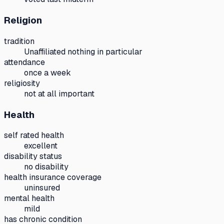
Religion
tradition
Unaffiliated nothing in particular
attendance
once a week
religiosity
not at all important
Health
self rated health
excellent
disability status
no disability
health insurance coverage
uninsured
mental health
mild
has chronic condition