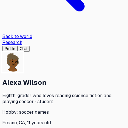
Back to world
Research
Profile
Chat
Alexa Wilson
Eighth-grader who loves reading science fiction and
playing soccer. · student
Hobby:
soccer games
Fresno, CA, 11 years old