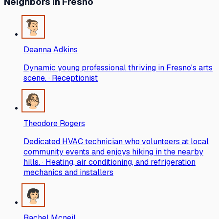
Neighbors
in Fresno
Deanna Adkins
Dynamic young professional thriving in Fresno's arts
scene. · Receptionist
Theodore Rogers
Dedicated HVAC technician who volunteers at local
community events and enjoys hiking in the nearby
hills. · Heating, air conditioning, and refrigeration
mechanics and installers
Rachel Mcneil