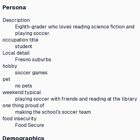
Persona
Description
Eighth-grader who loves reading science fiction and
playing soccer.
occupation title
student
Local detail
Fresno suburbs
hobby
soccer games
pet
no pets
weekend typical
playing soccer with friends and reading at the library
one thing proud of
making the school's soccer team
food insecurity
Food Secure
Demographics