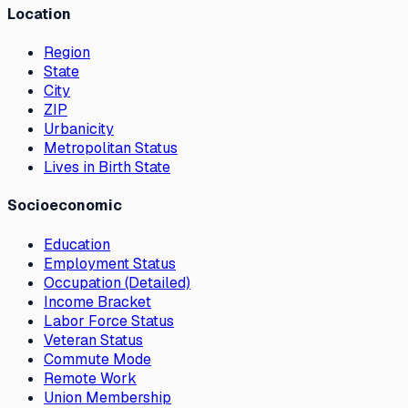
Location
Region
State
City
ZIP
Urbanicity
Metropolitan Status
Lives in Birth State
Socioeconomic
Education
Employment Status
Occupation (Detailed)
Income Bracket
Labor Force Status
Veteran Status
Commute Mode
Remote Work
Union Membership