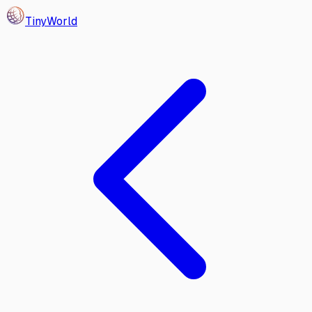
Tiny
World