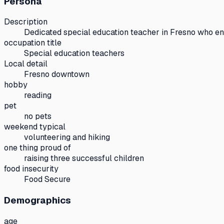
Persona
Description
Dedicated special education teacher in Fresno who en
occupation title
Special education teachers
Local detail
Fresno downtown
hobby
reading
pet
no pets
weekend typical
volunteering and hiking
one thing proud of
raising three successful children
food insecurity
Food Secure
Demographics
age