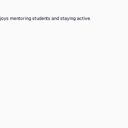
joys mentoring students and staying active.