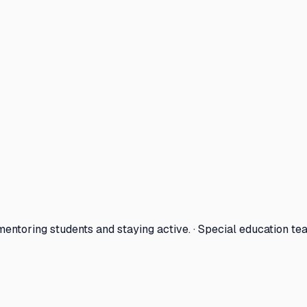
entoring students and staying active. · Special education te