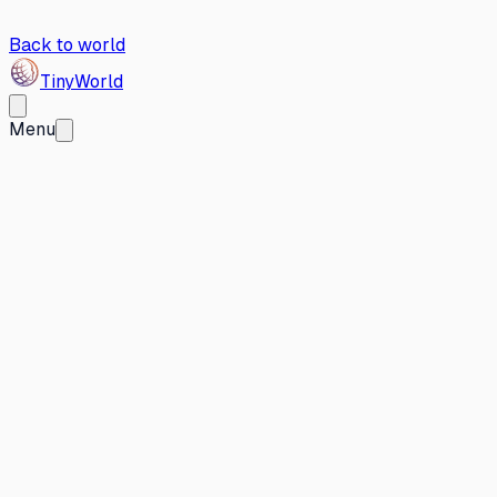
Back to world
Tiny
World
Menu