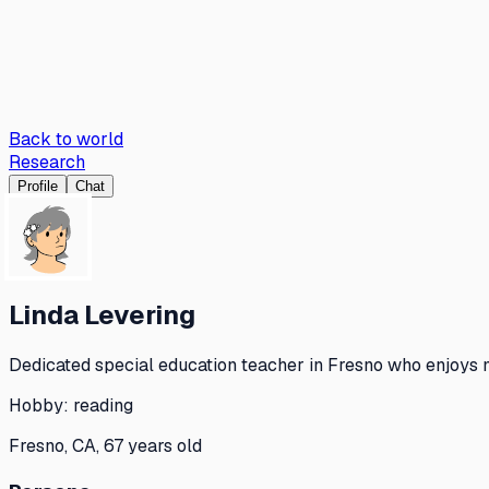
Back to world
Research
Profile
Chat
Linda Levering
Dedicated special education teacher in Fresno who enjoys m
Hobby:
reading
Fresno, CA, 67 years old