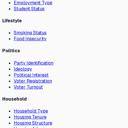
Employment Type
Student Status
Lifestyle
Smoking Status
Food Insecurity
Politics
Party Identification
Ideology
Political Interest
Voter Registration
Voter Turnout
Household
Household Type
Housing Tenure
Housing Structure