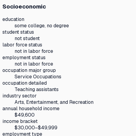
Socioeconomic
education
some college, no degree
student status
not student
labor force status
not in labor force
employment status
not in labor force
occupation major group
Service Occupations
occupation detailed
Teaching assistants
industry sector
Arts, Entertainment, and Recreation
annual household income
$49,600
income bracket
$30,000–$49,999
employment type