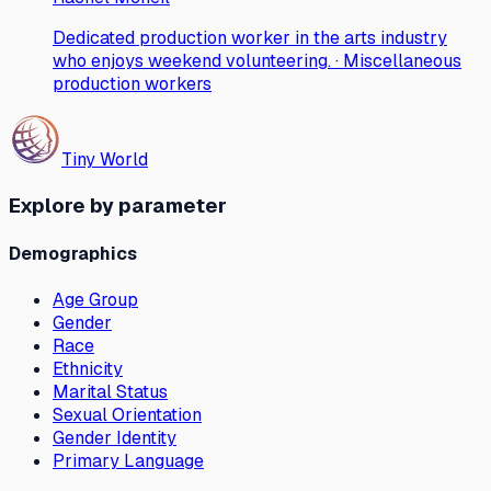
Dedicated production worker in the arts industry
who enjoys weekend volunteering. · Miscellaneous
production workers
Tiny World
Explore by parameter
Demographics
Age Group
Gender
Race
Ethnicity
Marital Status
Sexual Orientation
Gender Identity
Primary Language