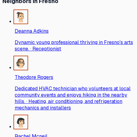
Neighbors
in Fresno
Deanna Adkins
Dynamic young professional thriving in Fresno's arts
scene. · Receptionist
Theodore Rogers
Dedicated HVAC technician who volunteers at local
community events and enjoys hiking in the nearby
hills. · Heating, air conditioning, and refrigeration
mechanics and installers
Rachel Mcneil