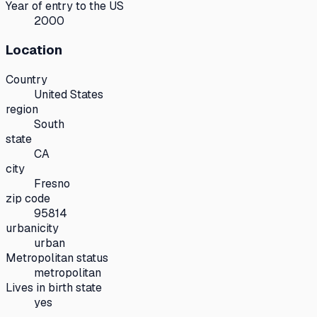
Year of entry to the US
2000
Location
Country
United States
region
South
state
CA
city
Fresno
zip code
95814
urbanicity
urban
Metropolitan status
metropolitan
Lives in birth state
yes