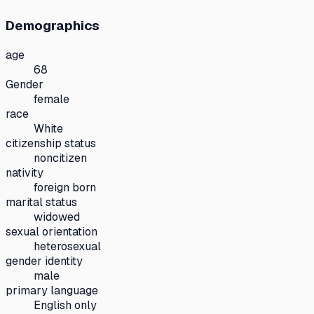
Demographics
age
68
Gender
female
race
White
citizenship status
noncitizen
nativity
foreign born
marital status
widowed
sexual orientation
heterosexual
gender identity
male
primary language
English only