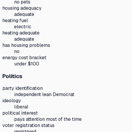
no pets
housing adequacy
adequate
heating fuel
electric
heating adequate
adequate
has housing problems
no
energy cost bracket
under $100
Politics
party identification
independent lean Democrat
ideology
liberal
political interest
pays attention most of the time
voter registration status
registered