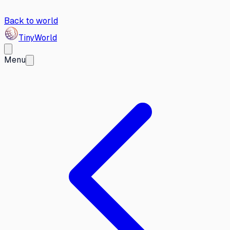
Back to world
Tiny
World
Menu