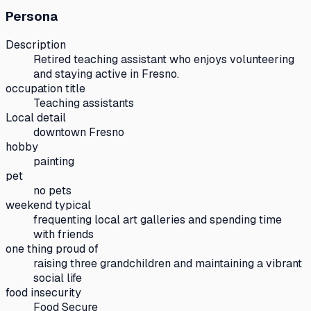
Persona
Description
Retired teaching assistant who enjoys volunteering
and staying active in Fresno.
occupation title
Teaching assistants
Local detail
downtown Fresno
hobby
painting
pet
no pets
weekend typical
frequenting local art galleries and spending time
with friends
one thing proud of
raising three grandchildren and maintaining a vibrant
social life
food insecurity
Food Secure