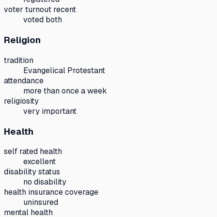
voter turnout recent
voted both
Religion
tradition
Evangelical Protestant
attendance
more than once a week
religiosity
very important
Health
self rated health
excellent
disability status
no disability
health insurance coverage
uninsured
mental health