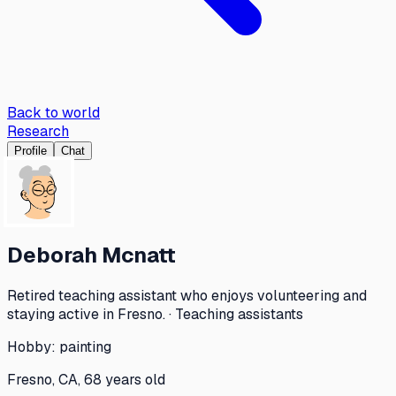
Back to world
Research
Profile
Chat
Deborah Mcnatt
Retired teaching assistant who enjoys volunteering and
staying active in Fresno. · Teaching assistants
Hobby:
painting
Fresno, CA, 68 years old