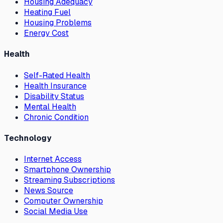
Housing Adequacy
Heating Fuel
Housing Problems
Energy Cost
Health
Self-Rated Health
Health Insurance
Disability Status
Mental Health
Chronic Condition
Technology
Internet Access
Smartphone Ownership
Streaming Subscriptions
News Source
Computer Ownership
Social Media Use