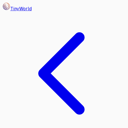
Tiny
World