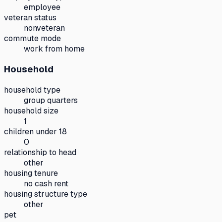
employee
veteran status
nonveteran
commute mode
work from home
Household
household type
group quarters
household size
1
children under 18
0
relationship to head
other
housing tenure
no cash rent
housing structure type
other
pet