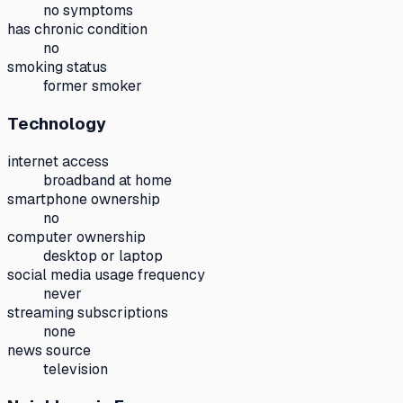
no symptoms
has chronic condition
no
smoking status
former smoker
Technology
internet access
broadband at home
smartphone ownership
no
computer ownership
desktop or laptop
social media usage frequency
never
streaming subscriptions
none
news source
television