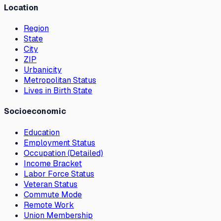
Location
Region
State
City
ZIP
Urbanicity
Metropolitan Status
Lives in Birth State
Socioeconomic
Education
Employment Status
Occupation (Detailed)
Income Bracket
Labor Force Status
Veteran Status
Commute Mode
Remote Work
Union Membership