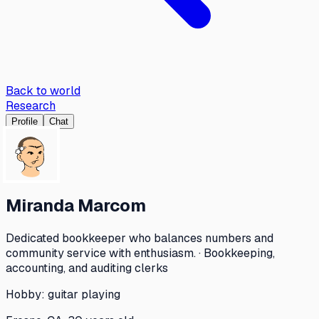
Back to world
Research
Profile
Chat
Miranda Marcom
Dedicated bookkeeper who balances numbers and
community service with enthusiasm. · Bookkeeping,
accounting, and auditing clerks
Hobby:
guitar playing