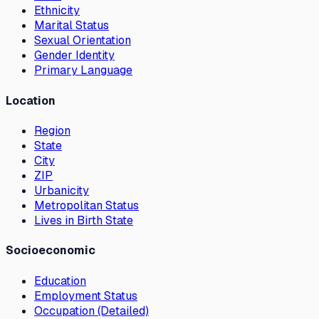
Ethnicity
Marital Status
Sexual Orientation
Gender Identity
Primary Language
Location
Region
State
City
ZIP
Urbanicity
Metropolitan Status
Lives in Birth State
Socioeconomic
Education
Employment Status
Occupation (Detailed)