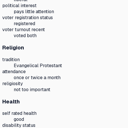
political interest
pays little attention
voter registration status
registered
voter turnout recent
voted both
Religion
tradition
Evangelical Protestant
attendance
once or twice a month
religiosity
not too important
Health
self rated health
good
disability status