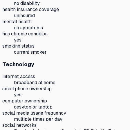
no disability
health insurance coverage
uninsured
mental health
no symptoms
has chronic condition
yes
smoking status
current smoker
Technology
internet access
broadband at home
smartphone ownership
yes
computer ownership
desktop or laptop
social media usage frequency
multiple times per day
social networks