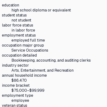
education
high school diploma or equivalent
student status
not student
labor force status
in labor force
employment status
employed full time
occupation major group
Service Occupations
occupation detailed
Bookkeeping, accounting, and auditing clerks
industry sector
Arts, Entertainment, and Recreation
annual household income
$86,470
income bracket
$75,000–$99,999
employment type
employee
veteran status