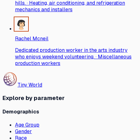
hills. · Heating, air conditioning, and refrigeration
mechanics and installers
Rachel Mcneil
Dedicated production worker in the arts industry
who enjoys weekend volunteering. · Miscellaneous
production workers
Tiny World
Explore by parameter
Demographics
Age Group
Gender
Race