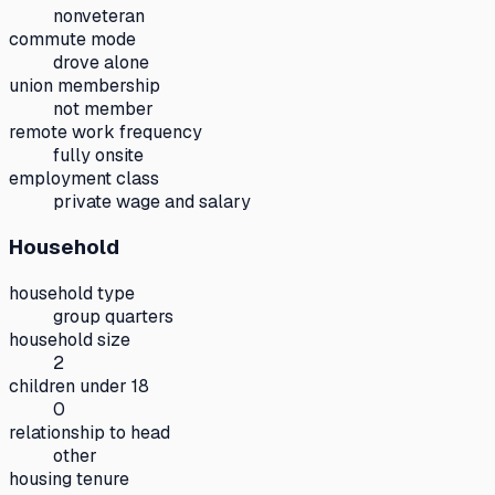
nonveteran
commute mode
drove alone
union membership
not member
remote work frequency
fully onsite
employment class
private wage and salary
Household
household type
group quarters
household size
2
children under 18
0
relationship to head
other
housing tenure