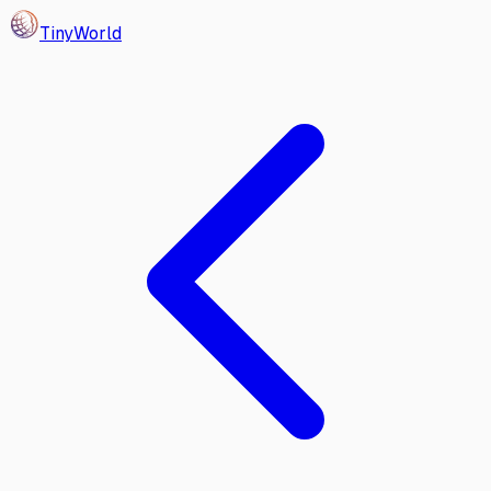
Tiny
World