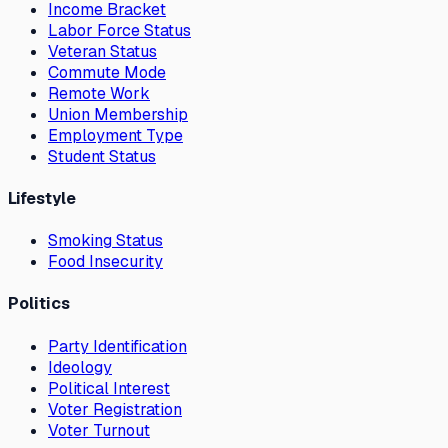
Income Bracket
Labor Force Status
Veteran Status
Commute Mode
Remote Work
Union Membership
Employment Type
Student Status
Lifestyle
Smoking Status
Food Insecurity
Politics
Party Identification
Ideology
Political Interest
Voter Registration
Voter Turnout