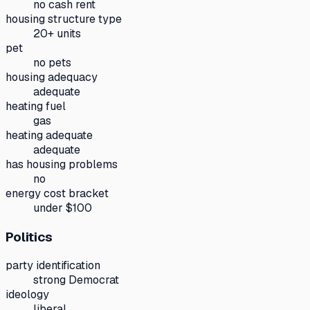
no cash rent
housing structure type
20+ units
pet
no pets
housing adequacy
adequate
heating fuel
gas
heating adequate
adequate
has housing problems
no
energy cost bracket
under $100
Politics
party identification
strong Democrat
ideology
liberal