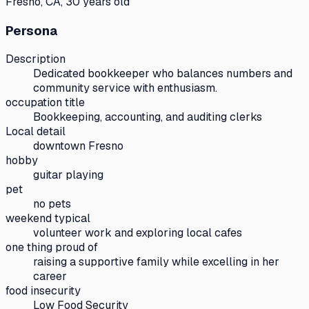
Fresno, CA, 30 years old
Persona
Description
Dedicated bookkeeper who balances numbers and
community service with enthusiasm.
occupation title
Bookkeeping, accounting, and auditing clerks
Local detail
downtown Fresno
hobby
guitar playing
pet
no pets
weekend typical
volunteer work and exploring local cafes
one thing proud of
raising a supportive family while excelling in her
career
food insecurity
Low Food Security