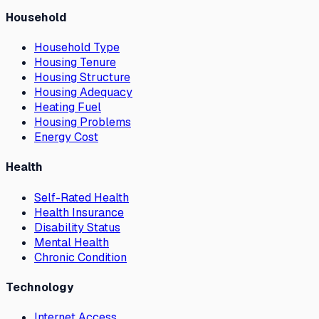
Household
Household Type
Housing Tenure
Housing Structure
Housing Adequacy
Heating Fuel
Housing Problems
Energy Cost
Health
Self-Rated Health
Health Insurance
Disability Status
Mental Health
Chronic Condition
Technology
Internet Access