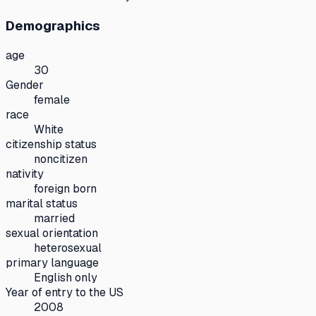
Demographics
age
30
Gender
female
race
White
citizenship status
noncitizen
nativity
foreign born
marital status
married
sexual orientation
heterosexual
primary language
English only
Year of entry to the US
2008