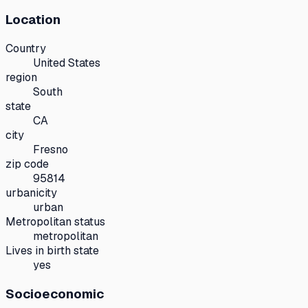
Location
Country
United States
region
South
state
CA
city
Fresno
zip code
95814
urbanicity
urban
Metropolitan status
metropolitan
Lives in birth state
yes
Socioeconomic