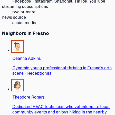
Facebook, Instagram, Snapchat, TikTok, YouTube
streaming subscriptions
two or more
news source
social media
Neighbors
in Fresno
Deanna Adkins
Dynamic young professional thriving in Fresno's arts
scene. · Receptionist
Theodore Rogers
Dedicated HVAC technician who volunteers at local
community events and enjoys hiking in the nearby