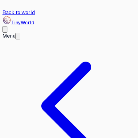
Back to world
Tiny
World
Menu