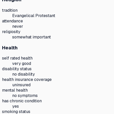
tradition
Evangelical Protestant
attendance
never
religiosity
somewhat important
Health
self rated health
very good
disability status
no disability
health insurance coverage
uninsured
mental health
no symptoms
has chronic condition
yes
smoking status