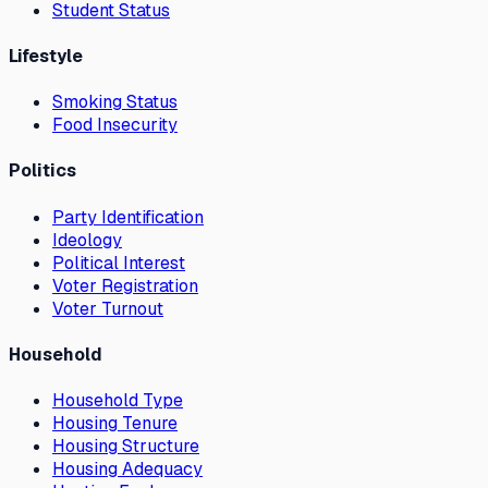
Student Status
Lifestyle
Smoking Status
Food Insecurity
Politics
Party Identification
Ideology
Political Interest
Voter Registration
Voter Turnout
Household
Household Type
Housing Tenure
Housing Structure
Housing Adequacy