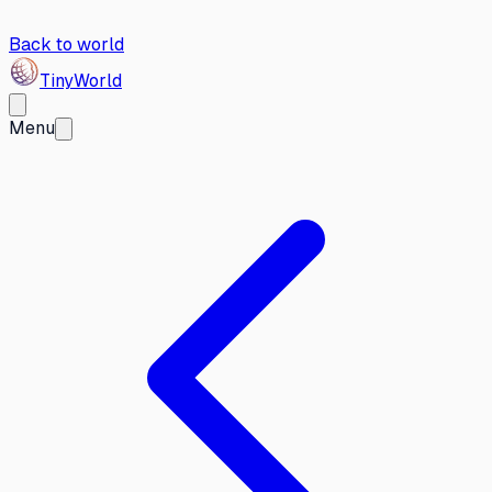
Back to world
Tiny
World
Menu