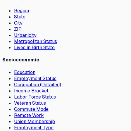
Region
State
City
ZIP
Urbanicity
Metropolitan Status
Lives in Birth State
Socioeconomic
Education
Employment Status
Occupation (Detailed)
Income Bracket
Labor Force Status
Veteran Status
Commute Mode
Remote Work
Union Membership
Employment Type