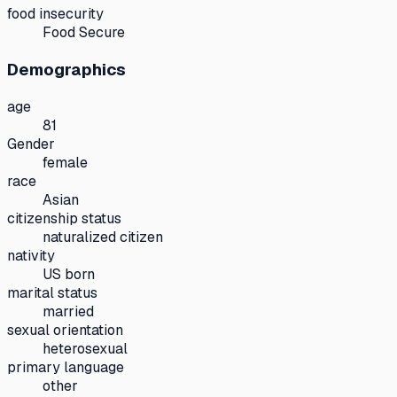
food insecurity
Food Secure
Demographics
age
81
Gender
female
race
Asian
citizenship status
naturalized citizen
nativity
US born
marital status
married
sexual orientation
heterosexual
primary language
other