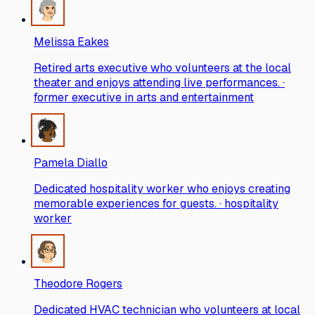
Melissa Eakes
Retired arts executive who volunteers at the local
theater and enjoys attending live performances. ·
former executive in arts and entertainment
Pamela Diallo
Dedicated hospitality worker who enjoys creating
memorable experiences for guests. · hospitality
worker
Theodore Rogers
Dedicated HVAC technician who volunteers at local