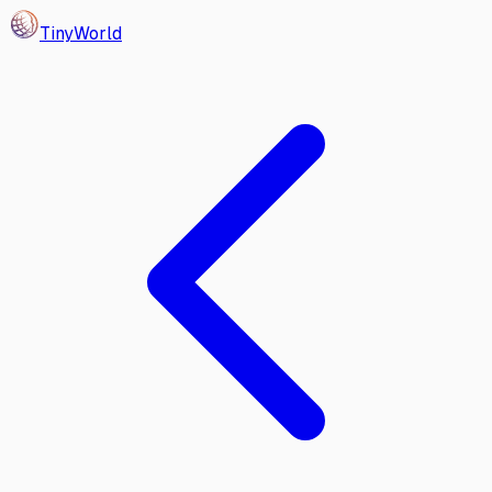
Tiny
World