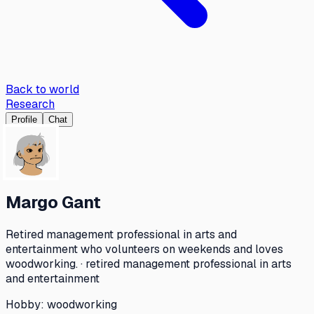
Back to world
Research
Profile
Chat
Margo Gant
Retired management professional in arts and
entertainment who volunteers on weekends and loves
woodworking. · retired management professional in arts
and entertainment
Hobby:
woodworking