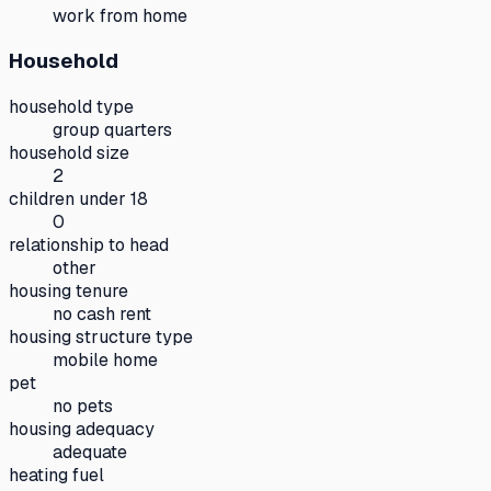
work from home
Household
household type
group quarters
household size
2
children under 18
0
relationship to head
other
housing tenure
no cash rent
housing structure type
mobile home
pet
no pets
housing adequacy
adequate
heating fuel