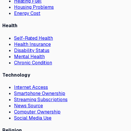
Heating Fuel
Housing Problems
Energy Cost
Health
Self-Rated Health
Health Insurance
Disability Status
Mental Health
Chronic Condition
Technology
Internet Access
Smartphone Ownership
Streaming Subscriptions
News Source
Computer Ownership
Social Media Use
Religion