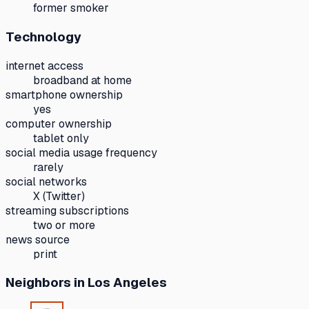
former smoker
Technology
internet access
broadband at home
smartphone ownership
yes
computer ownership
tablet only
social media usage frequency
rarely
social networks
X (Twitter)
streaming subscriptions
two or more
news source
print
Neighbors
in Los Angeles