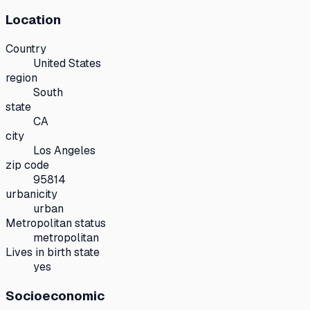
Location
Country
United States
region
South
state
CA
city
Los Angeles
zip code
95814
urbanicity
urban
Metropolitan status
metropolitan
Lives in birth state
yes
Socioeconomic