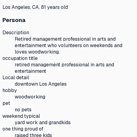
Los Angeles, CA, 81 years old
Persona
Description
Retired management professional in arts and
entertainment who volunteers on weekends and
loves woodworking.
occupation title
retired management professional in arts and
entertainment
Local detail
downtown Los Angeles
hobby
woodworking
pet
no pets
weekend typical
yard work and grandkids
one thing proud of
raised three kids