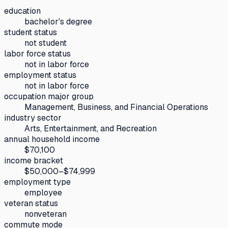
education
bachelor's degree
student status
not student
labor force status
not in labor force
employment status
not in labor force
occupation major group
Management, Business, and Financial Operations
industry sector
Arts, Entertainment, and Recreation
annual household income
$70,100
income bracket
$50,000–$74,999
employment type
employee
veteran status
nonveteran
commute mode