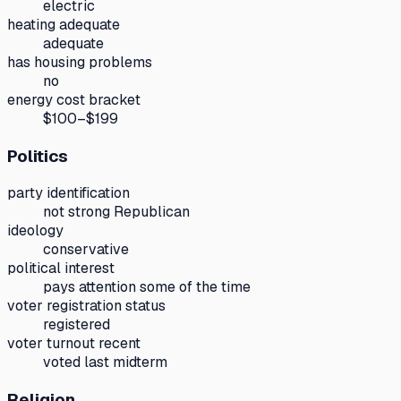
electric
heating adequate
adequate
has housing problems
no
energy cost bracket
$100–$199
Politics
party identification
not strong Republican
ideology
conservative
political interest
pays attention some of the time
voter registration status
registered
voter turnout recent
voted last midterm
Religion