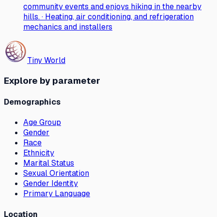
community events and enjoys hiking in the nearby
hills. · Heating, air conditioning, and refrigeration
mechanics and installers
Tiny World
Explore by parameter
Demographics
Age Group
Gender
Race
Ethnicity
Marital Status
Sexual Orientation
Gender Identity
Primary Language
Location