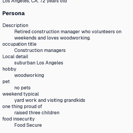
Los Angeles, CA, 72 years old
Persona
Description
Retired construction manager who volunteers on
weekends and loves woodworking.
occupation title
Construction managers
Local detail
suburban Los Angeles
hobby
woodworking
pet
no pets
weekend typical
yard work and visiting grandkids
one thing proud of
raised three children
food insecurity
Food Secure