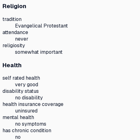
Religion
tradition
Evangelical Protestant
attendance
never
religiosity
somewhat important
Health
self rated health
very good
disability status
no disability
health insurance coverage
uninsured
mental health
no symptoms
has chronic condition
no