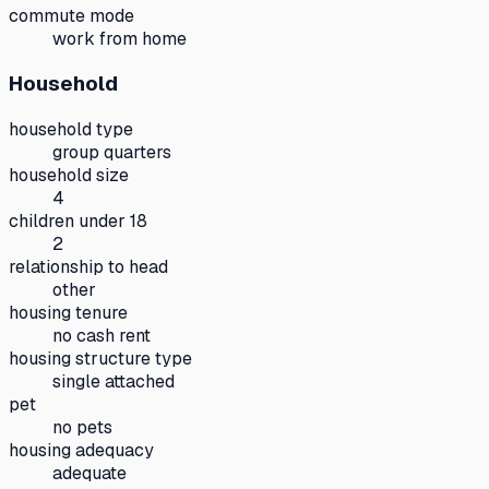
commute mode
work from home
Household
household type
group quarters
household size
4
children under 18
2
relationship to head
other
housing tenure
no cash rent
housing structure type
single attached
pet
no pets
housing adequacy
adequate