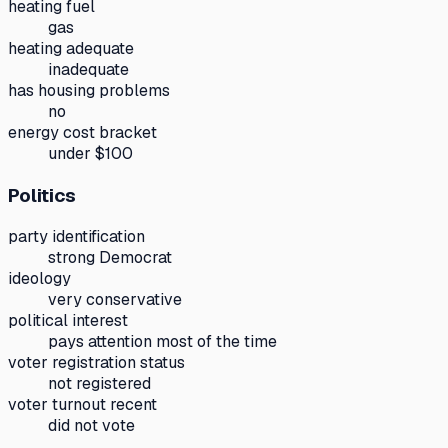
heating fuel
gas
heating adequate
inadequate
has housing problems
no
energy cost bracket
under $100
Politics
party identification
strong Democrat
ideology
very conservative
political interest
pays attention most of the time
voter registration status
not registered
voter turnout recent
did not vote