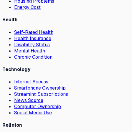
Housing Problems
Energy Cost
Health
Self-Rated Health
Health Insurance
Disability Status
Mental Health
Chronic Condition
Technology
Internet Access
Smartphone Ownership
Streaming Subscriptions
News Source
Computer Ownership
Social Media Use
Religion