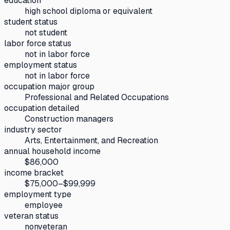
education
high school diploma or equivalent
student status
not student
labor force status
not in labor force
employment status
not in labor force
occupation major group
Professional and Related Occupations
occupation detailed
Construction managers
industry sector
Arts, Entertainment, and Recreation
annual household income
$86,000
income bracket
$75,000–$99,999
employment type
employee
veteran status
nonveteran