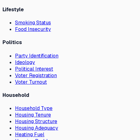
Lifestyle
Smoking Status
Food Insecurity
Politics
Party Identification
Ideology
Political Interest
Voter Registration
Voter Turnout
Household
Household Type
Housing Tenure
Housing Structure
Housing Adequacy
Heating Fuel