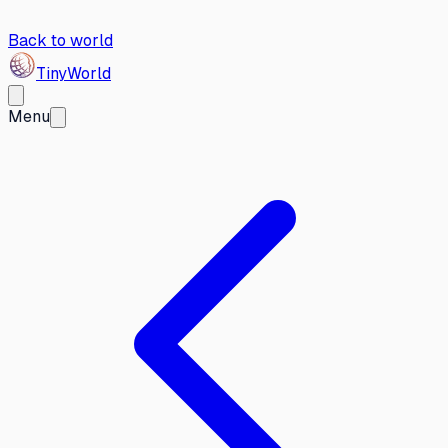
Back to world
Tiny
World
Menu