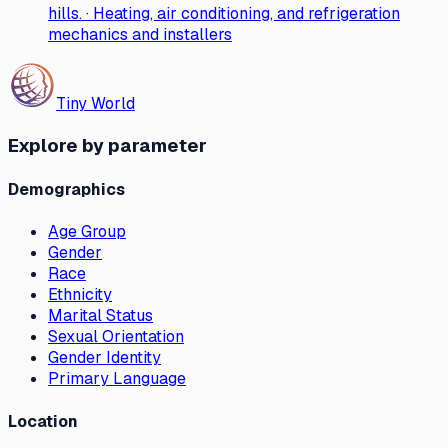
hills. · Heating, air conditioning, and refrigeration
mechanics and installers
Tiny World
Explore by parameter
Demographics
Age Group
Gender
Race
Ethnicity
Marital Status
Sexual Orientation
Gender Identity
Primary Language
Location