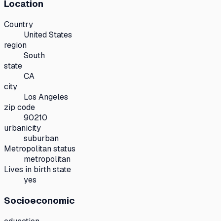
Location
Country
United States
region
South
state
CA
city
Los Angeles
zip code
90210
urbanicity
suburban
Metropolitan status
metropolitan
Lives in birth state
yes
Socioeconomic