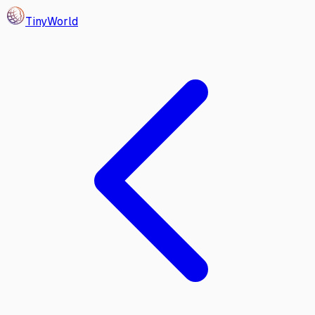
Tiny
World