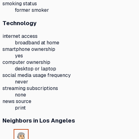
smoking status
former smoker
Technology
internet access
broadband at home
smartphone ownership
yes
computer ownership
desktop or laptop
social media usage frequency
never
streaming subscriptions
none
news source
print
Neighbors
in Los Angeles