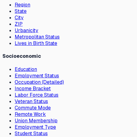
Region
State
City
ZIP
Urbanicity
Metropolitan Status
Lives in Birth State
Socioeconomic
Education
Employment Status
Occupation (Detailed)
Income Bracket
Labor Force Status
Veteran Status
Commute Mode
Remote Work
Union Membership
Employment Type
Student Status