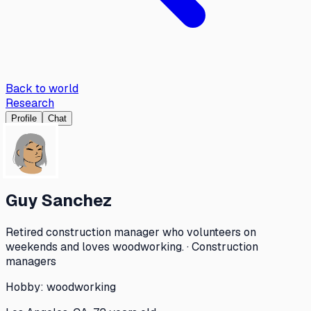
Back to world
Research
Profile
Chat
Guy Sanchez
Retired construction manager who volunteers on
weekends and loves woodworking. · Construction
managers
Hobby:
woodworking