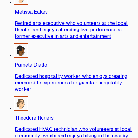
Melissa Eakes
Retired arts executive who volunteers at the local
theater and enjoys attending live performances. ·
former executive in arts and entertainment
Pamela Diallo
Dedicated hospitality worker who enjoys creating
memorable experiences for guests. · hospitality
worker
Theodore Rogers
Dedicated HVAC technician who volunteers at local
community events and enjoys hiking in the nearby