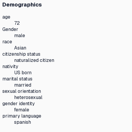
Demographics
age
72
Gender
male
race
Asian
citizenship status
naturalized citizen
nativity
US born
marital status
married
sexual orientation
heterosexual
gender identity
female
primary language
spanish