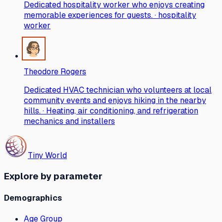
Dedicated hospitality worker who enjoys creating
memorable experiences for guests. · hospitality
worker
Theodore Rogers
Dedicated HVAC technician who volunteers at local
community events and enjoys hiking in the nearby
hills. · Heating, air conditioning, and refrigeration
mechanics and installers
Tiny World
Explore by parameter
Demographics
Age Group