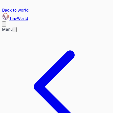
Back to world
Tiny
World
Menu