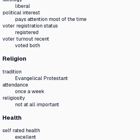
liberal
political interest
pays attention most of the time
voter registration status
registered
voter turnout recent
voted both
Religion
tradition
Evangelical Protestant
attendance
once a week
religiosity
not at all important
Health
self rated health
excellent