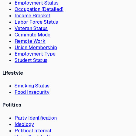
Employment Status
Occupation (Detailed)
Income Bracket
Labor Force Status
Veteran Status
Commute Mode
Remote Work
Union Membership
Employment Type
Student Status
Lifestyle
Smoking Status
Food Insecurity
Politics
Party Identification
Ideology
Political Interest