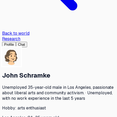
Back to world
Research
Profile
Chat
John Schramke
Unemployed 35-year-old male in Los Angeles, passionate
about liberal arts and community activism. · Unemployed,
with no work experience in the last 5 years
Hobby:
arts enthusiast