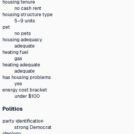
housing tenure
no cash rent
housing structure type
5–9 units
pet
no pets
housing adequacy
adequate
heating fuel
gas
heating adequate
adequate
has housing problems
yes
energy cost bracket
under $100
Politics
party identification
strong Democrat
ideology