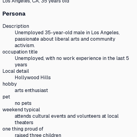
Los Angeles, CA, 35 years old
Persona
Description
Unemployed 35-year-old male in Los Angeles,
passionate about liberal arts and community
activism.
occupation title
Unemployed, with no work experience in the last 5
years
Local detail
Hollywood Hills
hobby
arts enthusiast
pet
no pets
weekend typical
attends cultural events and volunteers at local
theaters
one thing proud of
raised three children