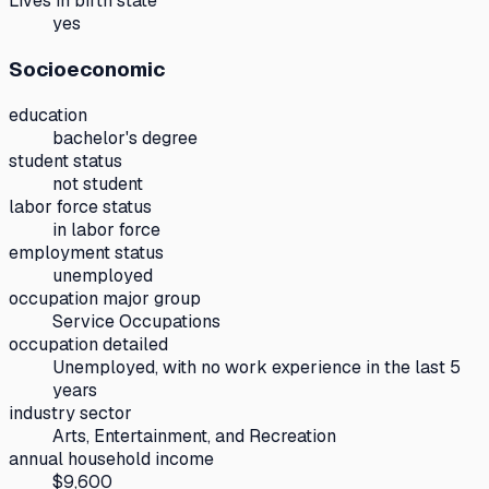
Lives in birth state
yes
Socioeconomic
education
bachelor's degree
student status
not student
labor force status
in labor force
employment status
unemployed
occupation major group
Service Occupations
occupation detailed
Unemployed, with no work experience in the last 5
years
industry sector
Arts, Entertainment, and Recreation
annual household income
$9,600