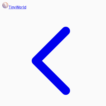
Tiny
World