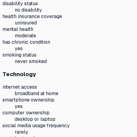
disability status
no disability
health insurance coverage
uninsured
mental health
moderate
has chronic condition
yes
smoking status
never smoked
Technology
internet access
broadband at home
smartphone ownership
yes
computer ownership
desktop or laptop
social media usage frequency
rarely