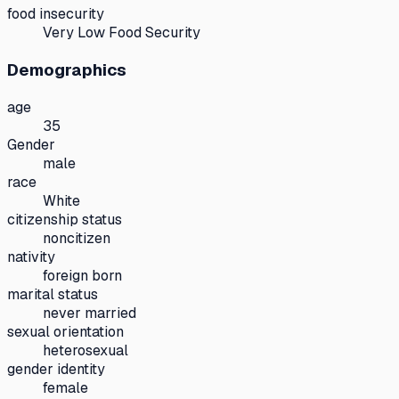
food insecurity
Very Low Food Security
Demographics
age
35
Gender
male
race
White
citizenship status
noncitizen
nativity
foreign born
marital status
never married
sexual orientation
heterosexual
gender identity
female