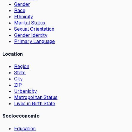
Gender
Race
Ethnicity
Marital Status
Sexual Orientation
Gender Identity
Primary Language
Location
Region
State
City
ZIP
Urbanicity
Metropolitan Status
Lives in Birth State
Socioeconomic
Education