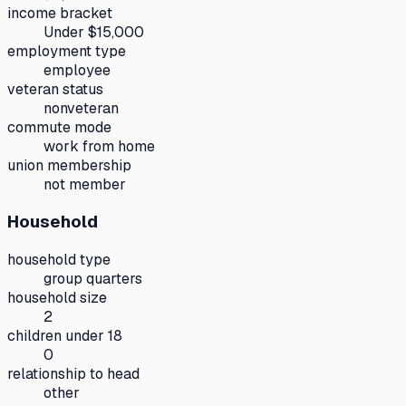
income bracket
Under $15,000
employment type
employee
veteran status
nonveteran
commute mode
work from home
union membership
not member
Household
household type
group quarters
household size
2
children under 18
0
relationship to head
other