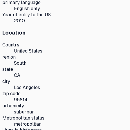
primary language
English only
Year of entry to the US
2010
Location
Country
United States
region
South
state
CA
city
Los Angeles
zip code
95814
urbanicity
suburban
Metropolitan status
metropolitan