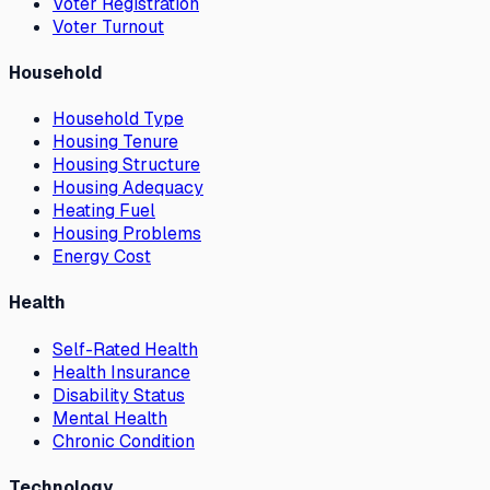
Voter Registration
Voter Turnout
Household
Household Type
Housing Tenure
Housing Structure
Housing Adequacy
Heating Fuel
Housing Problems
Energy Cost
Health
Self-Rated Health
Health Insurance
Disability Status
Mental Health
Chronic Condition
Technology