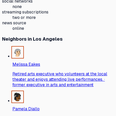
social networks
none
streaming subscriptions
two or more
news source
online
Neighbors
in Los Angeles
Melissa Eakes
Retired arts executive who volunteers at the local
theater and enjoys attending live performances. ·
former executive in arts and entertainment
Pamela Diallo