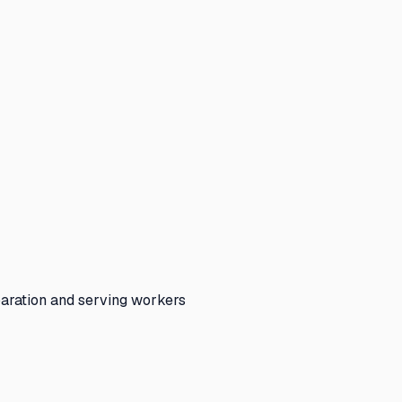
paration and serving workers