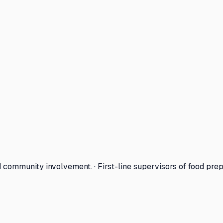
ommunity involvement. · First-line supervisors of food pre