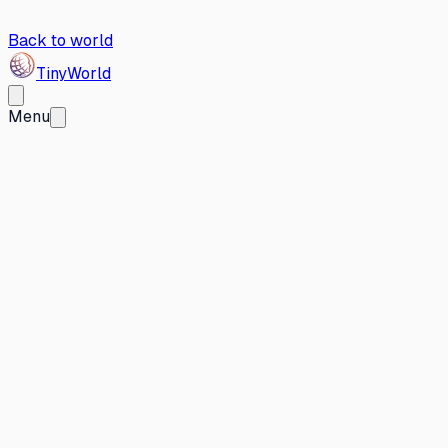
Back to world
Tiny
World
Menu