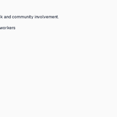
rk and community involvement.
 workers