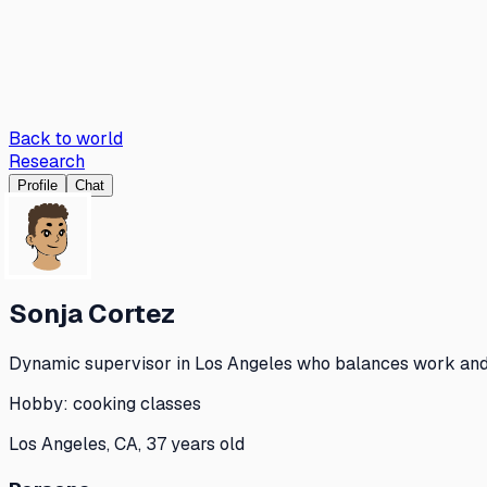
Back to world
Research
Profile
Chat
Sonja Cortez
Dynamic supervisor in Los Angeles who balances work and c
Hobby:
cooking classes
Los Angeles, CA, 37 years old