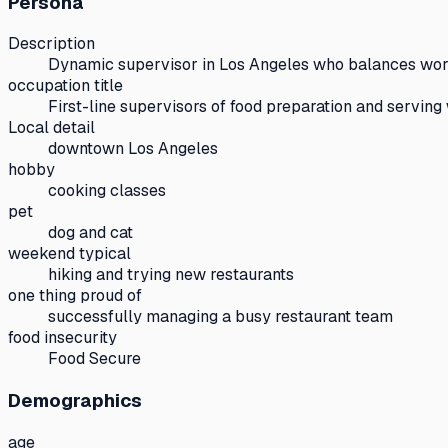
Persona
Description
Dynamic supervisor in Los Angeles who balances wo
occupation title
First-line supervisors of food preparation and serving
Local detail
downtown Los Angeles
hobby
cooking classes
pet
dog and cat
weekend typical
hiking and trying new restaurants
one thing proud of
successfully managing a busy restaurant team
food insecurity
Food Secure
Demographics
age